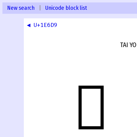
New search
|
Unicode block list
◀ U+1E6D9
TAI Y
𞛚