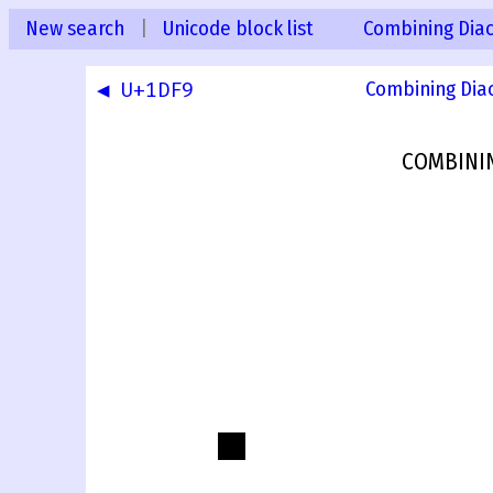
New search
|
Unicode block list
Combining Diac
◀ U+1DF9
Combining Dia
COMBINI