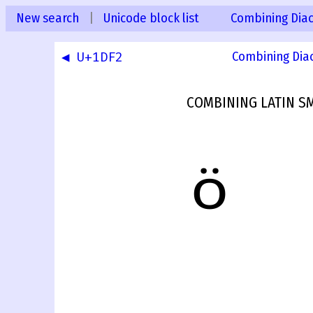
New search
|
Unicode block list
Combining Diac
◀ U+1DF2
Combining Dia
COMBINING LATIN SM