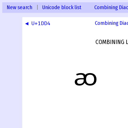
New search
|
Unicode block list
Combining Diac
◀ U+1DD4
Combining Dia
COMBINING L