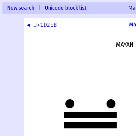
New search
|
Unicode block list
Ma
◀ U+1D2EB
Ma
MAYAN 
𝋬