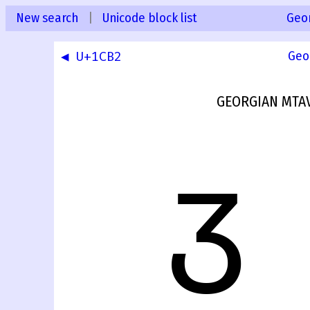
New search
|
Unicode block list
Geo
◀ U+1CB2
Geo
GEORGIAN MTAV
Ჳ