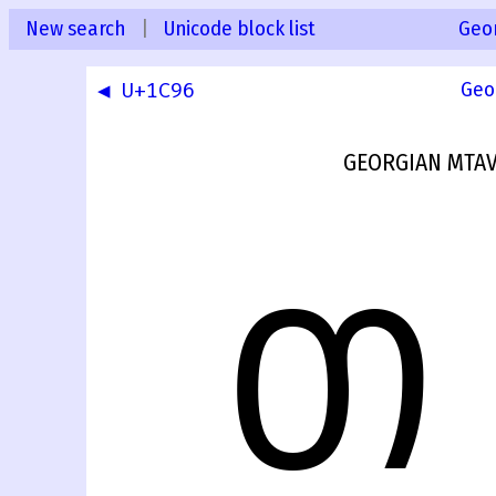
New search
|
Unicode block list
Geo
◀ U+1C96
Geo
GEORGIAN MTAV
Თ