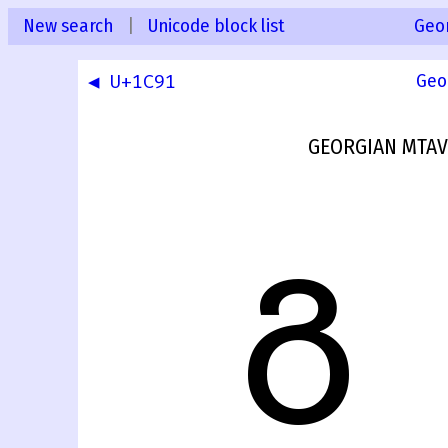
New search
|
Unicode block list
Geo
◀ U+1C91
Geo
GEORGIAN MTAV
Გ