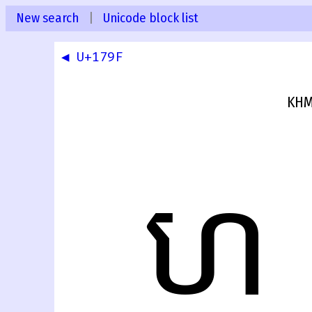
New search
|
Unicode block list
◀ U+179F
KHM
ហ