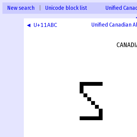
New search
|
Unicode block list
Unified Canad
◀ U+11ABC
Unified Canadian A
CANADI
𑪽