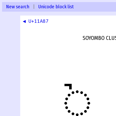
New search
|
Unicode block list
◀ U+11A87
SOYOMBO CLUS
𑪈