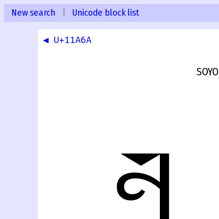
New search
|
Unicode block list
◀ U+11A6A
SOYO
𑩫