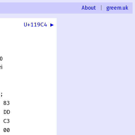
About
|
greem.uk
U+119C4 ▶
.0
i
;
 83
 DD
 C3
 00