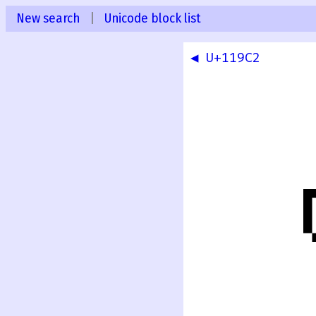
New search
|
Unicode block list
◀ U+119C2