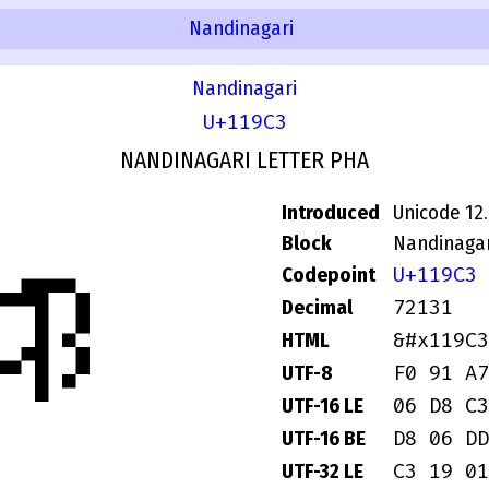
Nandinagari
Nandinagari
U+119C3
NANDINAGARI LETTER PHA
Introduced
Unicode 12
𑧃
Block
Nandinagar
U+119C3
Codepoint
72131
Decimal
&#x119C3
HTML
F0 91 A7
UTF-8
06 D8 C3
UTF-16 LE
D8 06 DD
UTF-16 BE
C3 19 01
UTF-32 LE