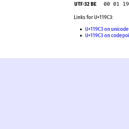
00 01 19
UTF-32 BE
Links for U+119C3:
U+119C3 on unicode
U+119C3 on codepoi