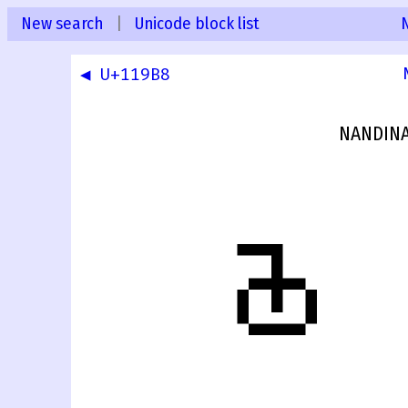
New search
|
Unicode block list
◀ U+119B8
NANDINA
𑦹