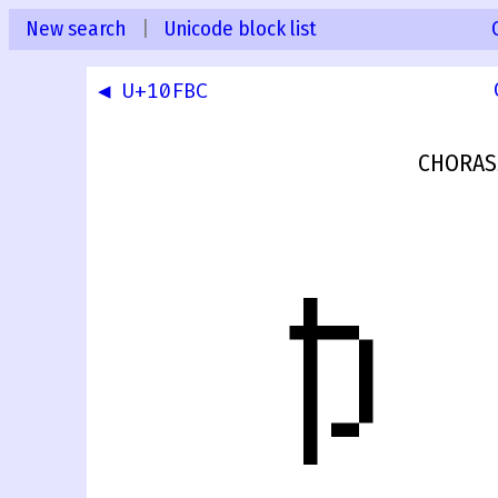
New search
|
Unicode block list
◀ U+10FBC
CHORAS
𐾽