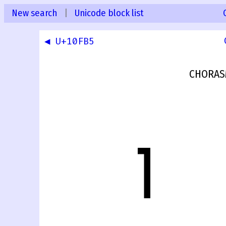
New search
|
Unicode block list
◀ U+10FB5
CHORAS
𐾶