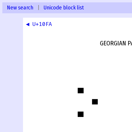
New search
|
Unicode block list
◀ U+10FA
GEORGIAN P
჻