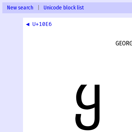
New search
|
Unicode block list
◀ U+10E6
GEORG
ყ