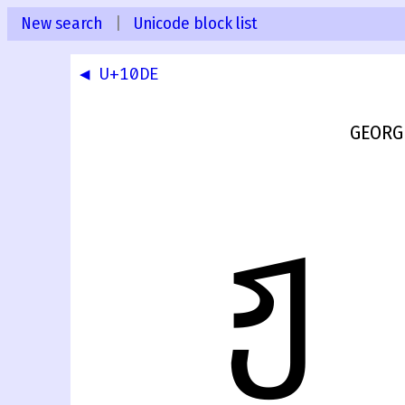
New search
|
Unicode block list
◀ U+10DE
GEORG
ჟ