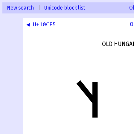
New search
|
Unicode block list
O
◀ U+10CE5
O
OLD HUNGAR
𐳦