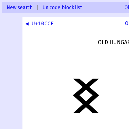
New search
|
Unicode block list
O
◀ U+10CCE
O
OLD HUNGAR
𐳏