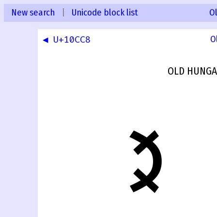
New search
|
Unicode block list
O
◀ U+10CC8
O
OLD HUNGA
𐳉