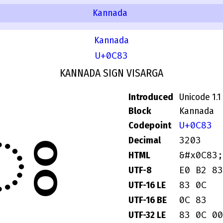
Kannada
Kannada
U+0C83
KANNADA SIGN VISARGA
Introduced
Unicode 1.1
ಃ
Block
Kannada
U+0C83
Codepoint
3203
Decimal
&#x0C83;
HTML
E0 B2 83
UTF-8
83 0C
UTF-16 LE
0C 83
UTF-16 BE
83 0C 00
UTF-32 LE