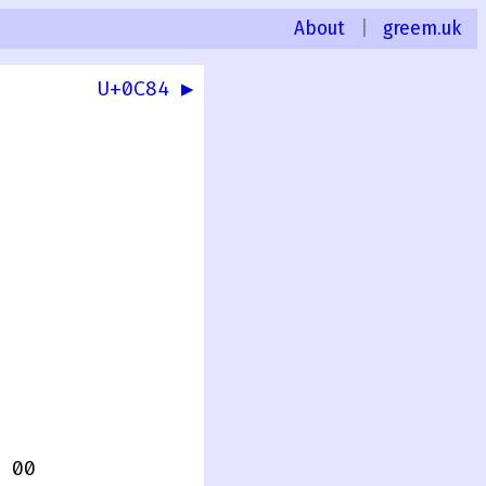
About
|
greem.uk
U+0C84 ▶
 00