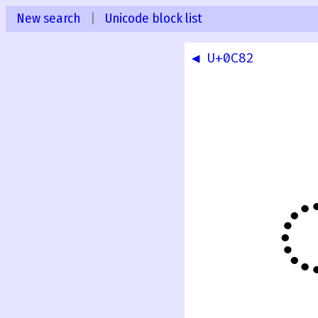
New search
|
Unicode block list
◀ U+0C82