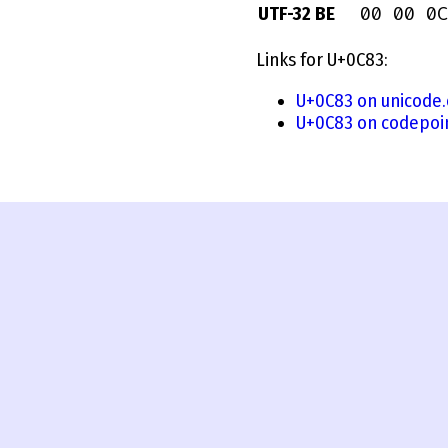
00 00 0C
UTF-32 BE
Links for U+0C83:
U+0C83 on unicode.
U+0C83 on codepoi