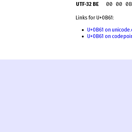
00 00 0B
UTF-32 BE
Links for U+0B61:
U+0B61 on unicode.
U+0B61 on codepoi