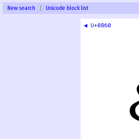
New search
|
Unicode block list
◀ U+0B60