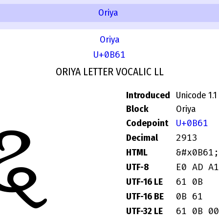
Oriya
Oriya
U+0B61
ORIYA LETTER VOCALIC LL
Introduced
Unicode 1.1
ୡ
Block
Oriya
U+0B61
Codepoint
2913
Decimal
&#x0B61;
HTML
E0 AD A1
UTF-8
61 0B
UTF-16 LE
0B 61
UTF-16 BE
61 0B 00
UTF-32 LE