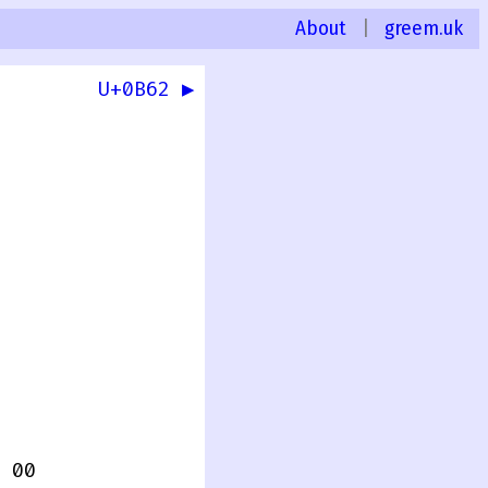
About
|
greem.uk
U+0B62 ▶
 00