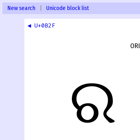
New search
|
Unicode block list
◀ U+0B2F
ORI
ର