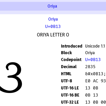
Oriya
Oriya
U+0B13
ORIYA LETTER O
Introduced
Unicode 1.1
ଓ
Block
Oriya
U+0B13
Codepoint
2835
Decimal
&#x0B13;
HTML
E0 AC 93
UTF-8
13 0B
UTF-16 LE
0B 13
UTF-16 BE
13 0B 00
UTF-32 LE