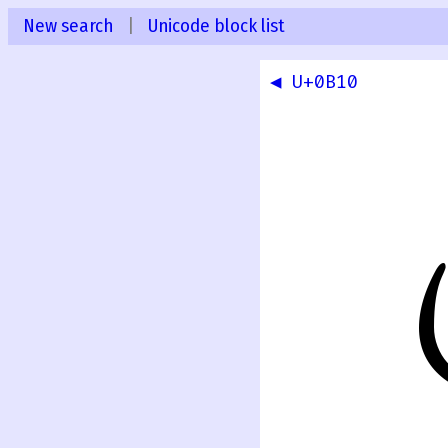
New search
|
Unicode block list
◀ U+0B10