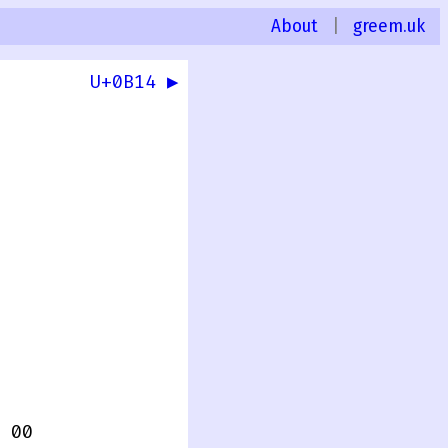
About
|
greem.uk
U+0B14 ▶
 00