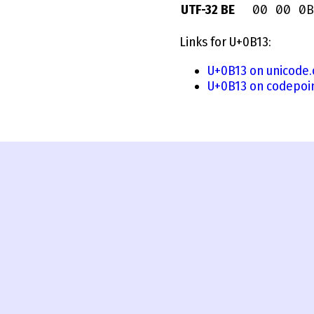
00 00 0B
UTF-32 BE
Links for U+0B13:
U+0B13 on unicode.
U+0B13 on codepoi