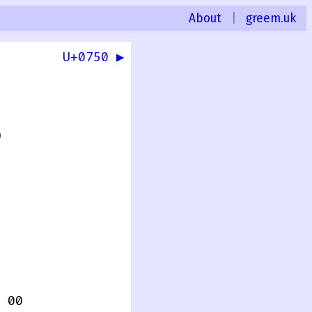
About
|
greem.uk
U+0750 ▶
0
 00