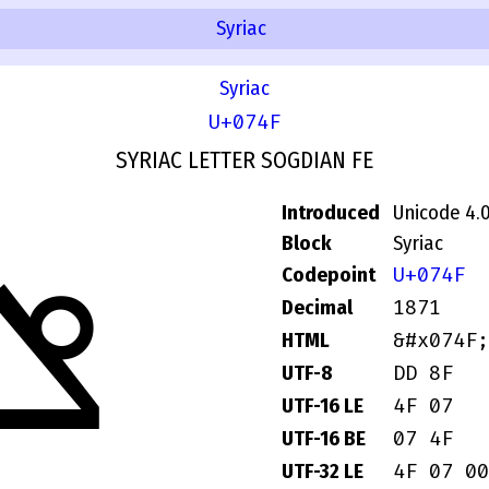
Syriac
Syriac
U+074F
SYRIAC LETTER SOGDIAN FE
Introduced
Unicode 4.
ݏ
Block
Syriac
U+074F
Codepoint
1871
Decimal
&#x074F;
HTML
DD 8F
UTF-8
4F 07
UTF-16 LE
07 4F
UTF-16 BE
4F 07 00
UTF-32 LE