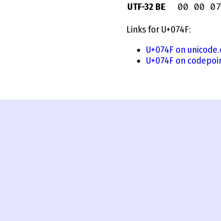
00 00 07
UTF-32 BE
Links for U+074F:
U+074F on unicode.
U+074F on codepoi