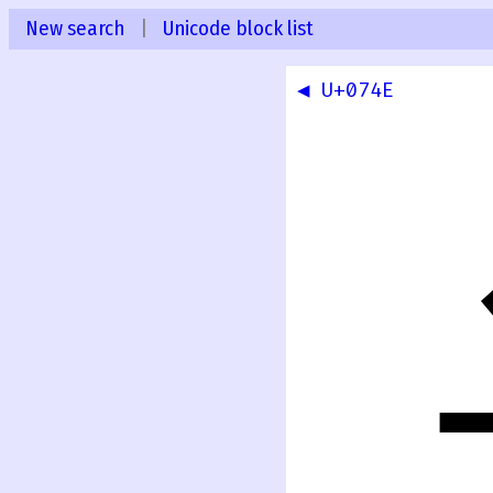
New search
|
Unicode block list
◀ U+074E