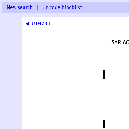
New search
|
Unicode block list
◀ U+0731
SYRIA