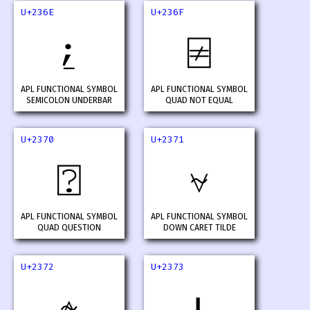
U+236E
U+236F
⍮
⍯
APL FUNCTIONAL SYMBOL
APL FUNCTIONAL SYMBOL
SEMICOLON UNDERBAR
QUAD NOT EQUAL
U+2370
U+2371
⍰
⍱
APL FUNCTIONAL SYMBOL
APL FUNCTIONAL SYMBOL
QUAD QUESTION
DOWN CARET TILDE
U+2372
U+2373
⍲
⍳