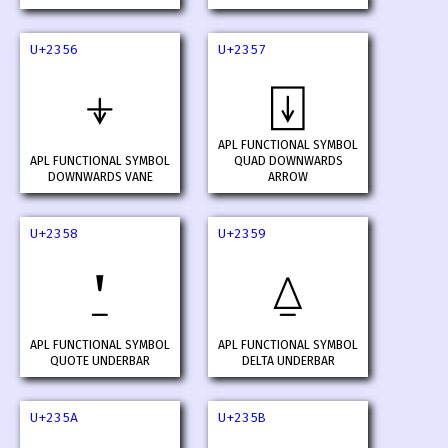
U+2356
U+2357
⍖
⍗
APL FUNCTIONAL SYMBOL
APL FUNCTIONAL SYMBOL
QUAD DOWNWARDS
DOWNWARDS VANE
ARROW
U+2358
U+2359
⍘
⍙
APL FUNCTIONAL SYMBOL
APL FUNCTIONAL SYMBOL
QUOTE UNDERBAR
DELTA UNDERBAR
U+235A
U+235B