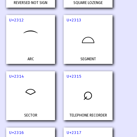
REVERSED NOT SIGN
SQUARE LOZENGE
U+2312
U+2313
⌓
⌒
ARC
SEGMENT
U+2314
U+2315
⌔
⌕
SECTOR
TELEPHONE RECORDER
U+2316
U+2317