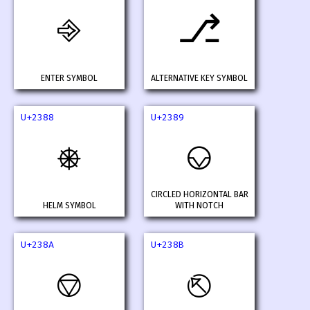
⎆
⎇
ENTER SYMBOL
ALTERNATIVE KEY SYMBOL
U+2388
U+2389
⎈
⎉
CIRCLED HORIZONTAL BAR
HELM SYMBOL
WITH NOTCH
U+238A
U+238B
⎊
⎋