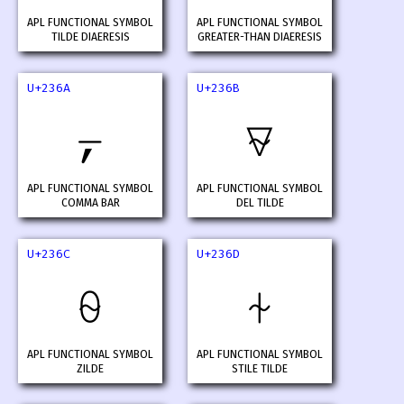
APL FUNCTIONAL SYMBOL
APL FUNCTIONAL SYMBOL
TILDE DIAERESIS
GREATER-THAN DIAERESIS
U+236A
U+236B
⍪
⍫
APL FUNCTIONAL SYMBOL
APL FUNCTIONAL SYMBOL
COMMA BAR
DEL TILDE
U+236C
U+236D
⍬
⍭
APL FUNCTIONAL SYMBOL
APL FUNCTIONAL SYMBOL
ZILDE
STILE TILDE