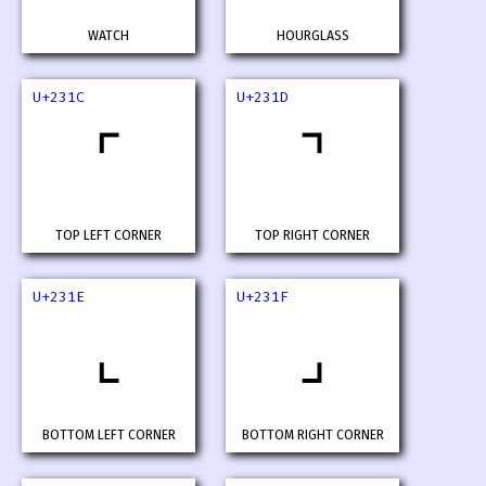
WATCH
HOURGLASS
U+231C
U+231D
⌜
⌝
TOP LEFT CORNER
TOP RIGHT CORNER
U+231E
U+231F
⌞
⌟
BOTTOM LEFT CORNER
BOTTOM RIGHT CORNER