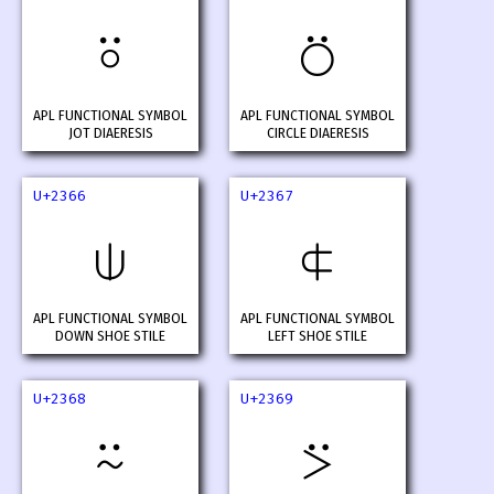
⍤
⍥
APL FUNCTIONAL SYMBOL
APL FUNCTIONAL SYMBOL
JOT DIAERESIS
CIRCLE DIAERESIS
U+2366
U+2367
⍦
⍧
APL FUNCTIONAL SYMBOL
APL FUNCTIONAL SYMBOL
DOWN SHOE STILE
LEFT SHOE STILE
U+2368
U+2369
⍨
⍩