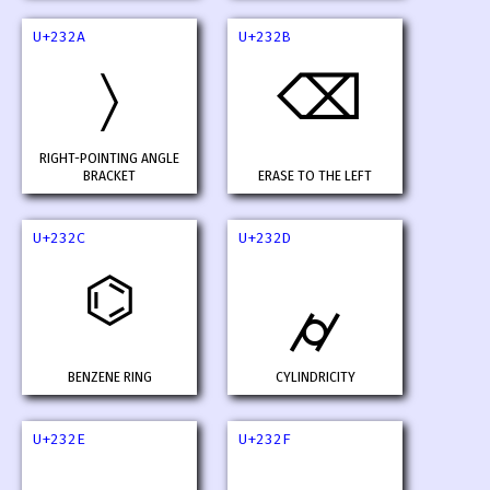
U+232A
U+232B
〉
⌫
RIGHT-POINTING ANGLE
BRACKET
ERASE TO THE LEFT
U+232C
U+232D
⌬
⌭
BENZENE RING
CYLINDRICITY
U+232E
U+232F