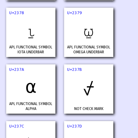
U+2378
U+2379
⍸
⍹
APL FUNCTIONAL SYMBOL
APL FUNCTIONAL SYMBOL
IOTA UNDERBAR
OMEGA UNDERBAR
U+237A
U+237B
⍺
⍻
APL FUNCTIONAL SYMBOL
ALPHA
NOT CHECK MARK
U+237C
U+237D