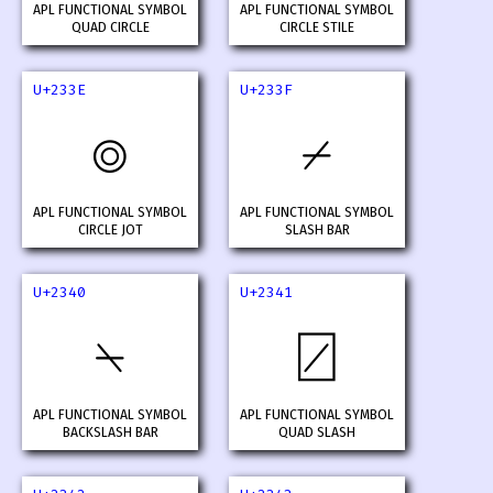
APL FUNCTIONAL SYMBOL
APL FUNCTIONAL SYMBOL
QUAD CIRCLE
CIRCLE STILE
U+233E
U+233F
⌾
⌿
APL FUNCTIONAL SYMBOL
APL FUNCTIONAL SYMBOL
CIRCLE JOT
SLASH BAR
U+2340
U+2341
⍀
⍁
APL FUNCTIONAL SYMBOL
APL FUNCTIONAL SYMBOL
BACKSLASH BAR
QUAD SLASH