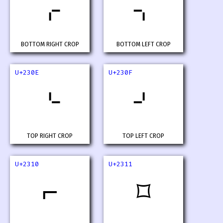
⌌
⌍
BOTTOM RIGHT CROP
BOTTOM LEFT CROP
U+230E
U+230F
⌎
⌏
TOP RIGHT CROP
TOP LEFT CROP
U+2310
U+2311
⌐
⌑