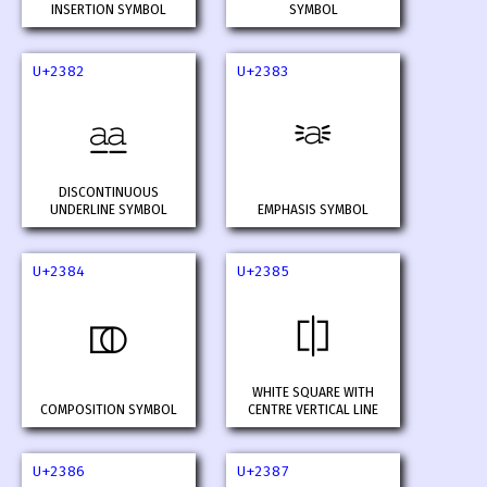
INSERTION SYMBOL
SYMBOL
U+2382
U+2383
⎂
⎃
DISCONTINUOUS
UNDERLINE SYMBOL
EMPHASIS SYMBOL
U+2384
U+2385
⎄
⎅
WHITE SQUARE WITH
COMPOSITION SYMBOL
CENTRE VERTICAL LINE
U+2386
U+2387