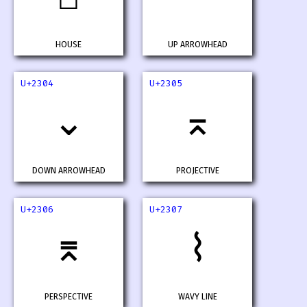
HOUSE
UP ARROWHEAD
U+2304
U+2305
⌄
⌅
DOWN ARROWHEAD
PROJECTIVE
U+2306
U+2307
⌆
⌇
PERSPECTIVE
WAVY LINE