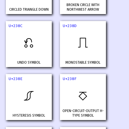
BROKEN CIRCLE WITH
CIRCLED TRIANGLE DOWN
NORTHWEST ARROW
U+238C
U+238D
⎌
⎍
UNDO SYMBOL
MONOSTABLE SYMBOL
U+238E
U+238F
⎎
⎏
OPEN-CIRCUIT-OUTPUT H-
HYSTERESIS SYMBOL
TYPE SYMBOL