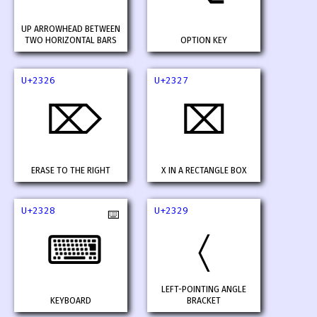
UP ARROWHEAD BETWEEN
TWO HORIZONTAL BARS
OPTION KEY
U+2326
U+2327
⌦
⌧
ERASE TO THE RIGHT
X IN A RECTANGLE BOX
U+2328
U+2329
⌨️
⌨
〈
LEFT-POINTING ANGLE
KEYBOARD
BRACKET