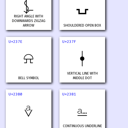
⍼
⍽
RIGHT ANGLE WITH
DOWNWARDS ZIGZAG
ARROW
SHOULDERED OPEN BOX
U+237E
U+237F
⍾
⍿
VERTICAL LINE WITH
BELL SYMBOL
MIDDLE DOT
U+2380
U+2381
⎀
⎁
CONTINUOUS UNDERLINE