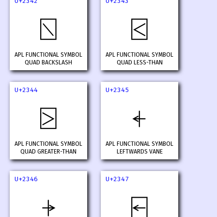
U+2342
U+2343
⍂
⍃
APL FUNCTIONAL SYMBOL
APL FUNCTIONAL SYMBOL
QUAD BACKSLASH
QUAD LESS-THAN
U+2344
U+2345
⍄
⍅
APL FUNCTIONAL SYMBOL
APL FUNCTIONAL SYMBOL
QUAD GREATER-THAN
LEFTWARDS VANE
U+2346
U+2347
⍆
⍇