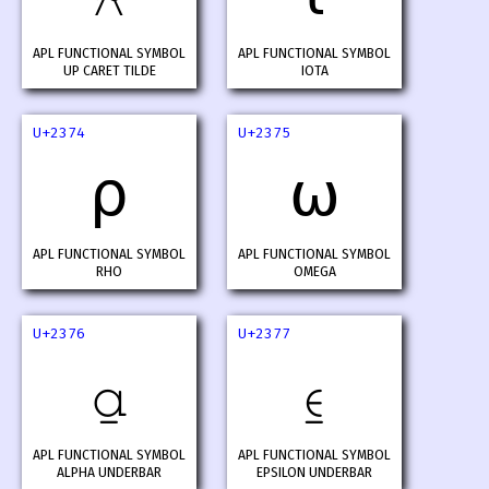
APL FUNCTIONAL SYMBOL
APL FUNCTIONAL SYMBOL
UP CARET TILDE
IOTA
U+2374
U+2375
⍴
⍵
APL FUNCTIONAL SYMBOL
APL FUNCTIONAL SYMBOL
RHO
OMEGA
U+2376
U+2377
⍶
⍷
APL FUNCTIONAL SYMBOL
APL FUNCTIONAL SYMBOL
ALPHA UNDERBAR
EPSILON UNDERBAR