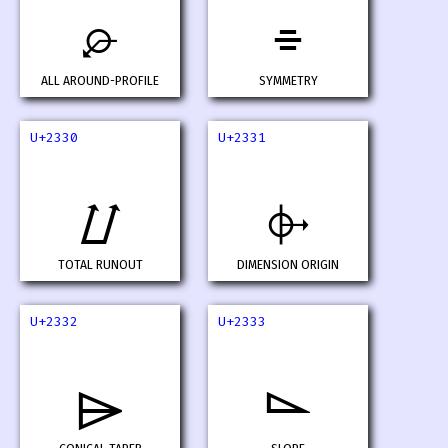
⌮
⌯
ALL AROUND-PROFILE
SYMMETRY
U+2330
U+2331
⌰
⌱
TOTAL RUNOUT
DIMENSION ORIGIN
U+2332
U+2333
⌲
⌳