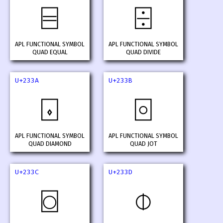
⌸
⌹
APL FUNCTIONAL SYMBOL
APL FUNCTIONAL SYMBOL
QUAD EQUAL
QUAD DIVIDE
U+233A
U+233B
⌺
⌻
APL FUNCTIONAL SYMBOL
APL FUNCTIONAL SYMBOL
QUAD DIAMOND
QUAD JOT
U+233C
U+233D
⌼
⌽