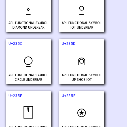
⍚
⍛
APL FUNCTIONAL SYMBOL
APL FUNCTIONAL SYMBOL
DIAMOND UNDERBAR
JOT UNDERBAR
U+235C
U+235D
⍜
⍝
APL FUNCTIONAL SYMBOL
APL FUNCTIONAL SYMBOL
CIRCLE UNDERBAR
UP SHOE JOT
U+235E
U+235F
⍞
⍟