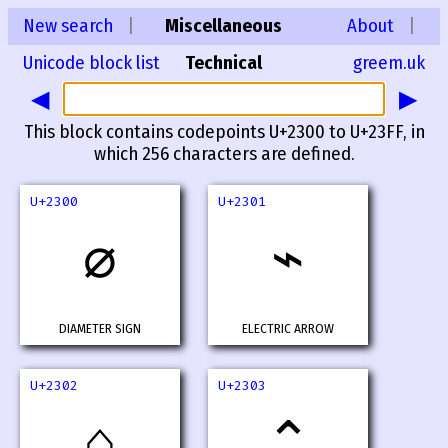
New search
|
Miscellaneous
About
|
Unicode block list
Technical
greem.uk
◀
▶
This block contains codepoints U+2300 to U+23FF, in
which 256 characters are defined.
U+2300
U+2301
⌀
⌁
DIAMETER SIGN
ELECTRIC ARROW
U+2302
U+2303
⌂
⌃