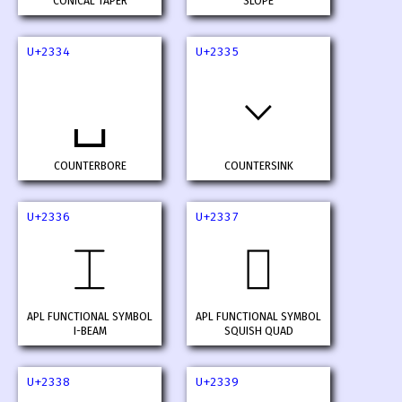
CONICAL TAPER
SLOPE
U+2334
U+2335
⌵
⌴
COUNTERBORE
COUNTERSINK
U+2336
U+2337
⌶
⌷
APL FUNCTIONAL SYMBOL
APL FUNCTIONAL SYMBOL
I-BEAM
SQUISH QUAD
U+2338
U+2339