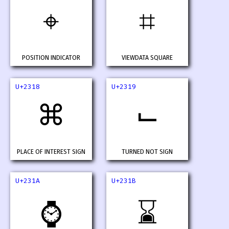
⌖
⌗
POSITION INDICATOR
VIEWDATA SQUARE
U+2318
U+2319
⌘
⌙
PLACE OF INTEREST SIGN
TURNED NOT SIGN
U+231A
U+231B
⌚
⌛