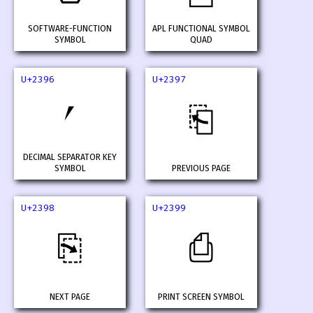
SOFTWARE-FUNCTION
APL FUNCTIONAL SYMBOL
SYMBOL
QUAD
U+2396
U+2397
⎖
⎗
DECIMAL SEPARATOR KEY
SYMBOL
PREVIOUS PAGE
U+2398
U+2399
⎘
⎙
NEXT PAGE
PRINT SCREEN SYMBOL