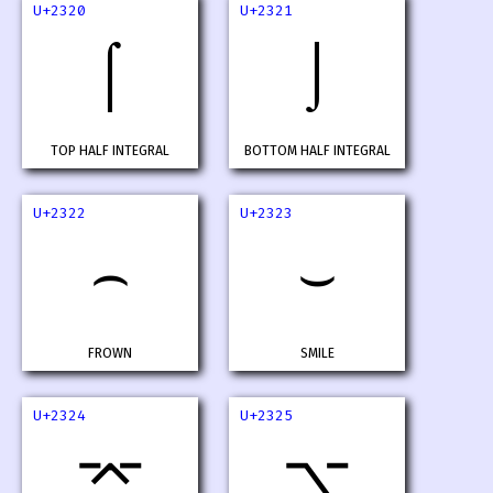
U+2320
U+2321
⌠
⌡
TOP HALF INTEGRAL
BOTTOM HALF INTEGRAL
U+2322
U+2323
⌢
⌣
FROWN
SMILE
U+2324
U+2325
⌤
⌥