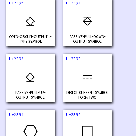
U+2390
U+2391
⎐
⎑
OPEN-CIRCUIT-OUTPUT L-
PASSIVE-PULL-DOWN-
TYPE SYMBOL
OUTPUT SYMBOL
U+2392
U+2393
⎒
⎓
PASSIVE-PULL-UP-
DIRECT CURRENT SYMBOL
OUTPUT SYMBOL
FORM TWO
U+2394
U+2395
⎔
⎕