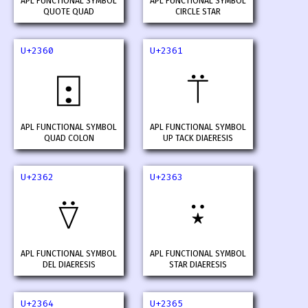
APL FUNCTIONAL SYMBOL
APL FUNCTIONAL SYMBOL
QUOTE QUAD
CIRCLE STAR
U+2360
U+2361
⍠
⍡
APL FUNCTIONAL SYMBOL
APL FUNCTIONAL SYMBOL
QUAD COLON
UP TACK DIAERESIS
U+2362
U+2363
⍢
⍣
APL FUNCTIONAL SYMBOL
APL FUNCTIONAL SYMBOL
DEL DIAERESIS
STAR DIAERESIS
U+2364
U+2365