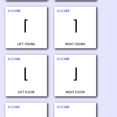
U+2308
U+2309
⌈
⌉
LEFT CEILING
RIGHT CEILING
U+230A
U+230B
⌊
⌋
LEFT FLOOR
RIGHT FLOOR
U+230C
U+230D