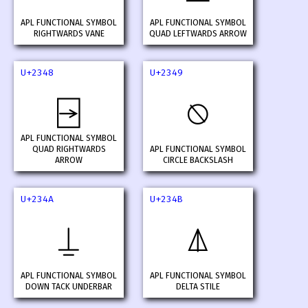
APL FUNCTIONAL SYMBOL
APL FUNCTIONAL SYMBOL
RIGHTWARDS VANE
QUAD LEFTWARDS ARROW
U+2348
U+2349
⍈
⍉
APL FUNCTIONAL SYMBOL
QUAD RIGHTWARDS
APL FUNCTIONAL SYMBOL
ARROW
CIRCLE BACKSLASH
U+234A
U+234B
⍊
⍋
APL FUNCTIONAL SYMBOL
APL FUNCTIONAL SYMBOL
DOWN TACK UNDERBAR
DELTA STILE