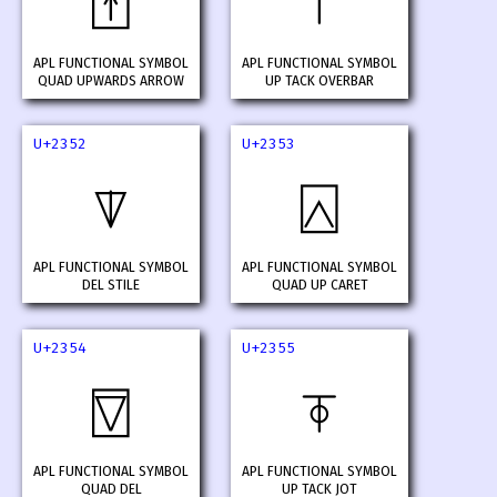
⍐
⍑
APL FUNCTIONAL SYMBOL
APL FUNCTIONAL SYMBOL
QUAD UPWARDS ARROW
UP TACK OVERBAR
U+2352
U+2353
⍒
⍓
APL FUNCTIONAL SYMBOL
APL FUNCTIONAL SYMBOL
DEL STILE
QUAD UP CARET
U+2354
U+2355
⍔
⍕
APL FUNCTIONAL SYMBOL
APL FUNCTIONAL SYMBOL
QUAD DEL
UP TACK JOT