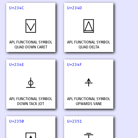
U+234C
U+234D
⍌
⍍
APL FUNCTIONAL SYMBOL
APL FUNCTIONAL SYMBOL
QUAD DOWN CARET
QUAD DELTA
U+234E
U+234F
⍎
⍏
APL FUNCTIONAL SYMBOL
APL FUNCTIONAL SYMBOL
DOWN TACK JOT
UPWARDS VANE
U+2350
U+2351