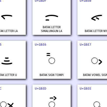
E
U+1BDF
U+1BE0
ᯞ
ᯟ
ᯠ
BATAK LETTER
TAK LETTER LA
SIMALUNGUN LA
BATAK LETTER NY
5
U+1BE6
U+1BE7
ᯥ
᯦
ᯧ
TAK LETTER U
BATAK SIGN TOMPI
BATAK VOWEL SIGN
C
U+1BED
U+1BEE
ᯬ
ᯭ
ᯮ