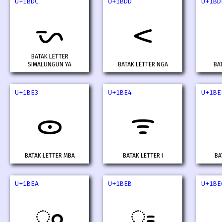
U+1BDC
U+1BDD
U+1BD
ᯜ
ᯝ
BATAK LETTER
SIMALUNGUN YA
BATAK LETTER NGA
BA
U+1BE3
U+1BE4
U+1BE
ᯣ
ᯤ
BATAK LETTER MBA
BATAK LETTER I
BA
U+1BEA
U+1BEB
U+1BE
ᯪ
ᯫ