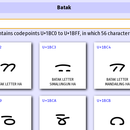
Batak
ntains codepoints U+1BC0 to U+1BFF, in which 56 character
2
U+1BC3
U+1BC4
ᯂ
ᯃ
ᯄ
BATAK LETTER
BATAK LETTER
TAK LETTER HA
SIMALUNGUN HA
MANDAILING HA
9
U+1BCA
U+1BCB
ᯉ
ᯊ
ᯋ