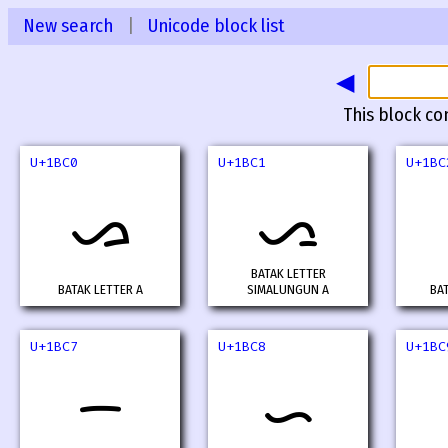
New search
|
Unicode block list
◀
This block co
U+1BC0
U+1BC1
U+1BC
ᯀ
ᯁ
BATAK LETTER
BATAK LETTER A
SIMALUNGUN A
BA
U+1BC7
U+1BC8
U+1BC
ᯇ
ᯈ