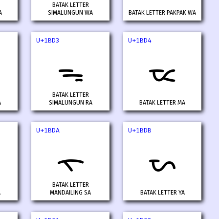
BATAK LETTER
A
SIMALUNGUN WA
BATAK LETTER PAKPAK WA
U+1BD3
U+1BD4
ᯓ
ᯔ
BATAK LETTER
A
SIMALUNGUN RA
BATAK LETTER MA
U+1BDA
U+1BDB
ᯚ
ᯛ
BATAK LETTER
A
MANDAILING SA
BATAK LETTER YA