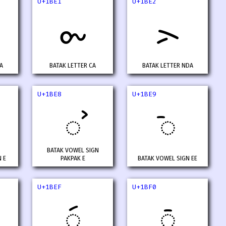
U+1BE1
U+1BE2
ᯡ
ᯢ
A
BATAK LETTER CA
BATAK LETTER NDA
U+1BE8
U+1BE9
ᯨ
ᯩ
BATAK VOWEL SIGN
 E
PAKPAK E
BATAK VOWEL SIGN EE
U+1BEF
U+1BF0
ᯯ
ᯰ