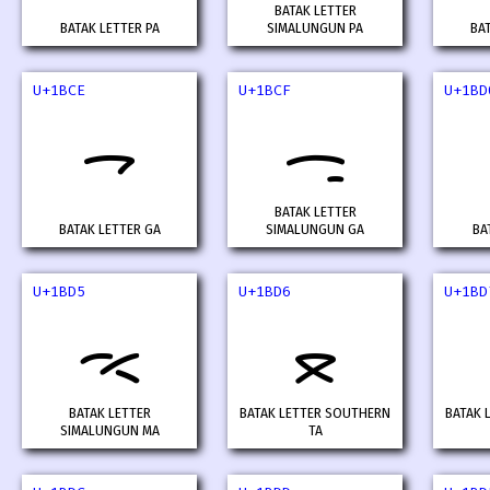
BATAK LETTER
BATAK LETTER PA
SIMALUNGUN PA
BA
U+1BCE
U+1BCF
U+1BD
ᯎ
ᯏ
BATAK LETTER
BATAK LETTER GA
SIMALUNGUN GA
BA
U+1BD5
U+1BD6
U+1BD
ᯕ
ᯖ
BATAK LETTER
BATAK LETTER SOUTHERN
BATAK 
SIMALUNGUN MA
TA