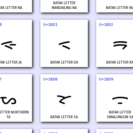
BATAK LETTER
TAK LETTER NA
MANDAILING NA
BATAK LETTER W
0
U+1BD1
U+1BD2
ᯐ
ᯑ
ᯒ
TAK LETTER JA
BATAK LETTER DA
BATAK LETTER R
7
U+1BD8
U+1BD9
ᯗ
ᯘ
ᯙ
LETTER NORTHERN
BATAK LETTER
TA
BATAK LETTER SA
SIMALUNGUN S