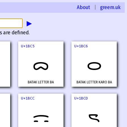
About
|
greem.uk
▶
s are defined.
U+1BC5
U+1BC6
ᯅ
ᯆ
BATAK LETTER BA
BATAK LETTER KARO BA
U+1BCC
U+1BCD
ᯌ
ᯍ