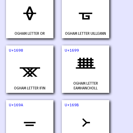
ᚖ
ᚗ
OGHAM LETTER OR
OGHAM LETTER UILLEANN
U+1698
U+1699
ᚘ
ᚙ
OGHAM LETTER
OGHAM LETTER IFIN
EAMHANCHOLL
U+169A
U+169B
ᚚ
᚛