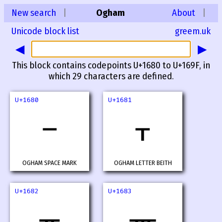
New search
|
Ogham
About
|
Unicode block list
greem.uk
◀
▶
This block contains codepoints U+1680 to U+169F, in
which 29 characters are defined.
U+1680
U+1681
ᚁ
OGHAM SPACE MARK
OGHAM LETTER BEITH
U+1682
U+1683
ᚂ
ᚃ