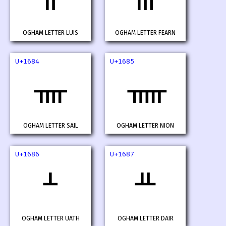
OGHAM LETTER LUIS
OGHAM LETTER FEARN
U+1684
U+1685
ᚄ
ᚅ
OGHAM LETTER SAIL
OGHAM LETTER NION
U+1686
U+1687
ᚆ
ᚇ
OGHAM LETTER UATH
OGHAM LETTER DAIR