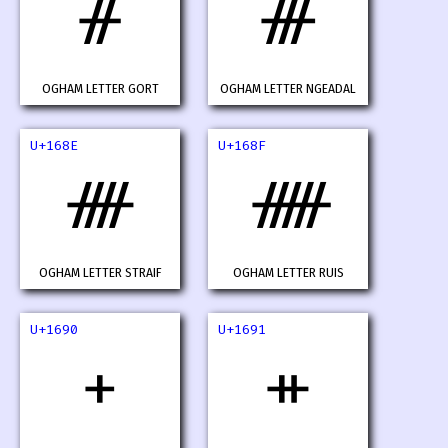
ᚌ
ᚍ
OGHAM LETTER GORT
OGHAM LETTER NGEADAL
U+168E
U+168F
ᚎ
ᚏ
OGHAM LETTER STRAIF
OGHAM LETTER RUIS
U+1690
U+1691
ᚐ
ᚑ