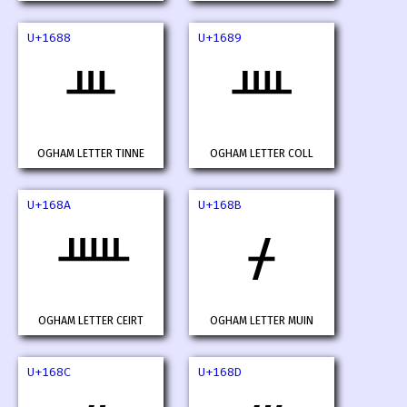
U+1688
U+1689
ᚈ
ᚉ
OGHAM LETTER TINNE
OGHAM LETTER COLL
U+168A
U+168B
ᚊ
ᚋ
OGHAM LETTER CEIRT
OGHAM LETTER MUIN
U+168C
U+168D