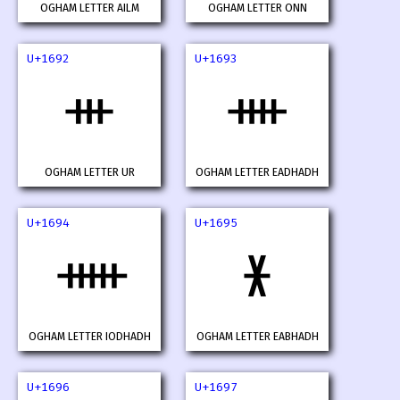
OGHAM LETTER AILM
OGHAM LETTER ONN
U+1692
U+1693
ᚒ
ᚓ
OGHAM LETTER UR
OGHAM LETTER EADHADH
U+1694
U+1695
ᚔ
ᚕ
OGHAM LETTER IODHADH
OGHAM LETTER EABHADH
U+1696
U+1697