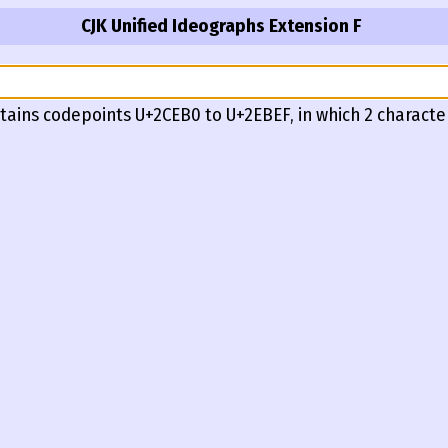
CJK Unified Ideographs Extension F
tains codepoints U+2CEB0 to U+2EBEF, in which 2 characte