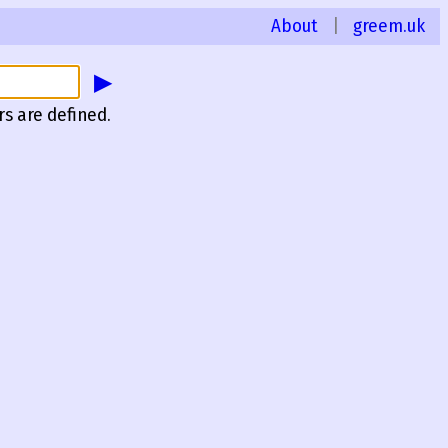
About
|
greem.uk
▶
rs are defined.