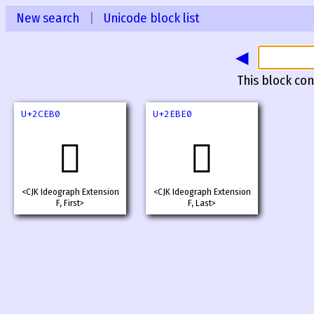
New search
|
Unicode block list
◀
This block con
U+2CEB0
U+2EBE0
𬺰
𮯠
<CJK Ideograph Extension
<CJK Ideograph Extension
F, First>
F, Last>