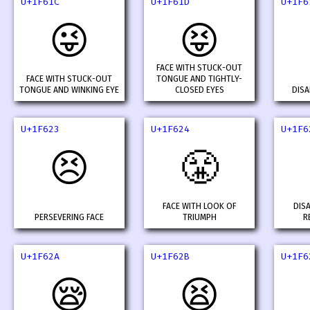
U+1F61C
U+1F61D
U+1F6
😜
😝
FACE WITH STUCK-OUT
FACE WITH STUCK-OUT
TONGUE AND TIGHTLY-
TONGUE AND WINKING EYE
CLOSED EYES
DISA
U+1F623
U+1F624
U+1F6
😣
😤
FACE WITH LOOK OF
DIS
PERSEVERING FACE
TRIUMPH
R
U+1F62A
U+1F62B
U+1F6
😪
😫