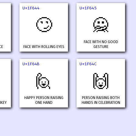
U+1F644
U+1F645
🙄
🙅
FACE WITH NO GOOD
CE
FACE WITH ROLLING EYES
GESTURE
U+1F64B
U+1F64C
🙋
🙌
HAPPY PERSON RAISING
PERSON RAISING BOTH
NKEY
ONE HAND
HANDS IN CELEBRATION