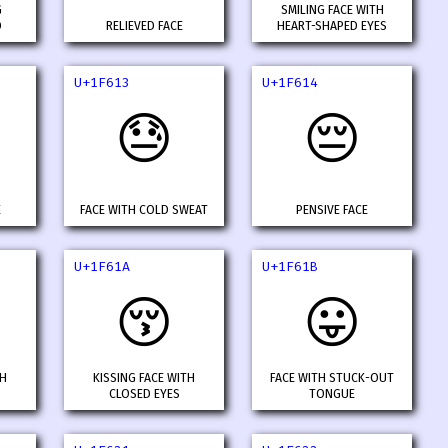
G
SMILING FACE WITH
D
RELIEVED FACE
HEART-SHAPED EYES
U+1F613
U+1F614
😓
😔
E
FACE WITH COLD SWEAT
PENSIVE FACE
U+1F61A
U+1F61B
😚
😛
TH
KISSING FACE WITH
FACE WITH STUCK-OUT
CLOSED EYES
TONGUE