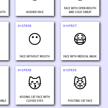
FACE WITH OPEN MOUTH
OUTH
HUSHED FACE
AND COLD SWEAT
U+1F636
U+1F637
😶
😷
FACE WITHOUT MOUTH
FACE WITH MEDICAL MASK
U+1F63D
U+1F63E
😽
😾
KISSING CAT FACE WITH
SMILE
CLOSED EYES
POUTING CAT FACE