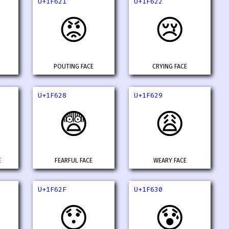
U+1F621
U+1F622
😡
😢
POUTING FACE
CRYING FACE
U+1F628
U+1F629
😨
😩
E
FEARFUL FACE
WEARY FACE
U+1F62F
U+1F630
😯
😰