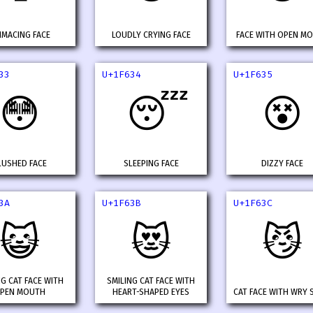
IMACING FACE
LOUDLY CRYING FACE
FACE WITH OPEN M
33
U+1F634
U+1F635
😳
😴
😵
LUSHED FACE
SLEEPING FACE
DIZZY FACE
3A
U+1F63B
U+1F63C
😺
😻
😼
NG CAT FACE WITH
SMILING CAT FACE WITH
PEN MOUTH
HEART-SHAPED EYES
CAT FACE WITH WRY 