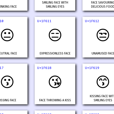
SMILING FACE WITH
FACE SAVOURIN
INKING FACE
SMILING EYES
DELICIOUS FOO
10
U+1F611
U+1F612
😐
😑
😒
EUTRAL FACE
EXPRESSIONLESS FACE
UNAMUSED FAC
17
U+1F618
U+1F619
😗
😘
😙
KISSING FACE WI
ISSING FACE
FACE THROWING A KISS
SMILING EYES