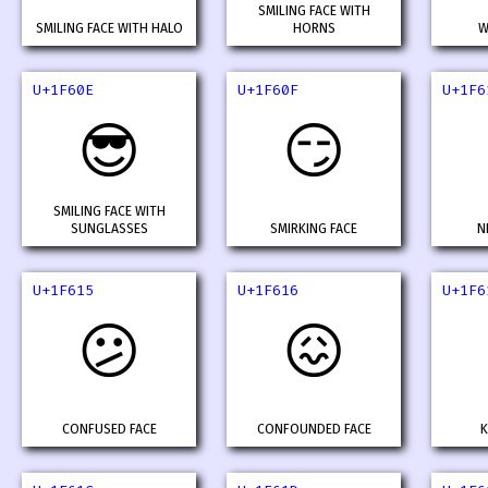
SMILING FACE WITH
SMILING FACE WITH HALO
HORNS
W
U+1F60E
U+1F60F
U+1F6
😎
😏
SMILING FACE WITH
SUNGLASSES
SMIRKING FACE
N
U+1F615
U+1F616
U+1F6
😕
😖
CONFUSED FACE
CONFOUNDED FACE
K