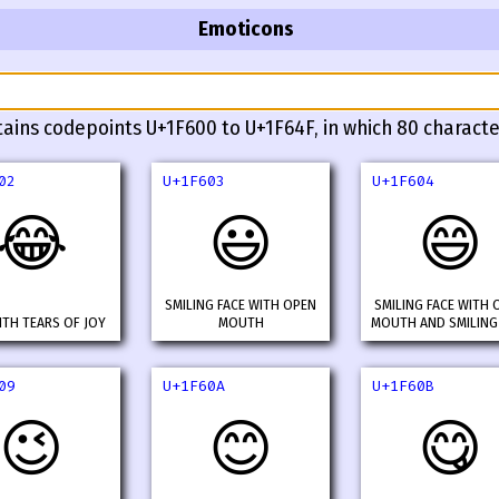
Emoticons
tains codepoints U+1F600 to U+1F64F, in which 80 characte
02
U+1F603
U+1F604
😂
😃
😄
SMILING FACE WITH OPEN
SMILING FACE WITH 
ITH TEARS OF JOY
MOUTH
MOUTH AND SMILING
09
U+1F60A
U+1F60B
😉
😊
😋