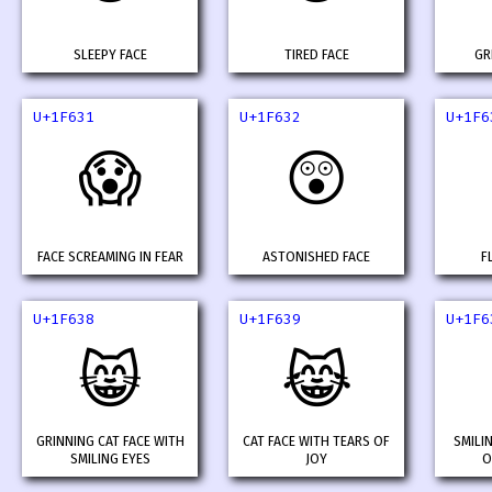
SLEEPY FACE
TIRED FACE
GR
U+1F631
U+1F632
U+1F6
😱
😲
FACE SCREAMING IN FEAR
ASTONISHED FACE
F
U+1F638
U+1F639
U+1F6
😸
😹
GRINNING CAT FACE WITH
CAT FACE WITH TEARS OF
SMILI
SMILING EYES
JOY
O