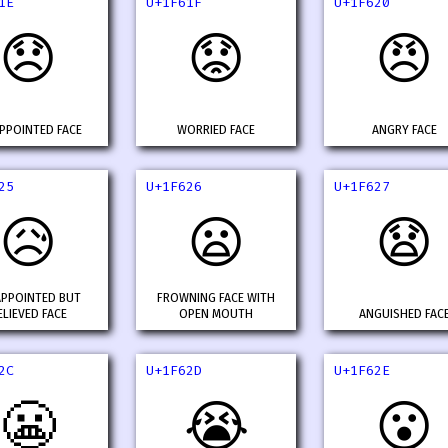
1E
U+1F61F
U+1F620
😞
😟
😠
PPOINTED FACE
WORRIED FACE
ANGRY FACE
25
U+1F626
U+1F627
😥
😦
😧
APPOINTED BUT
FROWNING FACE WITH
ELIEVED FACE
OPEN MOUTH
ANGUISHED FAC
2C
U+1F62D
U+1F62E
😬
😭
😮