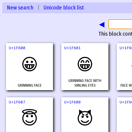
New search
|
Unicode block list
◀
This block con
U+1F600
U+1F601
U+1F6
😀
😁
GRINNING FACE WITH
GRINNING FACE
SMILING EYES
FACE W
U+1F607
U+1F608
U+1F6
😇
😈