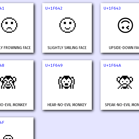
41
U+1F642
U+1F643
🙁
🙂
🙃
LY FROWNING FACE
SLIGHTLY SMILING FACE
UPSIDE-DOWN FA
48
U+1F649
U+1F64A
🙈
🙉
🙊
NO-EVIL MONKEY
HEAR-NO-EVIL MONKEY
SPEAK-NO-EVIL MO
4F