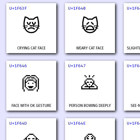
U+1F63F
U+1F640
U+1F6
😿
🙀
CRYING CAT FACE
WEARY CAT FACE
SLIGHT
U+1F646
U+1F647
U+1F6
🙆
🙇
FACE WITH OK GESTURE
PERSON BOWING DEEPLY
SEE-
U+1F64D
U+1F64E
U+1F6