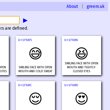
About
|
greem.uk
▶
rs are defined.
U+1F605
U+1F606
😅
😆
SMILING FACE WITH OPEN
OPEN
SMILING FACE WITH OPEN
MOUTH AND TIGHTLY-
 EYES
MOUTH AND COLD SWEAT
CLOSED EYES
U+1F60C
U+1F60D
😌
😍