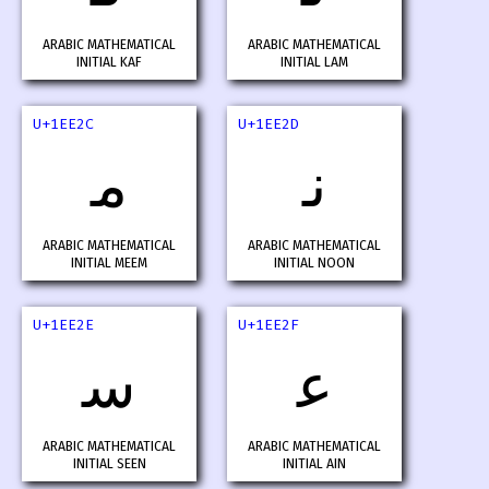
ARABIC MATHEMATICAL
ARABIC MATHEMATICAL
INITIAL KAF
INITIAL LAM
U+1EE2C
U+1EE2D
𞸬
𞸭
ARABIC MATHEMATICAL
ARABIC MATHEMATICAL
INITIAL MEEM
INITIAL NOON
U+1EE2E
U+1EE2F
𞸮
𞸯
ARABIC MATHEMATICAL
ARABIC MATHEMATICAL
INITIAL SEEN
INITIAL AIN