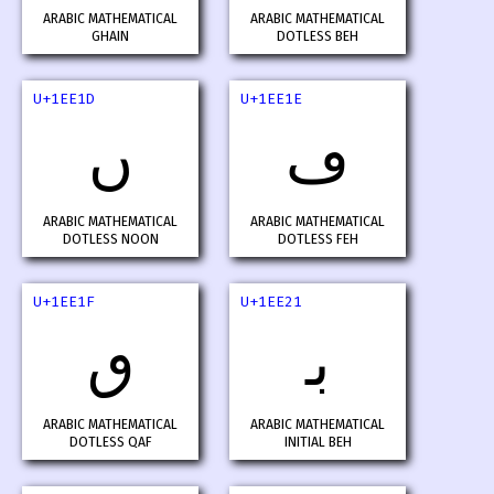
ARABIC MATHEMATICAL
ARABIC MATHEMATICAL
GHAIN
DOTLESS BEH
U+1EE1D
U+1EE1E
𞸝
𞸞
ARABIC MATHEMATICAL
ARABIC MATHEMATICAL
DOTLESS NOON
DOTLESS FEH
U+1EE1F
U+1EE21
𞸟
𞸡
ARABIC MATHEMATICAL
ARABIC MATHEMATICAL
DOTLESS QAF
INITIAL BEH