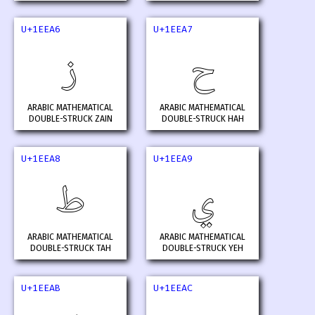
U+1EEA6
U+1EEA7
𞺦
𞺧
ARABIC MATHEMATICAL
ARABIC MATHEMATICAL
DOUBLE-STRUCK ZAIN
DOUBLE-STRUCK HAH
U+1EEA8
U+1EEA9
𞺨
𞺩
ARABIC MATHEMATICAL
ARABIC MATHEMATICAL
DOUBLE-STRUCK TAH
DOUBLE-STRUCK YEH
U+1EEAB
U+1EEAC