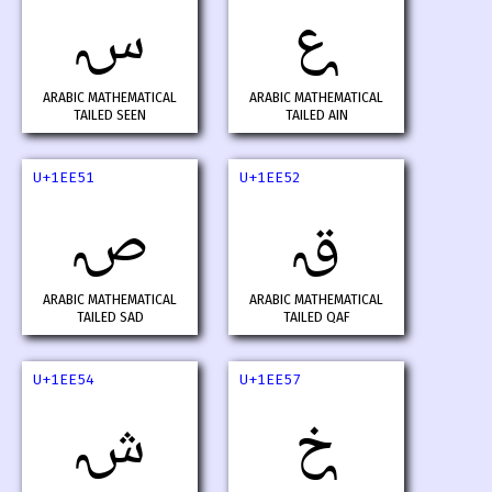
𞹎
𞹏
ARABIC MATHEMATICAL
ARABIC MATHEMATICAL
TAILED SEEN
TAILED AIN
U+1EE51
U+1EE52
𞹑
𞹒
ARABIC MATHEMATICAL
ARABIC MATHEMATICAL
TAILED SAD
TAILED QAF
U+1EE54
U+1EE57
𞹔
𞹗