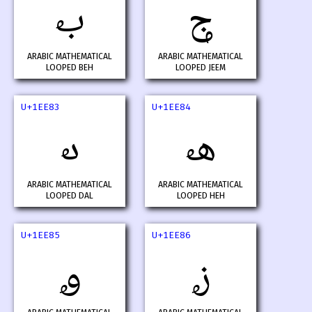
𞺁
𞺂
ARABIC MATHEMATICAL
ARABIC MATHEMATICAL
LOOPED BEH
LOOPED JEEM
U+1EE83
U+1EE84
𞺃
𞺄
ARABIC MATHEMATICAL
ARABIC MATHEMATICAL
LOOPED DAL
LOOPED HEH
U+1EE85
U+1EE86
𞺅
𞺆