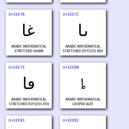
U+1EE7B
U+1EE7C
𞹻
𞹼
ARABIC MATHEMATICAL
ARABIC MATHEMATICAL
STRETCHED GHAIN
STRETCHED DOTLESS BEH
U+1EE7E
U+1EE80
𞹾
𞺀
ARABIC MATHEMATICAL
ARABIC MATHEMATICAL
STRETCHED DOTLESS FEH
LOOPED ALEF
U+1EE81
U+1EE82