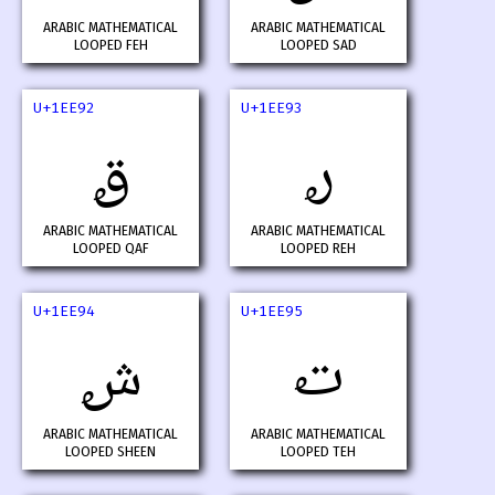
ARABIC MATHEMATICAL
ARABIC MATHEMATICAL
LOOPED FEH
LOOPED SAD
U+1EE92
U+1EE93
𞺒
𞺓
ARABIC MATHEMATICAL
ARABIC MATHEMATICAL
LOOPED QAF
LOOPED REH
U+1EE94
U+1EE95
𞺔
𞺕
ARABIC MATHEMATICAL
ARABIC MATHEMATICAL
LOOPED SHEEN
LOOPED TEH