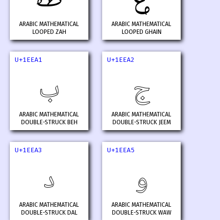
𞺚
𞺛
ARABIC MATHEMATICAL
ARABIC MATHEMATICAL
LOOPED ZAH
LOOPED GHAIN
U+1EEA1
U+1EEA2
𞺡
𞺢
ARABIC MATHEMATICAL
ARABIC MATHEMATICAL
DOUBLE-STRUCK BEH
DOUBLE-STRUCK JEEM
U+1EEA3
U+1EEA5
𞺣
𞺥
ARABIC MATHEMATICAL
ARABIC MATHEMATICAL
DOUBLE-STRUCK DAL
DOUBLE-STRUCK WAW