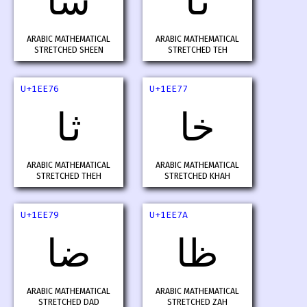
𞹴
𞹵
ARABIC MATHEMATICAL
ARABIC MATHEMATICAL
STRETCHED SHEEN
STRETCHED TEH
U+1EE76
U+1EE77
𞹶
𞹷
ARABIC MATHEMATICAL
ARABIC MATHEMATICAL
STRETCHED THEH
STRETCHED KHAH
U+1EE79
U+1EE7A
𞹹
𞹺
ARABIC MATHEMATICAL
ARABIC MATHEMATICAL
STRETCHED DAD
STRETCHED ZAH