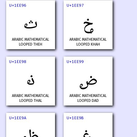
U+1EE96
U+1EE97
𞺖
𞺗
ARABIC MATHEMATICAL
ARABIC MATHEMATICAL
LOOPED THEH
LOOPED KHAH
U+1EE98
U+1EE99
𞺘
𞺙
ARABIC MATHEMATICAL
ARABIC MATHEMATICAL
LOOPED THAL
LOOPED DAD
U+1EE9A
U+1EE9B