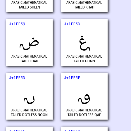
ARABIC MATHEMATICAL
ARABIC MATHEMATICAL
TAILED SHEEN
TAILED KHAH
U+1EE59
U+1EE5B
𞹙
𞹛
ARABIC MATHEMATICAL
ARABIC MATHEMATICAL
TAILED DAD
TAILED GHAIN
U+1EE5D
U+1EE5F
𞹝
𞹟
ARABIC MATHEMATICAL
ARABIC MATHEMATICAL
TAILED DOTLESS NOON
TAILED DOTLESS QAF