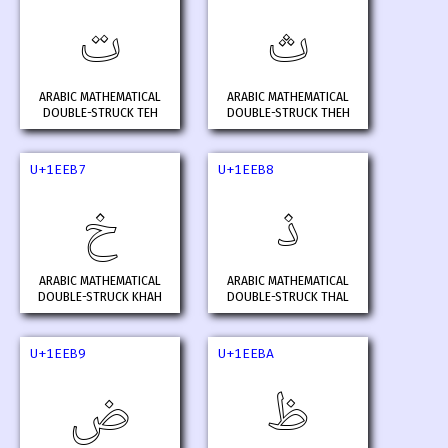
𞺵
𞺶
ARABIC MATHEMATICAL
ARABIC MATHEMATICAL
DOUBLE-STRUCK TEH
DOUBLE-STRUCK THEH
U+1EEB7
U+1EEB8
𞺷
𞺸
ARABIC MATHEMATICAL
ARABIC MATHEMATICAL
DOUBLE-STRUCK KHAH
DOUBLE-STRUCK THAL
U+1EEB9
U+1EEBA
𞺹
𞺺