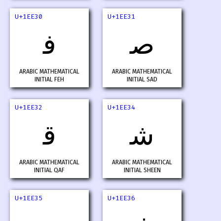
U+1EE30
U+1EE31
𞸰
𞸱
ARABIC MATHEMATICAL
ARABIC MATHEMATICAL
INITIAL FEH
INITIAL SAD
U+1EE32
U+1EE34
𞸲
𞸴
ARABIC MATHEMATICAL
ARABIC MATHEMATICAL
INITIAL QAF
INITIAL SHEEN
U+1EE35
U+1EE36