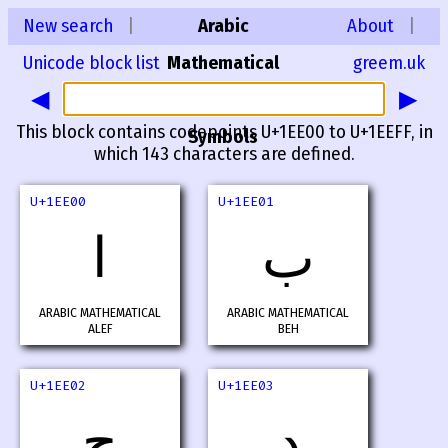
New search
|
Arabic
About
|
Unicode block list
Mathematical
greem.uk
◀
▶
Alphabetic
This block contains codepoints U+1EE00 to U+1EEFF, in
Symbols
which 143 characters are defined.
U+1EE00
U+1EE01
𞸀
𞸁
ARABIC MATHEMATICAL
ARABIC MATHEMATICAL
ALEF
BEH
U+1EE02
U+1EE03
𞸂
𞸃