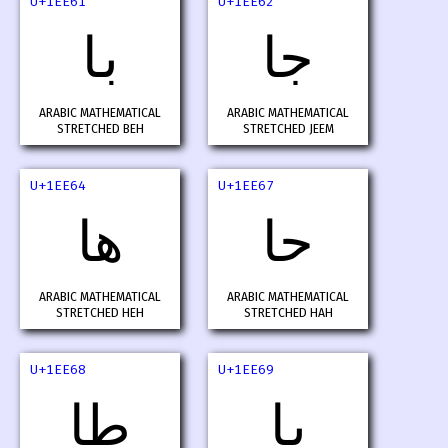
U+1EE61
U+1EE62
𞹡
𞹢
ARABIC MATHEMATICAL
ARABIC MATHEMATICAL
STRETCHED BEH
STRETCHED JEEM
U+1EE64
U+1EE67
𞹤
𞹧
ARABIC MATHEMATICAL
ARABIC MATHEMATICAL
STRETCHED HEH
STRETCHED HAH
U+1EE68
U+1EE69
𞹨
𞹩