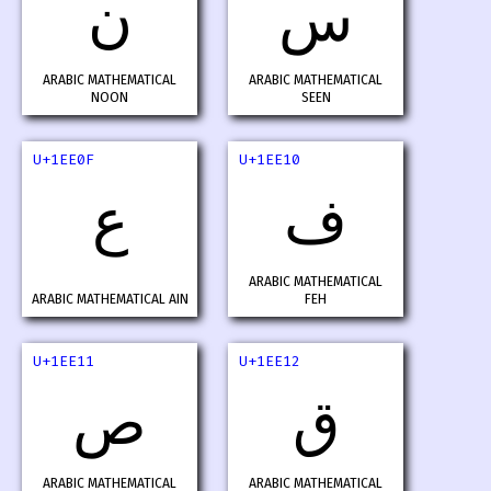
𞸍
𞸎
ARABIC MATHEMATICAL
ARABIC MATHEMATICAL
NOON
SEEN
U+1EE0F
U+1EE10
𞸏
𞸐
ARABIC MATHEMATICAL
ARABIC MATHEMATICAL AIN
FEH
U+1EE11
U+1EE12
𞸑
𞸒
ARABIC MATHEMATICAL
ARABIC MATHEMATICAL