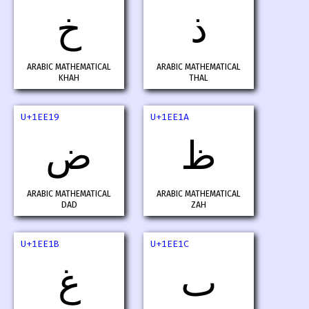
𞸗
𞸘
ARABIC MATHEMATICAL
ARABIC MATHEMATICAL
KHAH
THAL
U+1EE19
U+1EE1A
𞸙
𞸚
ARABIC MATHEMATICAL
ARABIC MATHEMATICAL
DAD
ZAH
U+1EE1B
U+1EE1C
𞸛
𞸜