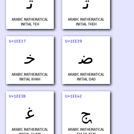
𞸵
𞸶
ARABIC MATHEMATICAL
ARABIC MATHEMATICAL
INITIAL TEH
INITIAL THEH
U+1EE37
U+1EE39
𞸷
𞸹
ARABIC MATHEMATICAL
ARABIC MATHEMATICAL
INITIAL KHAH
INITIAL DAD
U+1EE3B
U+1EE42
𞸻
𞹂
ARABIC MATHEMATICAL
ARABIC MATHEMATICAL