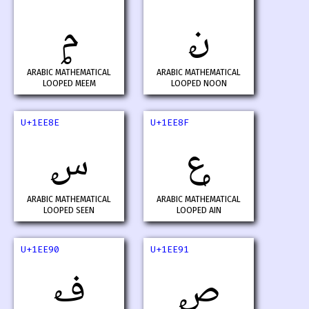
𞺌
𞺍
ARABIC MATHEMATICAL
ARABIC MATHEMATICAL
LOOPED MEEM
LOOPED NOON
U+1EE8E
U+1EE8F
𞺎
𞺏
ARABIC MATHEMATICAL
ARABIC MATHEMATICAL
LOOPED SEEN
LOOPED AIN
U+1EE90
U+1EE91
𞺐
𞺑