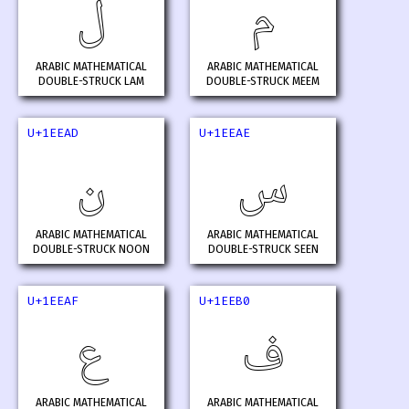
𞺫
𞺬
ARABIC MATHEMATICAL
ARABIC MATHEMATICAL
DOUBLE-STRUCK LAM
DOUBLE-STRUCK MEEM
U+1EEAD
U+1EEAE
𞺭
𞺮
ARABIC MATHEMATICAL
ARABIC MATHEMATICAL
DOUBLE-STRUCK NOON
DOUBLE-STRUCK SEEN
U+1EEAF
U+1EEB0
𞺯
𞺰
ARABIC MATHEMATICAL
ARABIC MATHEMATICAL