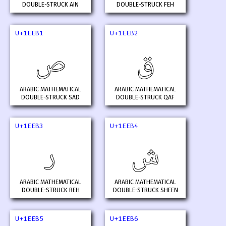
DOUBLE-STRUCK AIN
DOUBLE-STRUCK FEH
U+1EEB1
U+1EEB2
𞺱
𞺲
ARABIC MATHEMATICAL
ARABIC MATHEMATICAL
DOUBLE-STRUCK SAD
DOUBLE-STRUCK QAF
U+1EEB3
U+1EEB4
𞺳
𞺴
ARABIC MATHEMATICAL
ARABIC MATHEMATICAL
DOUBLE-STRUCK REH
DOUBLE-STRUCK SHEEN
U+1EEB5
U+1EEB6