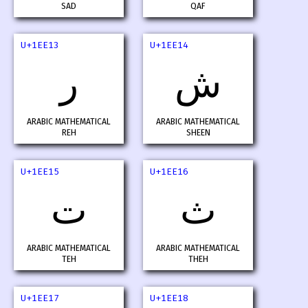
SAD
QAF
U+1EE13
U+1EE14
𞸓
𞸔
ARABIC MATHEMATICAL
ARABIC MATHEMATICAL
REH
SHEEN
U+1EE15
U+1EE16
𞸕
𞸖
ARABIC MATHEMATICAL
ARABIC MATHEMATICAL
TEH
THEH
U+1EE17
U+1EE18