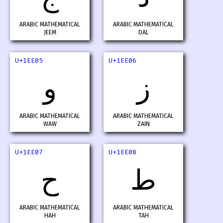
ARABIC MATHEMATICAL
ARABIC MATHEMATICAL
JEEM
DAL
U+1EE05
U+1EE06
𞸅
𞸆
ARABIC MATHEMATICAL
ARABIC MATHEMATICAL
WAW
ZAIN
U+1EE07
U+1EE08
𞸇
𞸈
ARABIC MATHEMATICAL
ARABIC MATHEMATICAL
HAH
TAH