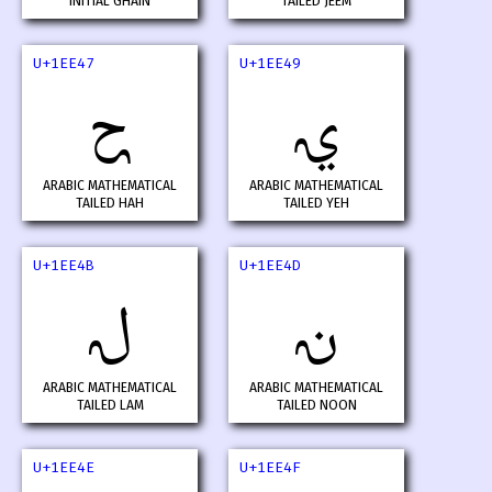
INITIAL GHAIN
TAILED JEEM
U+1EE47
U+1EE49
𞹇
𞹉
ARABIC MATHEMATICAL
ARABIC MATHEMATICAL
TAILED HAH
TAILED YEH
U+1EE4B
U+1EE4D
𞹋
𞹍
ARABIC MATHEMATICAL
ARABIC MATHEMATICAL
TAILED LAM
TAILED NOON
U+1EE4E
U+1EE4F