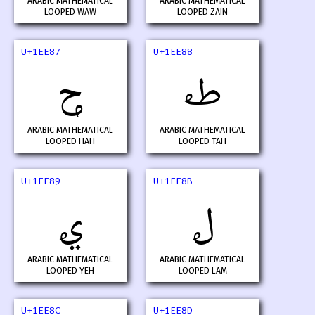
ARABIC MATHEMATICAL
ARABIC MATHEMATICAL
LOOPED WAW
LOOPED ZAIN
U+1EE87
U+1EE88
𞺇
𞺈
ARABIC MATHEMATICAL
ARABIC MATHEMATICAL
LOOPED HAH
LOOPED TAH
U+1EE89
U+1EE8B
𞺉
𞺋
ARABIC MATHEMATICAL
ARABIC MATHEMATICAL
LOOPED YEH
LOOPED LAM
U+1EE8C
U+1EE8D