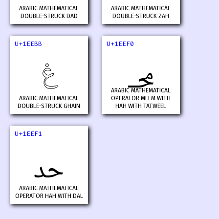
ARABIC MATHEMATICAL
ARABIC MATHEMATICAL
DOUBLE-STRUCK DAD
DOUBLE-STRUCK ZAH
U+1EEBB
U+1EEF0
𞺻
𞻰
ARABIC MATHEMATICAL
ARABIC MATHEMATICAL
OPERATOR MEEM WITH
DOUBLE-STRUCK GHAIN
HAH WITH TATWEEL
U+1EEF1
𞻱
ARABIC MATHEMATICAL
OPERATOR HAH WITH DAL