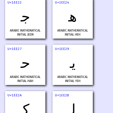
U+1EE22
U+1EE24
𞸢
𞸤
ARABIC MATHEMATICAL
ARABIC MATHEMATICAL
INITIAL JEEM
INITIAL HEH
U+1EE27
U+1EE29
𞸧
𞸩
ARABIC MATHEMATICAL
ARABIC MATHEMATICAL
INITIAL HAH
INITIAL YEH
U+1EE2A
U+1EE2B
𞸪
𞸫