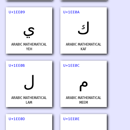
U+1EE09
U+1EE0A
𞸉
𞸊
ARABIC MATHEMATICAL
ARABIC MATHEMATICAL
YEH
KAF
U+1EE0B
U+1EE0C
𞸋
𞸌
ARABIC MATHEMATICAL
ARABIC MATHEMATICAL
LAM
MEEM
U+1EE0D
U+1EE0E