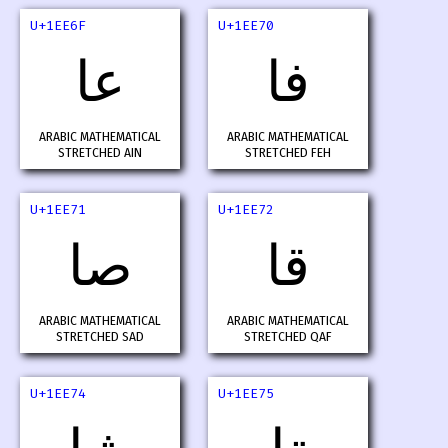
U+1EE6F
U+1EE70
𞹯
𞹰
ARABIC MATHEMATICAL
ARABIC MATHEMATICAL
STRETCHED AIN
STRETCHED FEH
U+1EE71
U+1EE72
𞹱
𞹲
ARABIC MATHEMATICAL
ARABIC MATHEMATICAL
STRETCHED SAD
STRETCHED QAF
U+1EE74
U+1EE75