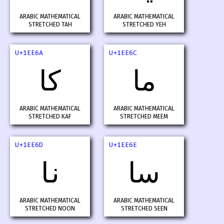
ARABIC MATHEMATICAL
ARABIC MATHEMATICAL
STRETCHED TAH
STRETCHED YEH
U+1EE6A
U+1EE6C
𞹪
𞹬
ARABIC MATHEMATICAL
ARABIC MATHEMATICAL
STRETCHED KAF
STRETCHED MEEM
U+1EE6D
U+1EE6E
𞹭
𞹮
ARABIC MATHEMATICAL
ARABIC MATHEMATICAL
STRETCHED NOON
STRETCHED SEEN