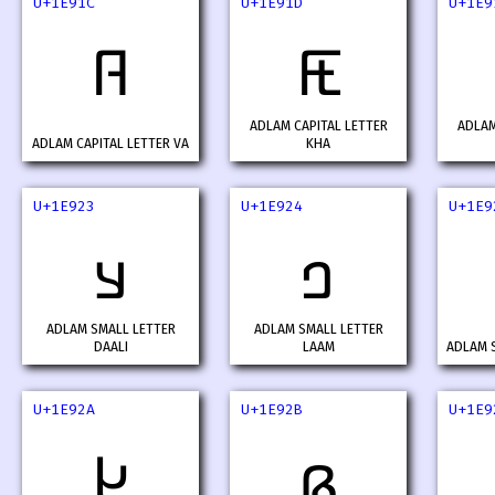
U+1E91C
U+1E91D
U+1E9
𞤜
𞤝
ADLAM CAPITAL LETTER
ADLAM
ADLAM CAPITAL LETTER VA
KHA
U+1E923
U+1E924
U+1E9
𞤣
𞤤
ADLAM SMALL LETTER
ADLAM SMALL LETTER
DAALI
LAAM
ADLAM S
U+1E92A
U+1E92B
U+1E9
𞤪
𞤫