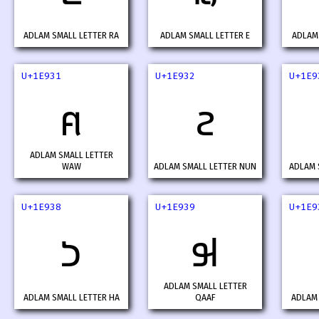
ADLAM SMALL LETTER RA
ADLAM SMALL LETTER E
ADLAM 
U+1E931
U+1E932
U+1E9
𞤱
𞤲
ADLAM SMALL LETTER
WAW
ADLAM SMALL LETTER NUN
ADLAM 
U+1E938
U+1E939
U+1E9
𞤸
𞤹
ADLAM SMALL LETTER
ADLAM SMALL LETTER HA
QAAF
ADLAM 