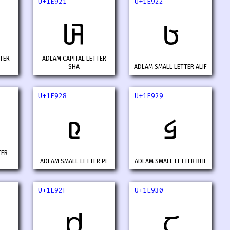
U+1E921
U+1E922
𞤡
𞤢
TER
ADLAM CAPITAL LETTER
SHA
ADLAM SMALL LETTER ALIF
U+1E928
U+1E929
𞤨
𞤩
TER
ADLAM SMALL LETTER PE
ADLAM SMALL LETTER BHE
U+1E92F
U+1E930
𞤯
𞤰