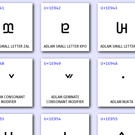
41
U+1E942
U+1E943
𞥁
𞥂
𞥃
SMALL LETTER ZAL
ADLAM SMALL LETTER KPO
ADLAM SMALL LETTE
48
U+1E949
U+1E94A
AM CONSONANT
ADLAM GEMINATE
MODIFIER
CONSONANT MODIFIER
ADLAM NUKTA
53
U+1E954
U+1E955