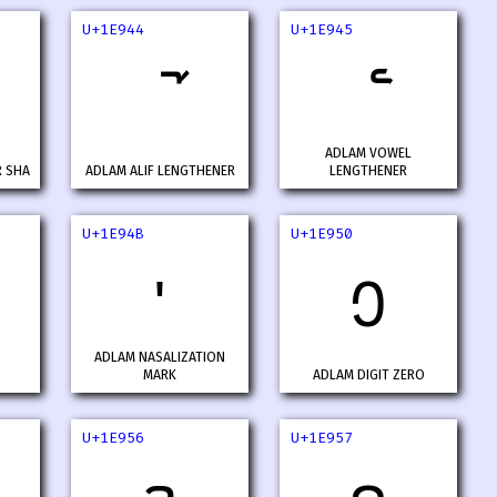
U+1E944
U+1E945
ADLAM VOWEL
R SHA
ADLAM ALIF LENGTHENER
LENGTHENER
U+1E94B
U+1E950
𞥋
𞥐
ADLAM NASALIZATION
MARK
ADLAM DIGIT ZERO
U+1E956
U+1E957