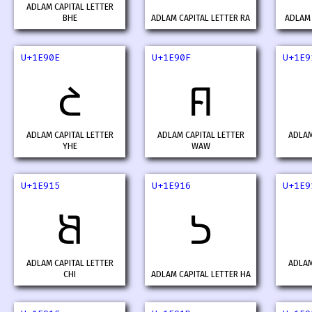
ADLAM CAPITAL LETTER
BHE
ADLAM CAPITAL LETTER RA
ADLAM 
U+1E90E
U+1E90F
U+1E9
𞤎
𞤏
ADLAM CAPITAL LETTER
ADLAM CAPITAL LETTER
ADLAM
YHE
WAW
U+1E915
U+1E916
U+1E9
𞤕
𞤖
ADLAM CAPITAL LETTER
ADLAM
CHI
ADLAM CAPITAL LETTER HA