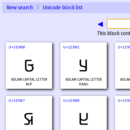
New search
|
Unicode block list
◀
This block con
U+1E900
U+1E901
U+1E9
𞤀
𞤁
ADLAM CAPITAL LETTER
ADLAM CAPITAL LETTER
ADLAM
ALIF
DAALI
U+1E907
U+1E908
U+1E9
𞤇
𞤈