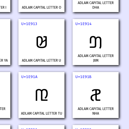
ADLAM CAPITAL LETTER
ER I
ADLAM CAPITAL LETTER O
DHA
U+1E913
U+1E914
𞤓
𞤔
ADLAM CAPITAL LETTER
ER YA
ADLAM CAPITAL LETTER U
JIIM
U+1E91A
U+1E91B
𞤚
𞤛
TER
ADLAM CAPITAL LETTER
ADLAM CAPITAL LETTER TU
NHA