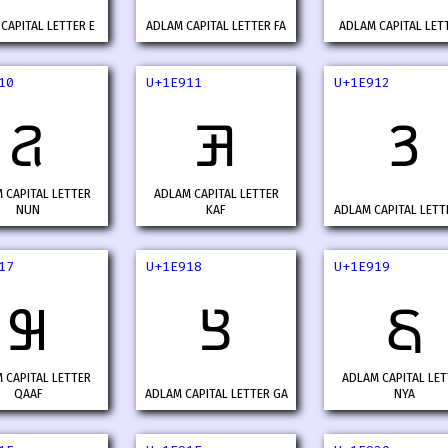
CAPITAL LETTER E
ADLAM CAPITAL LETTER FA
ADLAM CAPITAL LETT
10
U+1E911
U+1E912
𞤐
𞤑
𞤒
 CAPITAL LETTER
ADLAM CAPITAL LETTER
NUN
KAF
ADLAM CAPITAL LETT
17
U+1E918
U+1E919
𞤗
𞤘
𞤙
 CAPITAL LETTER
ADLAM CAPITAL LET
QAAF
ADLAM CAPITAL LETTER GA
NYA