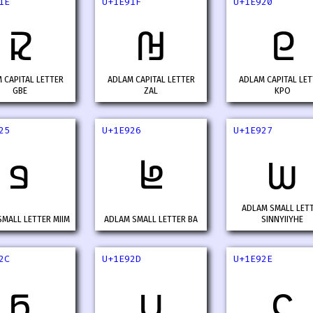
1E
U+1E91F
U+1E920
𞤞
𞤟
𞤠
 CAPITAL LETTER
ADLAM CAPITAL LETTER
ADLAM CAPITAL LET
GBE
ZAL
KPO
25
U+1E926
U+1E927
𞤥
𞤦
𞤧
ADLAM SMALL LET
MALL LETTER MIIM
ADLAM SMALL LETTER BA
SINNYIIYHE
2C
U+1E92D
U+1E92E
𞤬
𞤭
𞤮