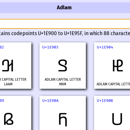
Adlam
tains codepoints U+1E900 to U+1E95F, in which 88 characte
02
U+1E903
U+1E904
𞤂
𞤃
𞤄
 CAPITAL LETTER
ADLAM CAPITAL LETTER
LAAM
MIIM
ADLAM CAPITAL LETT
09
U+1E90A
U+1E90B
𞤉
𞤊
𞤋