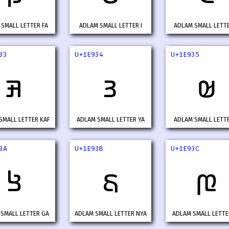
SMALL LETTER FA
ADLAM SMALL LETTER I
ADLAM SMALL LETT
33
U+1E934
U+1E935
𞤳
𞤴
𞤵
SMALL LETTER KAF
ADLAM SMALL LETTER YA
ADLAM SMALL LETT
3A
U+1E93B
U+1E93C
𞤺
𞤻
𞤼
SMALL LETTER GA
ADLAM SMALL LETTER NYA
ADLAM SMALL LETTE