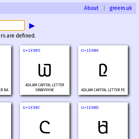
About
|
greem.uk
▶
rs are defined.
U+1E905
U+1E906
𞤅
𞤆
ADLAM CAPITAL LETTER
ER BA
SINNYIIYHE
ADLAM CAPITAL LETTER PE
U+1E90C
U+1E90D
𞤌
𞤍