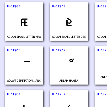
U+1E93F
U+1E940
U+1E9
𞤿
𞥀
ADLAM SMALL LETTER KHA
ADLAM SMALL LETTER GBE
ADLAM 
U+1E946
U+1E947
U+1E9
ADL
ADLAM GEMINATION MARK
ADLAM HAMZA
U+1E951
U+1E952
U+1E9