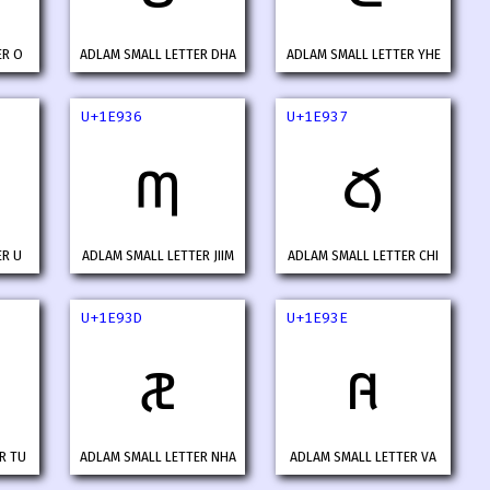
ER O
ADLAM SMALL LETTER DHA
ADLAM SMALL LETTER YHE
U+1E936
U+1E937
𞤶
𞤷
ER U
ADLAM SMALL LETTER JIIM
ADLAM SMALL LETTER CHI
U+1E93D
U+1E93E
𞤽
𞤾
R TU
ADLAM SMALL LETTER NHA
ADLAM SMALL LETTER VA