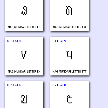
𞓦
𞓧
NAG MUNDARI LETTER EG
NAG MUNDARI LETTER EM
U+1E4E8
U+1E4E9
𞓨
𞓩
NAG MUNDARI LETTER EN
NAG MUNDARI LETTER ETT
U+1E4EA
U+1E4EB
𞓪
𞓫