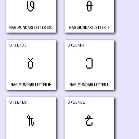
𞓜
𞓝
NAG MUNDARI LETTER IDD
NAG MUNDARI LETTER IT
U+1E4DE
U+1E4DF
𞓞
𞓟
NAG MUNDARI LETTER IH
NAG MUNDARI LETTER U
U+1E4E0
U+1E4E1
𞓠
𞓡