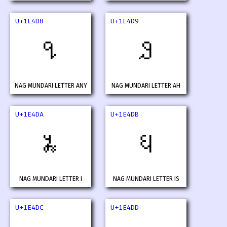
U+1E4D8
U+1E4D9
𞓘
𞓙
NAG MUNDARI LETTER ANY
NAG MUNDARI LETTER AH
U+1E4DA
U+1E4DB
𞓚
𞓛
NAG MUNDARI LETTER I
NAG MUNDARI LETTER IS
U+1E4DC
U+1E4DD