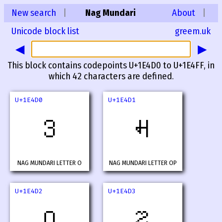
New search
|
Nag Mundari
About
|
Unicode block list
greem.uk
◀
▶
This block contains codepoints U+1E4D0 to U+1E4FF, in
which 42 characters are defined.
U+1E4D0
U+1E4D1
𞓐
𞓑
NAG MUNDARI LETTER O
NAG MUNDARI LETTER OP
U+1E4D2
U+1E4D3
𞓒
𞓓