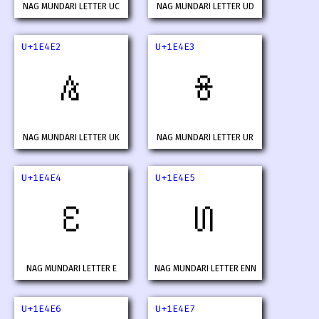
NAG MUNDARI LETTER UC
NAG MUNDARI LETTER UD
U+1E4E2
U+1E4E3
𞓢
𞓣
NAG MUNDARI LETTER UK
NAG MUNDARI LETTER UR
U+1E4E4
U+1E4E5
𞓤
𞓥
NAG MUNDARI LETTER E
NAG MUNDARI LETTER ENN
U+1E4E6
U+1E4E7