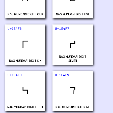
NAG MUNDARI DIGIT FOUR
NAG MUNDARI DIGIT FIVE
U+1E4F6
U+1E4F7
𞓶
𞓷
NAG MUNDARI DIGIT
NAG MUNDARI DIGIT SIX
SEVEN
U+1E4F8
U+1E4F9
𞓸
𞓹
NAG MUNDARI DIGIT EIGHT
NAG MUNDARI DIGIT NINE