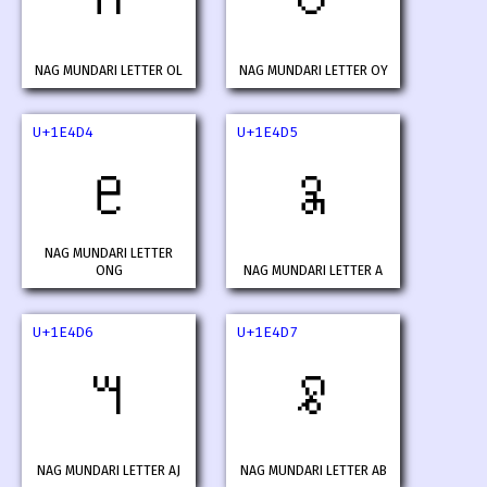
NAG MUNDARI LETTER OL
NAG MUNDARI LETTER OY
U+1E4D4
U+1E4D5
𞓔
𞓕
NAG MUNDARI LETTER
ONG
NAG MUNDARI LETTER A
U+1E4D6
U+1E4D7
𞓖
𞓗
NAG MUNDARI LETTER AJ
NAG MUNDARI LETTER AB