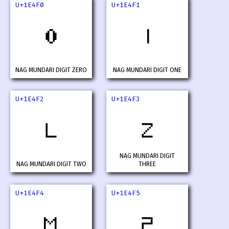
U+1E4F0
U+1E4F1
𞓰
𞓱
NAG MUNDARI DIGIT ZERO
NAG MUNDARI DIGIT ONE
U+1E4F2
U+1E4F3
𞓲
𞓳
NAG MUNDARI DIGIT
NAG MUNDARI DIGIT TWO
THREE
U+1E4F4
U+1E4F5
𞓴
𞓵