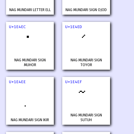
NAG MUNDARI LETTER ELL
NAG MUNDARI SIGN OJOD
U+1E4EC
U+1E4ED
NAG MUNDARI SIGN
NAG MUNDARI SIGN
MUHOR
TOYOR
U+1E4EE
U+1E4EF
NAG MUNDARI SIGN
NAG MUNDARI SIGN IKIR
SUTUH