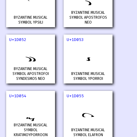
𝁐
𝁑
BYZANTINE MUSICAL
BYZANTINE MUSICAL
SYMBOL APOSTROFOS
SYMBOL YPSILI
NEO
U+1D052
U+1D053
𝁒
𝁓
BYZANTINE MUSICAL
SYMBOL APOSTROFOI
BYZANTINE MUSICAL
SYNDESMOS NEO
SYMBOL YPORROI
U+1D054
U+1D055
𝁔
𝁕
BYZANTINE MUSICAL
SYMBOL
BYZANTINE MUSICAL
KRATIMOYPORROON
SYMBOL ELAFRON