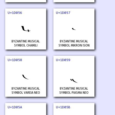
U+1D056
U+1D057
𝁖
𝁗
BYZANTINE MUSICAL
BYZANTINE MUSICAL
SYMBOL CHAMILI
SYMBOL MIKRON ISON
U+1D058
U+1D059
𝁘
𝁙
BYZANTINE MUSICAL
BYZANTINE MUSICAL
SYMBOL VAREIA NEO
SYMBOL PIASMA NEO
U+1D05A
U+1D05B