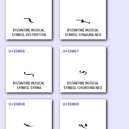
𝁤
𝁥
BYZANTINE MUSICAL
BYZANTINE MUSICAL
SYMBOL EKSTREPTON
SYMBOL SYNAGMA NEO
U+1D066
U+1D067
𝁦
𝁧
BYZANTINE MUSICAL
BYZANTINE MUSICAL
SYMBOL SYRMA
SYMBOL CHOREVMA NEO
U+1D068
U+1D069
𝁨
𝁩