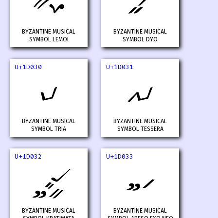
𝀮
𝀯
BYZANTINE MUSICAL
BYZANTINE MUSICAL
SYMBOL LEMOI
SYMBOL DYO
U+1D030
U+1D031
𝀰
𝀱
BYZANTINE MUSICAL
BYZANTINE MUSICAL
SYMBOL TRIA
SYMBOL TESSERA
U+1D032
U+1D033
𝀲
𝀳
BYZANTINE MUSICAL
BYZANTINE MUSICAL