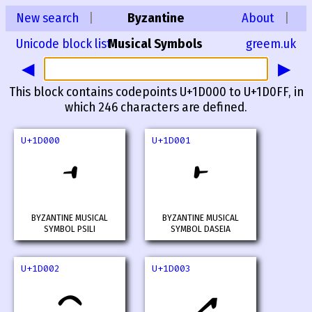
New search
|
Byzantine
About
|
Unicode block list
Musical Symbols
greem.uk
◀
▶
This block contains codepoints U+1D000 to U+1D0FF, in
which 246 characters are defined.
U+1D000
U+1D001
𝀀
𝀁
BYZANTINE MUSICAL
BYZANTINE MUSICAL
SYMBOL PSILI
SYMBOL DASEIA
U+1D002
U+1D003
𝀂
𝀃