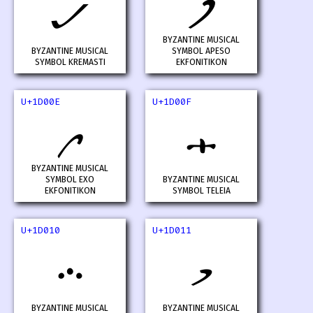
𝀌
𝀍
BYZANTINE MUSICAL
BYZANTINE MUSICAL
SYMBOL APESO
SYMBOL KREMASTI
EKFONITIKON
U+1D00E
U+1D00F
𝀎
𝀏
BYZANTINE MUSICAL
SYMBOL EXO
BYZANTINE MUSICAL
EKFONITIKON
SYMBOL TELEIA
U+1D010
U+1D011
𝀐
𝀑
BYZANTINE MUSICAL
BYZANTINE MUSICAL