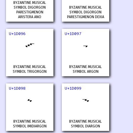
BYZANTINE MUSICAL
SYMBOL DIGORGON
BYZANTINE MUSICAL
PARESTIGMENON
SYMBOL DIGORGON
ARISTERA ANO
PARESTIGMENON DEXIA
U+1D096
U+1D097
𝂖
𝂗
BYZANTINE MUSICAL
BYZANTINE MUSICAL
SYMBOL TRIGORGON
SYMBOL ARGON
U+1D098
U+1D099
𝂘
𝂙
BYZANTINE MUSICAL
BYZANTINE MUSICAL
SYMBOL IMIDIARGON
SYMBOL DIARGON