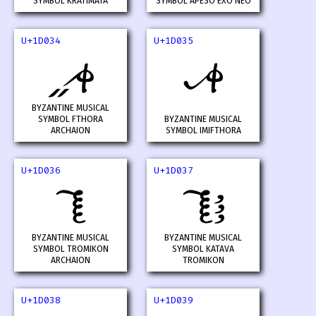
SYMBOL KRATIMATA
SYMBOL APESO EXO NEO
U+1D034
U+1D035
𝀴
𝀵
BYZANTINE MUSICAL
SYMBOL FTHORA
BYZANTINE MUSICAL
ARCHAION
SYMBOL IMIFTHORA
U+1D036
U+1D037
𝀶
𝀷
BYZANTINE MUSICAL
BYZANTINE MUSICAL
SYMBOL TROMIKON
SYMBOL KATAVA
ARCHAION
TROMIKON
U+1D038
U+1D039