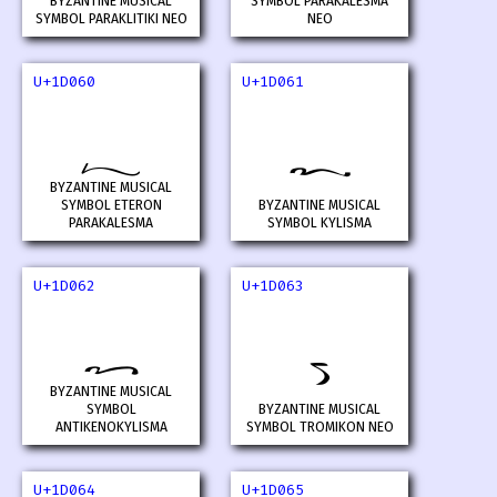
BYZANTINE MUSICAL
SYMBOL PARAKALESMA
SYMBOL PARAKLITIKI NEO
NEO
U+1D060
U+1D061
𝁠
𝁡
BYZANTINE MUSICAL
SYMBOL ETERON
BYZANTINE MUSICAL
PARAKALESMA
SYMBOL KYLISMA
U+1D062
U+1D063
𝁢
𝁣
BYZANTINE MUSICAL
SYMBOL
BYZANTINE MUSICAL
ANTIKENOKYLISMA
SYMBOL TROMIKON NEO
U+1D064
U+1D065