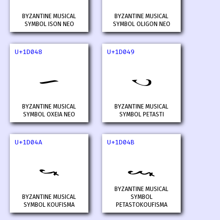
BYZANTINE MUSICAL
BYZANTINE MUSICAL
SYMBOL ISON NEO
SYMBOL OLIGON NEO
U+1D048
U+1D049
𝁈
𝁉
BYZANTINE MUSICAL
BYZANTINE MUSICAL
SYMBOL OXEIA NEO
SYMBOL PETASTI
U+1D04A
U+1D04B
𝁊
𝁋
BYZANTINE MUSICAL
BYZANTINE MUSICAL
SYMBOL
SYMBOL KOUFISMA
PETASTOKOUFISMA