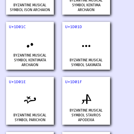
BYZANTINE MUSICAL
BYZANTINE MUSICAL
SYMBOL KENTIMA
SYMBOL ISON ARCHAION
ARCHAION
U+1D01C
U+1D01D
𝀜
𝀝
BYZANTINE MUSICAL
SYMBOL KENTIMATA
BYZANTINE MUSICAL
ARCHAION
SYMBOL SAXIMATA
U+1D01E
U+1D01F
𝀞
𝀟
BYZANTINE MUSICAL
BYZANTINE MUSICAL
SYMBOL STAVROS
SYMBOL PARICHON
APODEXIA