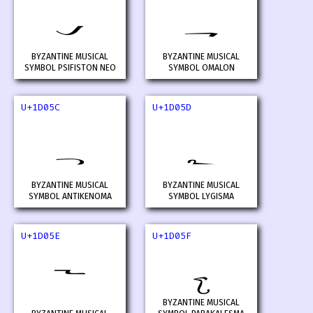
𝁚
𝁛
BYZANTINE MUSICAL
BYZANTINE MUSICAL
SYMBOL PSIFISTON NEO
SYMBOL OMALON
U+1D05C
U+1D05D
𝁜
𝁝
BYZANTINE MUSICAL
BYZANTINE MUSICAL
SYMBOL ANTIKENOMA
SYMBOL LYGISMA
U+1D05E
U+1D05F
𝁞
𝁟
BYZANTINE MUSICAL