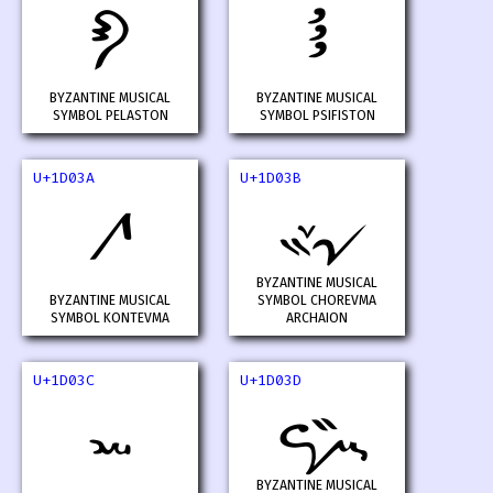
𝀸
𝀹
BYZANTINE MUSICAL
BYZANTINE MUSICAL
SYMBOL PELASTON
SYMBOL PSIFISTON
U+1D03A
U+1D03B
𝀺
𝀻
BYZANTINE MUSICAL
BYZANTINE MUSICAL
SYMBOL CHOREVMA
SYMBOL KONTEVMA
ARCHAION
U+1D03C
U+1D03D
𝀼
𝀽
BYZANTINE MUSICAL