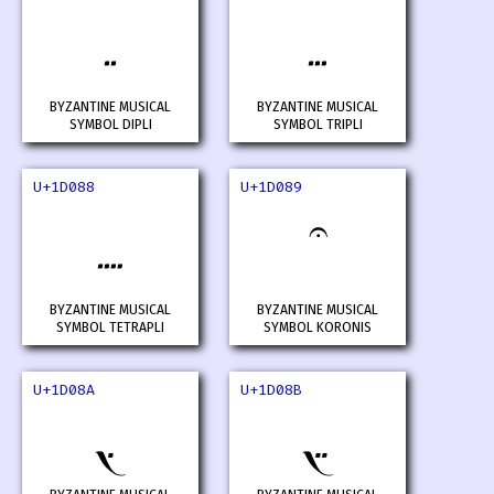
𝂆
𝂇
BYZANTINE MUSICAL
BYZANTINE MUSICAL
SYMBOL DIPLI
SYMBOL TRIPLI
U+1D088
U+1D089
𝂈
𝂉
BYZANTINE MUSICAL
BYZANTINE MUSICAL
SYMBOL TETRAPLI
SYMBOL KORONIS
U+1D08A
U+1D08B
𝂊
𝂋