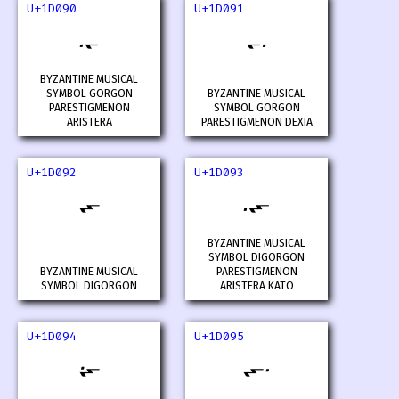
U+1D090
U+1D091
𝂐
𝂑
BYZANTINE MUSICAL
SYMBOL GORGON
BYZANTINE MUSICAL
PARESTIGMENON
SYMBOL GORGON
ARISTERA
PARESTIGMENON DEXIA
U+1D092
U+1D093
𝂒
𝂓
BYZANTINE MUSICAL
SYMBOL DIGORGON
BYZANTINE MUSICAL
PARESTIGMENON
SYMBOL DIGORGON
ARISTERA KATO
U+1D094
U+1D095
𝂔
𝂕