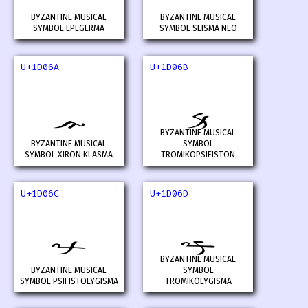
BYZANTINE MUSICAL
BYZANTINE MUSICAL
SYMBOL EPEGERMA
SYMBOL SEISMA NEO
U+1D06A
U+1D06B
𝁪
𝁫
BYZANTINE MUSICAL
BYZANTINE MUSICAL
SYMBOL
SYMBOL XIRON KLASMA
TROMIKOPSIFISTON
U+1D06C
U+1D06D
𝁬
𝁭
BYZANTINE MUSICAL
BYZANTINE MUSICAL
SYMBOL
SYMBOL PSIFISTOLYGISMA
TROMIKOLYGISMA