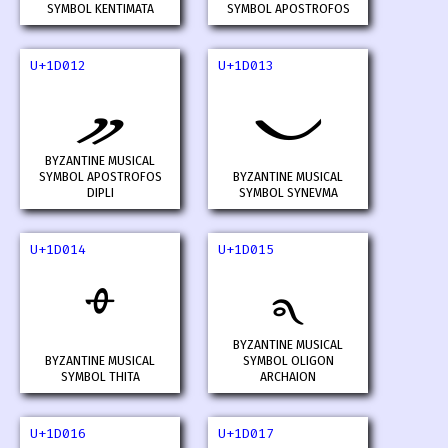
SYMBOL KENTIMATA
SYMBOL APOSTROFOS
U+1D012
U+1D013
𝀒
𝀓
BYZANTINE MUSICAL
SYMBOL APOSTROFOS
BYZANTINE MUSICAL
DIPLI
SYMBOL SYNEVMA
U+1D014
U+1D015
𝀔
𝀕
BYZANTINE MUSICAL
BYZANTINE MUSICAL
SYMBOL OLIGON
SYMBOL THITA
ARCHAION
U+1D016
U+1D017