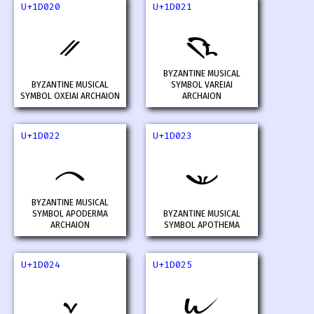
U+1D020
U+1D021
𝀠
𝀡
BYZANTINE MUSICAL
BYZANTINE MUSICAL
SYMBOL VAREIAI
SYMBOL OXEIAI ARCHAION
ARCHAION
U+1D022
U+1D023
𝀢
𝀣
BYZANTINE MUSICAL
SYMBOL APODERMA
BYZANTINE MUSICAL
ARCHAION
SYMBOL APOTHEMA
U+1D024
U+1D025
𝀤
𝀥