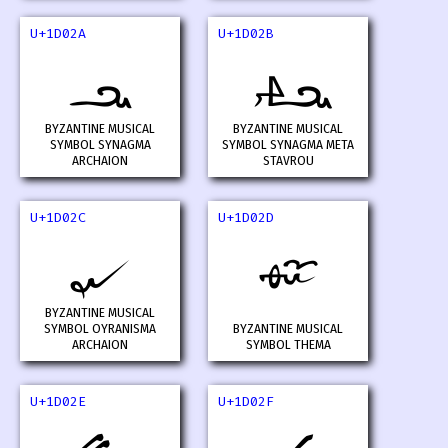
U+1D02A
U+1D02B
𝀪
𝀫
BYZANTINE MUSICAL
BYZANTINE MUSICAL
SYMBOL SYNAGMA
SYMBOL SYNAGMA META
ARCHAION
STAVROU
U+1D02C
U+1D02D
𝀬
𝀭
BYZANTINE MUSICAL
SYMBOL OYRANISMA
BYZANTINE MUSICAL
ARCHAION
SYMBOL THEMA
U+1D02E
U+1D02F