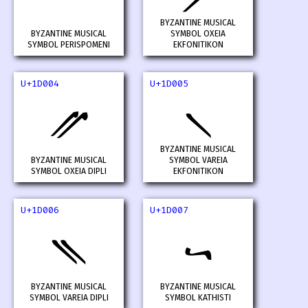
BYZANTINE MUSICAL
BYZANTINE MUSICAL
SYMBOL OXEIA
SYMBOL PERISPOMENI
EKFONITIKON
U+1D004
U+1D005
𝀄
𝀅
BYZANTINE MUSICAL
BYZANTINE MUSICAL
SYMBOL VAREIA
SYMBOL OXEIA DIPLI
EKFONITIKON
U+1D006
U+1D007
𝀆
𝀇
BYZANTINE MUSICAL
BYZANTINE MUSICAL
SYMBOL VAREIA DIPLI
SYMBOL KATHISTI