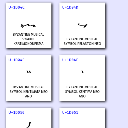
U+1D04C
U+1D04D
𝁌
𝁍
BYZANTINE MUSICAL
SYMBOL
BYZANTINE MUSICAL
KRATIMOKOUFISMA
SYMBOL PELASTON NEO
U+1D04E
U+1D04F
𝁎
𝁏
BYZANTINE MUSICAL
BYZANTINE MUSICAL
SYMBOL KENTIMATA NEO
SYMBOL KENTIMA NEO
ANO
ANO
U+1D050
U+1D051