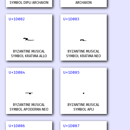
SYMBOL DIPLI ARCHAION
ARCHAION
U+1D082
U+1D083
𝂂
𝂃
BYZANTINE MUSICAL
BYZANTINE MUSICAL
SYMBOL KRATIMA ALLO
SYMBOL KRATIMA NEO
U+1D084
U+1D085
𝂄
𝂅
BYZANTINE MUSICAL
BYZANTINE MUSICAL
SYMBOL APODERMA NEO
SYMBOL APLI
U+1D086
U+1D087