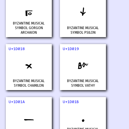
𝀖
𝀗
BYZANTINE MUSICAL
SYMBOL GORGON
BYZANTINE MUSICAL
ARCHAION
SYMBOL PSILON
U+1D018
U+1D019
𝀘
𝀙
BYZANTINE MUSICAL
BYZANTINE MUSICAL
SYMBOL CHAMILON
SYMBOL VATHY
U+1D01A
U+1D01B
𝀚
𝀛