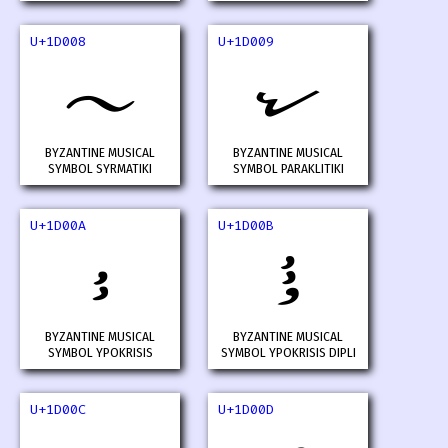
U+1D008
U+1D009
𝀈
𝀉
BYZANTINE MUSICAL
BYZANTINE MUSICAL
SYMBOL SYRMATIKI
SYMBOL PARAKLITIKI
U+1D00A
U+1D00B
𝀊
𝀋
BYZANTINE MUSICAL
BYZANTINE MUSICAL
SYMBOL YPOKRISIS
SYMBOL YPOKRISIS DIPLI
U+1D00C
U+1D00D