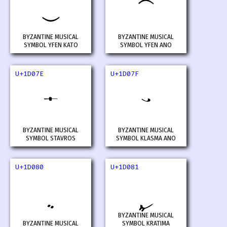
𝁼
𝁽
BYZANTINE MUSICAL
BYZANTINE MUSICAL
SYMBOL YFEN KATO
SYMBOL YFEN ANO
U+1D07E
U+1D07F
𝁾
𝁿
BYZANTINE MUSICAL
BYZANTINE MUSICAL
SYMBOL STAVROS
SYMBOL KLASMA ANO
U+1D080
U+1D081
𝂀
𝂁
BYZANTINE MUSICAL
BYZANTINE MUSICAL
SYMBOL KRATIMA