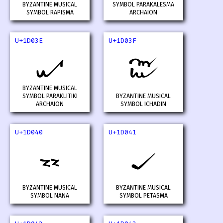
BYZANTINE MUSICAL
SYMBOL PARAKALESMA
SYMBOL RAPISMA
ARCHAION
U+1D03E
U+1D03F
𝀾
𝀿
BYZANTINE MUSICAL
SYMBOL PARAKLITIKI
BYZANTINE MUSICAL
ARCHAION
SYMBOL ICHADIN
U+1D040
U+1D041
𝁀
𝁁
BYZANTINE MUSICAL
BYZANTINE MUSICAL
SYMBOL NANA
SYMBOL PETASMA