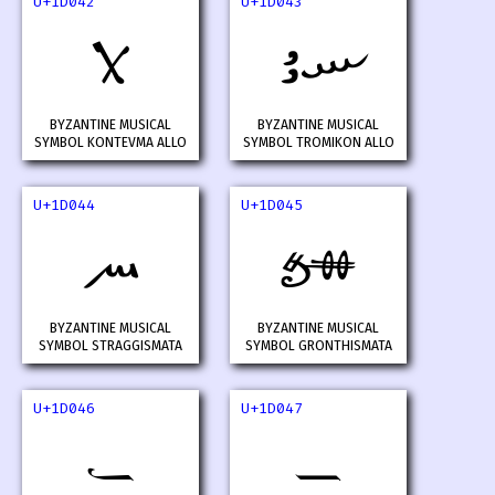
U+1D042
U+1D043
𝁂
𝁃
BYZANTINE MUSICAL
BYZANTINE MUSICAL
SYMBOL KONTEVMA ALLO
SYMBOL TROMIKON ALLO
U+1D044
U+1D045
𝁄
𝁅
BYZANTINE MUSICAL
BYZANTINE MUSICAL
SYMBOL STRAGGISMATA
SYMBOL GRONTHISMATA
U+1D046
U+1D047
𝁆
𝁇