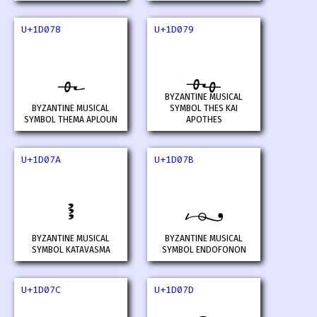
U+1D078
U+1D079
𝁸
𝁹
BYZANTINE MUSICAL
BYZANTINE MUSICAL
SYMBOL THES KAI
SYMBOL THEMA APLOUN
APOTHES
U+1D07A
U+1D07B
𝁺
𝁻
BYZANTINE MUSICAL
BYZANTINE MUSICAL
SYMBOL KATAVASMA
SYMBOL ENDOFONON
U+1D07C
U+1D07D