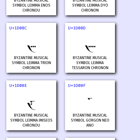
BYZANTINE MUSICAL
BYZANTINE MUSICAL
SYMBOL LEIMMA ENOS
SYMBOL LEIMMA DYO
CHRONOU
CHRONON
U+1D08C
U+1D08D
𝂌
𝂍
BYZANTINE MUSICAL
BYZANTINE MUSICAL
SYMBOL LEIMMA TRION
SYMBOL LEIMMA
CHRONON
TESSARON CHRONON
U+1D08E
U+1D08F
𝂎
𝂏
BYZANTINE MUSICAL
BYZANTINE MUSICAL
SYMBOL LEIMMA IMISEOS
SYMBOL GORGON NEO
CHRONOU
ANO