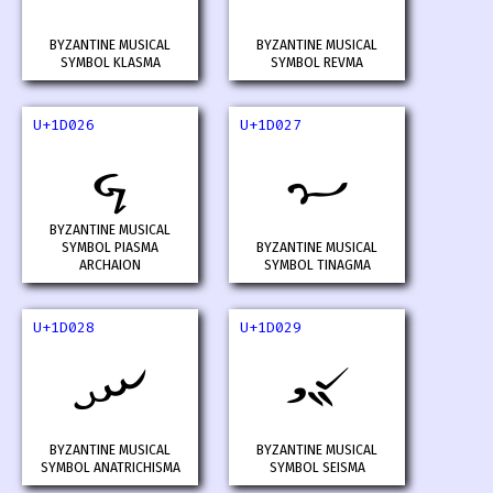
BYZANTINE MUSICAL
BYZANTINE MUSICAL
SYMBOL KLASMA
SYMBOL REVMA
U+1D026
U+1D027
𝀦
𝀧
BYZANTINE MUSICAL
SYMBOL PIASMA
BYZANTINE MUSICAL
ARCHAION
SYMBOL TINAGMA
U+1D028
U+1D029
𝀨
𝀩
BYZANTINE MUSICAL
BYZANTINE MUSICAL
SYMBOL ANATRICHISMA
SYMBOL SEISMA