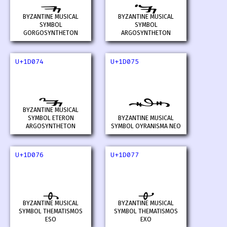
BYZANTINE MUSICAL
BYZANTINE MUSICAL
SYMBOL
SYMBOL
GORGOSYNTHETON
ARGOSYNTHETON
U+1D074
U+1D075
𝁴
𝁵
BYZANTINE MUSICAL
SYMBOL ETERON
BYZANTINE MUSICAL
ARGOSYNTHETON
SYMBOL OYRANISMA NEO
U+1D076
U+1D077
𝁶
𝁷
BYZANTINE MUSICAL
BYZANTINE MUSICAL
SYMBOL THEMATISMOS
SYMBOL THEMATISMOS
ESO
EXO