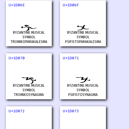
U+1D06E
U+1D06F
𝁮
𝁯
BYZANTINE MUSICAL
BYZANTINE MUSICAL
SYMBOL
SYMBOL
TROMIKOPARAKALESMA
PSIFISTOPARAKALESMA
U+1D070
U+1D071
𝁰
𝁱
BYZANTINE MUSICAL
BYZANTINE MUSICAL
SYMBOL
SYMBOL
TROMIKOSYNAGMA
PSIFISTOSYNAGMA
U+1D072
U+1D073
𝁲
𝁳