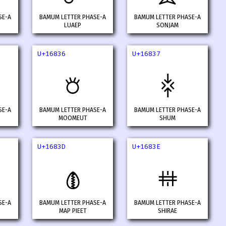
SE-A
BAMUM LETTER PHASE-A
BAMUM LETTER PHASE-A
LUAEP
SONJAM
U+16836
U+16837
𖠶
𖠷
SE-A
BAMUM LETTER PHASE-A
BAMUM LETTER PHASE-A
MOOMEUT
SHUM
U+1683D
U+1683E
𖠽
𖠾
SE-A
BAMUM LETTER PHASE-A
BAMUM LETTER PHASE-A
MAP PIEET
SHIRAE