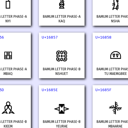
𖡏
𖡐
𖡑
 LETTER PHASE-A
BAMUM LETTER PHASE-A
BAMUM LETTER PHA
NYI
KAQ
NSHA
56
U+16857
U+16858
𖡖
𖡗
𖡘
 LETTER PHASE-A
BAMUM LETTER PHASE-B
BAMUM LETTER PHA
MBAQ
NSHUET
TU MAEMGBIEE
5D
U+1685E
U+1685F
𖡝
𖡞
𖡟
 LETTER PHASE-B
BAMUM LETTER PHASE-B
BAMUM LETTER PHA
KIEEM
YEURAE
MBAARAE