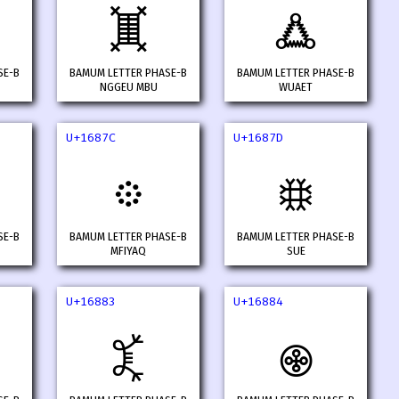
𖡵
𖡶
SE-B
BAMUM LETTER PHASE-B
BAMUM LETTER PHASE-B
NGGEU MBU
WUAET
U+1687C
U+1687D
𖡼
𖡽
SE-B
BAMUM LETTER PHASE-B
BAMUM LETTER PHASE-B
MFIYAQ
SUE
U+16883
U+16884
𖢃
𖢄