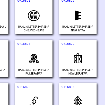
U+16821
U+16822
𖠡
𖠢
E-A U
BAMUM LETTER PHASE-A
BAMUM LETTER PHASE-A
GHEUAEGHEUAE
NTAP NTAA
U+16828
U+16829
𖠨
𖠩
SE-A
BAMUM LETTER PHASE-A
BAMUM LETTER PHASE-A
PA LEERAEWA
NDA LEERAEWA
U+1682F
U+16830
𖠯
𖠰