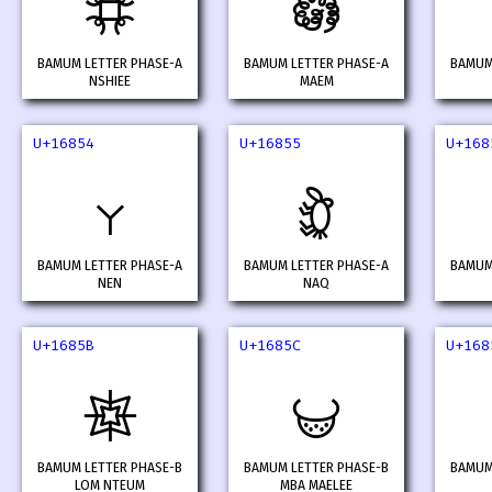
𖡍
𖡎
BAMUM LETTER PHASE-A
BAMUM LETTER PHASE-A
BAMUM
NSHIEE
MAEM
U+16854
U+16855
U+168
𖡔
𖡕
BAMUM LETTER PHASE-A
BAMUM LETTER PHASE-A
BAMUM
NEN
NAQ
U+1685B
U+1685C
U+168
𖡛
𖡜
BAMUM LETTER PHASE-B
BAMUM LETTER PHASE-B
BAMUM
LOM NTEUM
MBA MAELEE