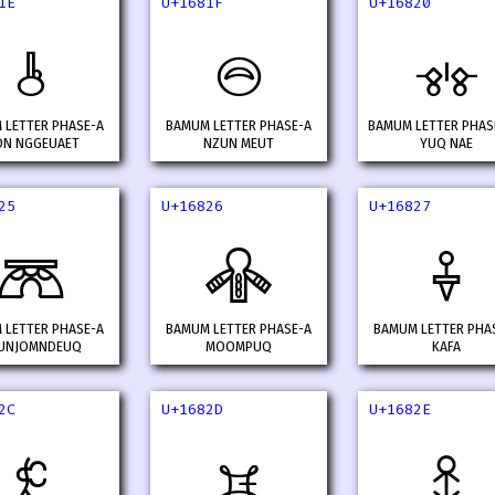
1E
U+1681F
U+16820
𖠞
𖠟
𖠠
 LETTER PHASE-A
BAMUM LETTER PHASE-A
BAMUM LETTER PHAS
N NGGEUAET
NZUN MEUT
YUQ NAE
25
U+16826
U+16827
𖠥
𖠦
𖠧
 LETTER PHASE-A
BAMUM LETTER PHASE-A
BAMUM LETTER PHA
UNJOMNDEUQ
MOOMPUQ
KAFA
2C
U+1682D
U+1682E
𖠬
𖠭
𖠮