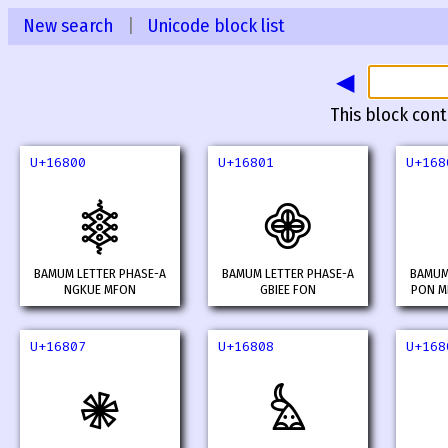
New search
|
Unicode block list
◀
This block cont
U+16800
U+16801
U+168
𖠀
𖠁
BAMUM LETTER PHASE-A
BAMUM LETTER PHASE-A
BAMUM
NGKUE MFON
GBIEE FON
PON M
U+16807
U+16808
U+168
𖠇
𖠈