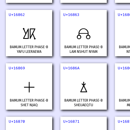
U+16862
U+16863
U+168
𖡢
𖡣
BAMUM LETTER PHASE-B
BAMUM LETTER PHASE-B
BAMUM
YAFU LEERAEWA
LAM NSHUT NYAM
N
U+16869
U+1686A
U+168
𖡩
𖡪
BAMUM LETTER PHASE-B
BAMUM LETTER PHASE-B
BAMUM
SHET NJAQ
SHEUAEQTU
M
U+16870
U+16871
U+168