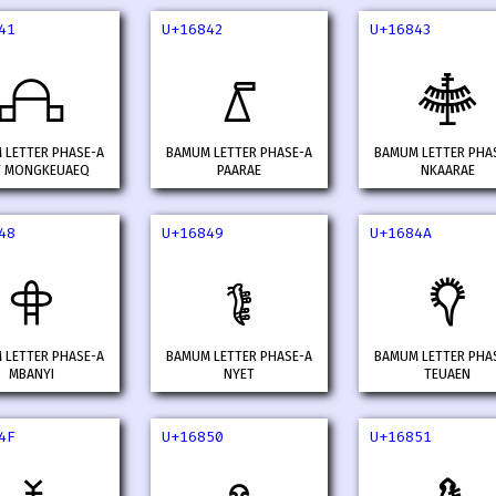
41
U+16842
U+16843
𖡁
𖡂
𖡃
 LETTER PHASE-A
BAMUM LETTER PHASE-A
BAMUM LETTER PHA
T MONGKEUAEQ
PAARAE
NKAARAE
48
U+16849
U+1684A
𖡈
𖡉
𖡊
 LETTER PHASE-A
BAMUM LETTER PHASE-A
BAMUM LETTER PHA
MBANYI
NYET
TEUAEN
4F
U+16850
U+16851