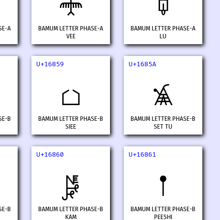
𖡒
𖡓
SE-A
BAMUM LETTER PHASE-A
BAMUM LETTER PHASE-A
VEE
LU
U+16859
U+1685A
𖡙
𖡚
SE-B
BAMUM LETTER PHASE-B
BAMUM LETTER PHASE-B
SIEE
SET TU
U+16860
U+16861
𖡠
𖡡
SE-B
BAMUM LETTER PHASE-B
BAMUM LETTER PHASE-B
KAM
PEESHI