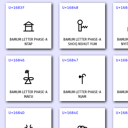
U+1683F
U+16840
U+168
𖠿
𖡀
BAMUM LETTER PHASE-A
BAMUM LETTER PHASE-A
BAMUM
NTAP
SHOQ NSHUT YUM
NYI
U+16846
U+16847
U+168
𖡆
𖡇
BAMUM LETTER PHASE-A
BAMUM LETTER PHASE-A
BAMUM
MAESI
NJAM
U+1684D
U+1684E
U+168