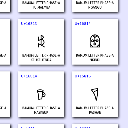
SE-A
BAMUM LETTER PHASE-A
BAMUM LETTER PHASE-A
TU MAEMBA
NGANGU
U+16813
U+16814
𖠓
𖠔
SE-A
BAMUM LETTER PHASE-A
BAMUM LETTER PHASE-A
KEUKEUTNDA
NKINDI
U+1681A
U+1681B
𖠚
𖠛
SE-A
BAMUM LETTER PHASE-A
BAMUM LETTER PHASE-A
MAEKEUP
PASHAE