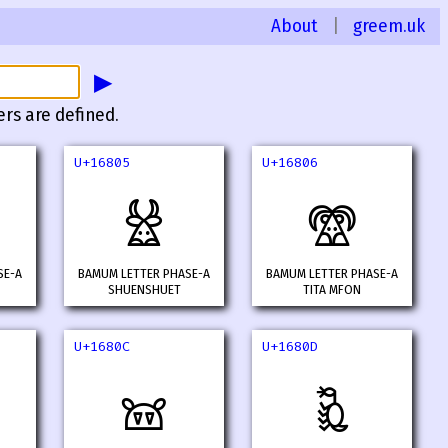
About
|
greem.uk
▶
ers are defined.
U+16805
U+16806
𖠅
𖠆
SE-A
BAMUM LETTER PHASE-A
BAMUM LETTER PHASE-A
SHUENSHUET
TITA MFON
U+1680C
U+1680D
𖠌
𖠍