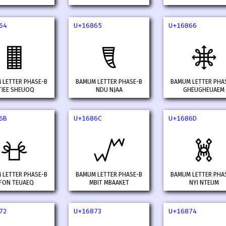
64
U+16865
U+16866
𖡤
𖡥
𖡦
 LETTER PHASE-B
BAMUM LETTER PHASE-B
BAMUM LETTER PHA
TIEE SHEUOQ
NDU NJAA
GHEUGHEUAEM
6B
U+1686C
U+1686D
𖡫
𖡬
𖡭
 LETTER PHASE-B
BAMUM LETTER PHASE-B
BAMUM LETTER PHA
FON TEUAEQ
MBIT MBAAKET
NYI NTEUM
72
U+16873
U+16874