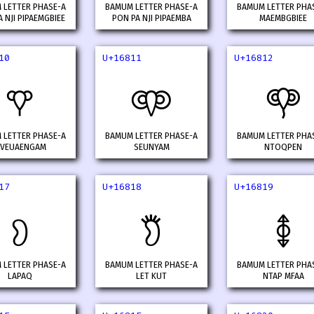
 LETTER PHASE-A
BAMUM LETTER PHASE-A
BAMUM LETTER PHA
 NJI PIPAEMGBIEE
PON PA NJI PIPAEMBA
MAEMBGBIEE
10
U+16811
U+16812
𖠐
𖠑
𖠒
 LETTER PHASE-A
BAMUM LETTER PHASE-A
BAMUM LETTER PHA
VEUAENGAM
SEUNYAM
NTOQPEN
17
U+16818
U+16819
𖠗
𖠘
𖠙
 LETTER PHASE-A
BAMUM LETTER PHASE-A
BAMUM LETTER PHA
LAPAQ
LET KUT
NTAP MFAA