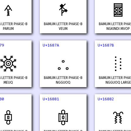
𖡲
𖡳
𖡴
 LETTER PHASE-B
BAMUM LETTER PHASE-B
BAMUM LETTER PHA
PARUM
VEUM
NGKINDI MVOP
79
U+1687A
U+1687B
𖡹
𖡺
𖡻
 LETTER PHASE-B
BAMUM LETTER PHASE-B
BAMUM LETTER PHA
MEUQ
NGGUOQ
NGGUOQ LARGE
80
U+16881
U+16882
𖢀
𖢁
𖢂