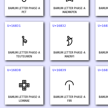
BAMUM LETTER PHASE-A
BAMUM LETTER PHASE-A
BAMUM
PET
MAEMKPEN
U+16831
U+16832
U+168
𖠱
𖠲
BAMUM LETTER PHASE-A
BAMUM LETTER PHASE-A
BAMUM
TEUTEUWEN
MAENYI
U+16838
U+16839
U+168
𖠸
𖠹
BAMUM LETTER PHASE-A
BAMUM LETTER PHASE-A
BAMUM
LOMMAE
FIRI