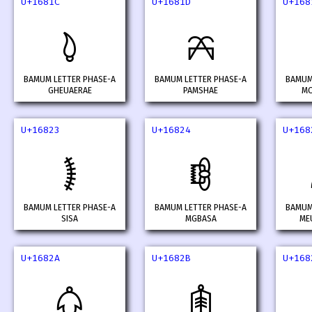
U+1681C
U+1681D
U+168
𖠜
𖠝
BAMUM LETTER PHASE-A
BAMUM LETTER PHASE-A
BAMUM
GHEUAERAE
PAMSHAE
MO
U+16823
U+16824
U+168
𖠣
𖠤
BAMUM LETTER PHASE-A
BAMUM LETTER PHASE-A
BAMUM
SISA
MGBASA
ME
U+1682A
U+1682B
U+168
𖠪
𖠫