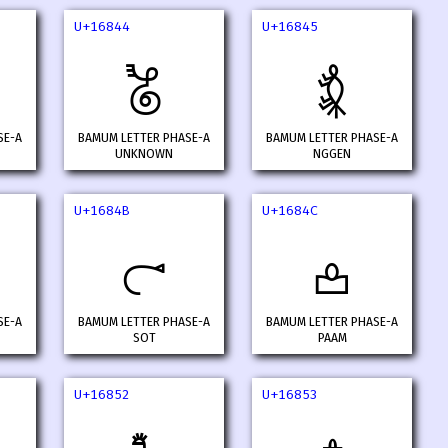
U+16844
U+16845
𖡄
𖡅
SE-A
BAMUM LETTER PHASE-A
BAMUM LETTER PHASE-A
UNKNOWN
NGGEN
U+1684B
U+1684C
𖡋
𖡌
SE-A
BAMUM LETTER PHASE-A
BAMUM LETTER PHASE-A
SOT
PAAM
U+16852
U+16853