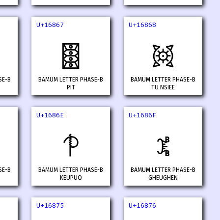
U+16867
U+16868
𖡧
𖡨
SE-B
BAMUM LETTER PHASE-B
BAMUM LETTER PHASE-B
PIT
TU NSIEE
U+1686E
U+1686F
𖡮
𖡯
SE-B
BAMUM LETTER PHASE-B
BAMUM LETTER PHASE-B
KEUPUQ
GHEUGHEN
U+16875
U+16876