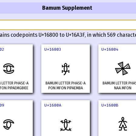
Bamum Supplement
ains codepoints U+16800 to U+16A3F, in which 569 charact
02
U+16803
U+16804
𖠂
𖠃
𖠄
 LETTER PHASE-A
BAMUM LETTER PHASE-A
BAMUM LETTER PHA
FON PIPAEMGBIEE
PON MFON PIPAEMBA
NAA MFON
09
U+1680A
U+1680B
𖠉
𖠊
𖠋