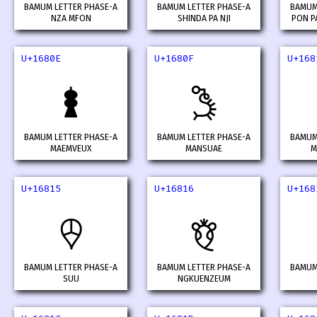
BAMUM LETTER PHASE-A
BAMUM LETTER PHASE-A
BAMUM
NZA MFON
SHINDA PA NJI
PON PA
U+1680E
U+1680F
U+168
𖠎
𖠏
BAMUM LETTER PHASE-A
BAMUM LETTER PHASE-A
BAMUM
MAEMVEUX
MANSUAE
M
U+16815
U+16816
U+168
𖠕
𖠖
BAMUM LETTER PHASE-A
BAMUM LETTER PHASE-A
BAMUM
SUU
NGKUENZEUM