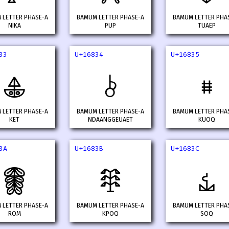
 LETTER PHASE-A
BAMUM LETTER PHASE-A
BAMUM LETTER PHA
NIKA
PUP
TUAEP
33
U+16834
U+16835
𖠳
𖠴
𖠵
 LETTER PHASE-A
BAMUM LETTER PHASE-A
BAMUM LETTER PHA
KET
NDAANGGEUAET
KUOQ
3A
U+1683B
U+1683C
𖠺
𖠻
𖠼
 LETTER PHASE-A
BAMUM LETTER PHASE-A
BAMUM LETTER PHA
ROM
KPOQ
SOQ