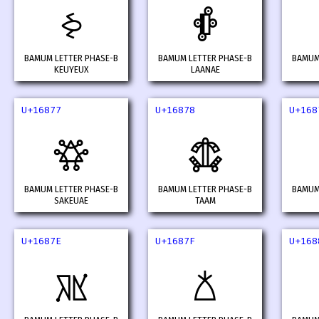
𖡰
𖡱
BAMUM LETTER PHASE-B
BAMUM LETTER PHASE-B
BAMUM
KEUYEUX
LAANAE
U+16877
U+16878
U+168
𖡷
𖡸
BAMUM LETTER PHASE-B
BAMUM LETTER PHASE-B
BAMUM
SAKEUAE
TAAM
U+1687E
U+1687F
U+168
𖡾
𖡿