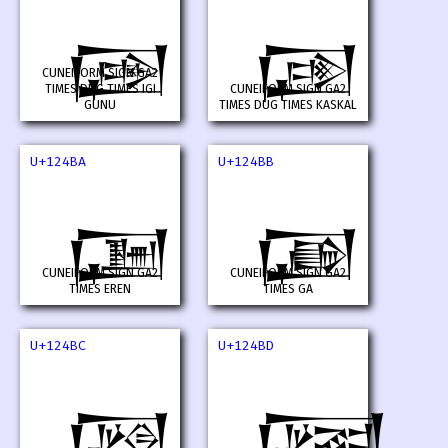
𒒸
𒒹
CUNEIFORM SIGN GA2
TIMES DUG TIMES IGI
CUNEIFORM SIGN GA2
GUNU
TIMES DUG TIMES KASKAL
U+124BA
U+124BB
𒒺
𒒻
CUNEIFORM SIGN GA2
CUNEIFORM SIGN GA2
TIMES EREN
TIMES GA
U+124BC
U+124BD
𒒼
𒒽