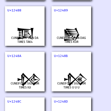
U+12488
U+12489
𒒈
𒒉
CUNEIFORM SIGN DA
CUNEIFORM SIGN DAG
TIMES TAK4
TIMES KUR
U+1248A
U+1248B
𒒊
𒒋
CUNEIFORM SIGN DIM
CUNEIFORM SIGN DIM
TIMES IGI
TIMES U U U
U+1248C
U+1248D