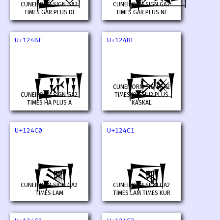
CUNEIFORM SIGN GA2
CUNEIFORM SIGN GA2
TIMES GAR PLUS DI
TIMES GAR PLUS NE
U+124BE
U+124BF
𒒾
𒒿
CUNEIFORM SIGN GA2
CUNEIFORM SIGN GA2
TIMES KUSHU2 PLUS
TIMES HA PLUS A
KASKAL
U+124C0
U+124C1
𒓀
𒓁
CUNEIFORM SIGN GA2
CUNEIFORM SIGN GA2
TIMES LAM
TIMES LAM TIMES KUR