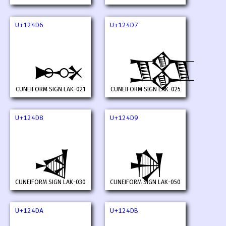
U+124D6
U+124D7
𒓖
𒓗
CUNEIFORM SIGN LAK-021
CUNEIFORM SIGN LAK-025
U+124D8
U+124D9
𒓘
𒓙
CUNEIFORM SIGN LAK-030
CUNEIFORM SIGN LAK-050
U+124DA
U+124DB