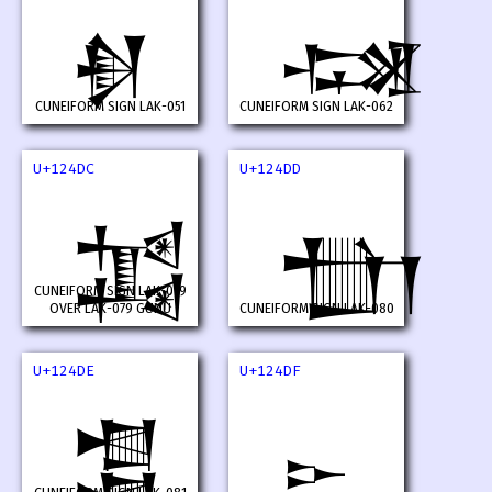
𒓚
𒓛
CUNEIFORM SIGN LAK-051
CUNEIFORM SIGN LAK-062
U+124DC
U+124DD
𒓜
𒓝
CUNEIFORM SIGN LAK-079
OVER LAK-079 GUNU
CUNEIFORM SIGN LAK-080
U+124DE
U+124DF
𒓞
𒓟