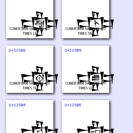
𒔆
𒔇
CUNEIFORM SIGN LAK-617
CUNEIFORM SIGN LAK-617
TIMES LA
TIMES TAR
U+12508
U+12509
𒔈
𒔉
CUNEIFORM SIGN LAK-617
CUNEIFORM SIGN LAK-617
TIMES TE
TIMES U2
U+1250A
U+1250B
𒔊
𒔋