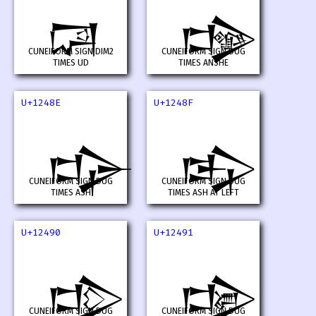
𒒌
𒒍
CUNEIFORM SIGN DIM2
CUNEIFORM SIGN DUG
TIMES UD
TIMES ANSHE
U+1248E
U+1248F
𒒎
𒒏
CUNEIFORM SIGN DUG
CUNEIFORM SIGN DUG
TIMES ASH
TIMES ASH AT LEFT
U+12490
U+12491
𒒐
𒒑
CUNEIFORM SIGN DUG
CUNEIFORM SIGN DUG