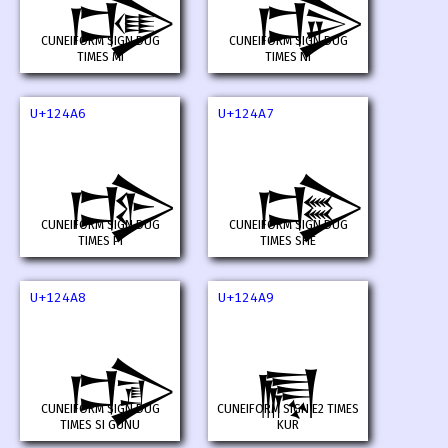
𒒤
𒒥
CUNEIFORM SIGN DUG
CUNEIFORM SIGN DUG
TIMES MI
TIMES NI
U+124A6
U+124A7
𒒦
𒒧
CUNEIFORM SIGN DUG
CUNEIFORM SIGN DUG
TIMES PI
TIMES SHE
U+124A8
U+124A9
𒒨
𒒩
CUNEIFORM SIGN DUG
CUNEIFORM SIGN E2 TIMES
TIMES SI GUNU
KUR