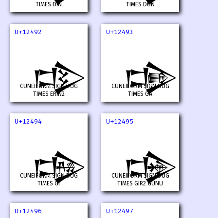
TIMES DIN
TIMES DUN
U+12492
U+12493
𒒒
𒒓
CUNEIFORM SIGN DUG
CUNEIFORM SIGN DUG
TIMES ERIN2
TIMES GA
U+12494
U+12495
𒒔
𒒕
CUNEIFORM SIGN DUG
CUNEIFORM SIGN DUG
TIMES GI
TIMES GIR2 GUNU
U+12496
U+12497