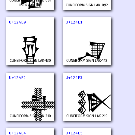
CUNEIFORM SIGN LAK-081
OVER LAK-081
CUNEIFORM SIGN LAK-092
U+124E0
U+124E1
𒓠
𒓡
CUNEIFORM SIGN LAK-130
CUNEIFORM SIGN LAK-142
U+124E2
U+124E3
𒓢
𒓣
CUNEIFORM SIGN LAK-210
CUNEIFORM SIGN LAK-219
U+124E4
U+124E5