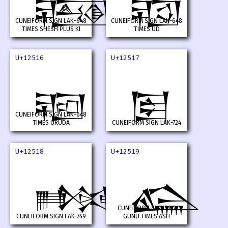
𒔔
𒔕
CUNEIFORM SIGN LAK-648
CUNEIFORM SIGN LAK-648
TIMES SHESH PLUS KI
TIMES UD
U+12516
U+12517
𒔖
𒔗
CUNEIFORM SIGN LAK-648
TIMES URUDA
CUNEIFORM SIGN LAK-724
U+12518
U+12519
𒔘
𒔙
CUNEIFORM SIGN LU2
CUNEIFORM SIGN LAK-749
GUNU TIMES ASH