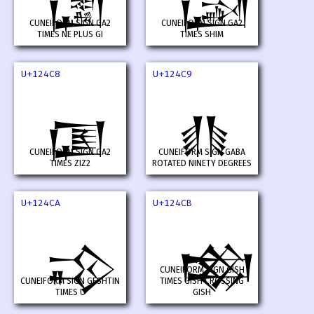
𒓆
𒓇
CUNEIFORM SIGN GA2
CUNEIFORM SIGN GA2
TIMES NE PLUS GI
TIMES SHIM
U+124C8
U+124C9
𒓈
𒓉
CUNEIFORM SIGN GA2
CUNEIFORM SIGN GABA
TIMES ZIZ2
ROTATED NINETY DEGREES
U+124CA
U+124CB
𒓊
𒓋
CUNEIFORM SIGN GISH
CUNEIFORM SIGN GESHTIN
TIMES GISH CROSSING
TIMES U
GISH