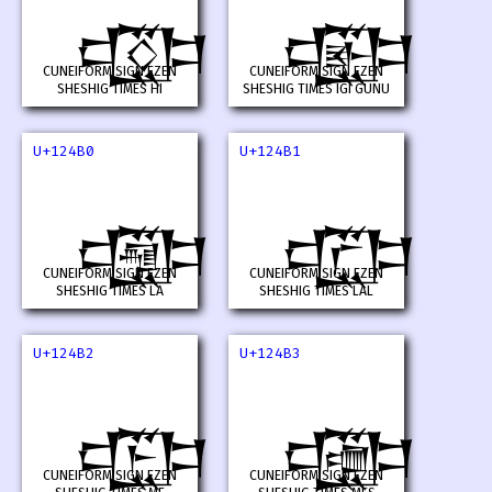
𒒮
𒒯
CUNEIFORM SIGN EZEN
CUNEIFORM SIGN EZEN
SHESHIG TIMES HI
SHESHIG TIMES IGI GUNU
U+124B0
U+124B1
𒒰
𒒱
CUNEIFORM SIGN EZEN
CUNEIFORM SIGN EZEN
SHESHIG TIMES LA
SHESHIG TIMES LAL
U+124B2
U+124B3
𒒲
𒒳
CUNEIFORM SIGN EZEN
CUNEIFORM SIGN EZEN