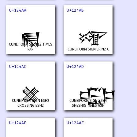
U+124AA
U+124AB
𒒪
𒒫
CUNEIFORM SIGN E2 TIMES
PAP
CUNEIFORM SIGN ERIN2 X
U+124AC
U+124AD
𒒬
𒒭
CUNEIFORM SIGN ESH2
CUNEIFORM SIGN EZEN
CROSSING ESH2
SHESHIG TIMES ASH
U+124AE
U+124AF