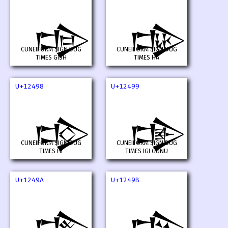
𒒖
𒒗
CUNEIFORM SIGN DUG
CUNEIFORM SIGN DUG
TIMES GISH
TIMES HA
U+12498
U+12499
𒒘
𒒙
CUNEIFORM SIGN DUG
CUNEIFORM SIGN DUG
TIMES HI
TIMES IGI GUNU
U+1249A
U+1249B
𒒚
𒒛