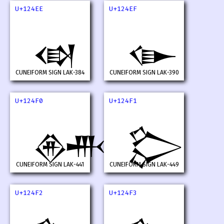
U+124EE
U+124EF
𒓮
𒓯
CUNEIFORM SIGN LAK-384
CUNEIFORM SIGN LAK-390
U+124F0
U+124F1
𒓰
𒓱
CUNEIFORM SIGN LAK-441
CUNEIFORM SIGN LAK-449
U+124F2
U+124F3