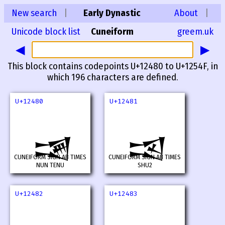
New search
|
Early Dynastic
About
|
Unicode block list
Cuneiform
greem.uk
◀
▶
This block contains codepoints U+12480 to U+1254F, in
which 196 characters are defined.
U+12480
U+12481
𒒀
𒒁
CUNEIFORM SIGN AB TIMES
CUNEIFORM SIGN AB TIMES
NUN TENU
SHU2
U+12482
U+12483