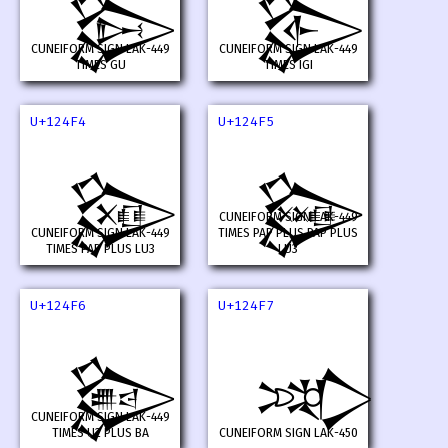
𒓲
𒓳
CUNEIFORM SIGN LAK-449
CUNEIFORM SIGN LAK-449
TIMES GU
TIMES IGI
U+124F4
U+124F5
𒓴
𒓵
CUNEIFORM SIGN LAK-449
CUNEIFORM SIGN LAK-449
TIMES PAP PLUS PAP PLUS
TIMES PAP PLUS LU3
LU3
U+124F6
U+124F7
𒓶
𒓷
CUNEIFORM SIGN LAK-449
TIMES U2 PLUS BA
CUNEIFORM SIGN LAK-450