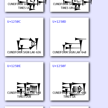
CUNEIFORM SIGN LAK-617
CUNEIFORM SIGN LAK-617
TIMES UD
TIMES URUDA
U+1250C
U+1250D
𒔌
𒔍
CUNEIFORM SIGN LAK-636
CUNEIFORM SIGN LAK-648
U+1250E
U+1250F
𒔎
𒔏
CUNEIFORM SIGN LAK-648
CUNEIFORM SIGN LAK-648
TIMES DUB
TIMES GA