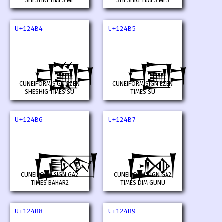
SHESHIG TIMES ME
SHESHIG TIMES MES
U+124B4
U+124B5
𒒴
𒒵
CUNEIFORM SIGN EZEN
CUNEIFORM SIGN EZEN
SHESHIG TIMES SU
TIMES SU
U+124B6
U+124B7
𒒶
𒒷
CUNEIFORM SIGN GA2
CUNEIFORM SIGN GA2
TIMES BAHAR2
TIMES DIM GUNU
U+124B8
U+124B9