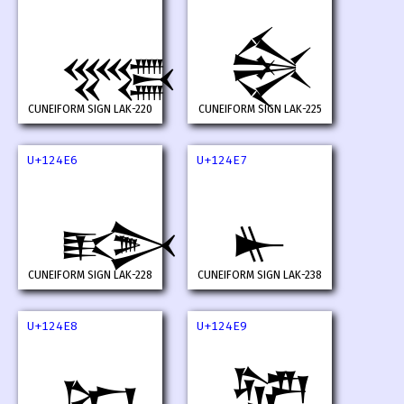
𒓤
𒓥
CUNEIFORM SIGN LAK-220
CUNEIFORM SIGN LAK-225
U+124E6
U+124E7
𒓦
𒓧
CUNEIFORM SIGN LAK-228
CUNEIFORM SIGN LAK-238
U+124E8
U+124E9