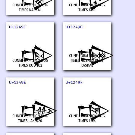
CUNEIFORM SIGN DUG
CUNEIFORM SIGN DUG
TIMES KASKAL
TIMES KUR
U+1249C
U+1249D
𒒜
𒒝
CUNEIFORM SIGN DUG
CUNEIFORM SIGN DUG
TIMES KUSHU2 PLUS
TIMES KUSHU2
KASKAL
U+1249E
U+1249F
𒒞
𒒟
CUNEIFORM SIGN DUG
CUNEIFORM SIGN DUG
TIMES LAK-020
TIMES LAM