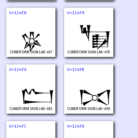
U+124F8
U+124F9
𒓸
𒓹
CUNEIFORM SIGN LAK-457
CUNEIFORM SIGN LAK-470
U+124FA
U+124FB
𒓺
𒓻
CUNEIFORM SIGN LAK-483
CUNEIFORM SIGN LAK-490
U+124FC
U+124FD