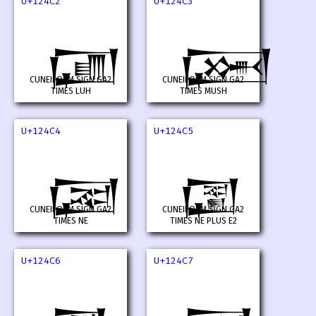
U+124C2
U+124C3
𒓂
𒓃
CUNEIFORM SIGN GA2
CUNEIFORM SIGN GA2
TIMES LUH
TIMES MUSH
U+124C4
U+124C5
𒓄
𒓅
CUNEIFORM SIGN GA2
CUNEIFORM SIGN GA2
TIMES NE
TIMES NE PLUS E2
U+124C6
U+124C7