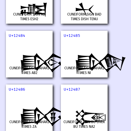
𒒂
𒒃
CUNEIFORM SIGN AD
CUNEIFORM SIGN BAD
TIMES ESH2
TIMES DISH TENU
U+12484
U+12485
𒒄
𒒅
CUNEIFORM SIGN BAHAR2
CUNEIFORM SIGN BAHAR2
TIMES AB2
TIMES NI
U+12486
U+12487
𒒆
𒒇
CUNEIFORM SIGN BAHAR2
CUNEIFORM SIGN BU OVER
TIMES ZA
BU TIMES NA2