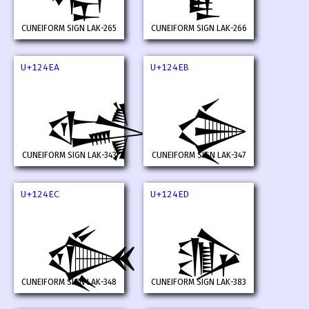
𒓨
𒓩
CUNEIFORM SIGN LAK-265
CUNEIFORM SIGN LAK-266
U+124EA
U+124EB
𒓪
𒓫
CUNEIFORM SIGN LAK-343
CUNEIFORM SIGN LAK-347
U+124EC
U+124ED
𒓬
𒓭
CUNEIFORM SIGN LAK-348
CUNEIFORM SIGN LAK-383