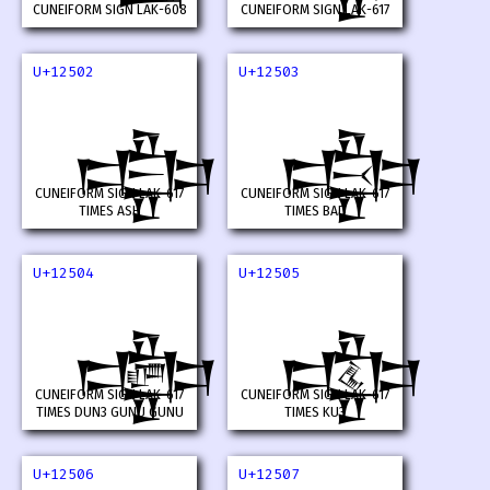
CUNEIFORM SIGN LAK-608
CUNEIFORM SIGN LAK-617
U+12502
U+12503
𒔂
𒔃
CUNEIFORM SIGN LAK-617
CUNEIFORM SIGN LAK-617
TIMES ASH
TIMES BAD
U+12504
U+12505
𒔄
𒔅
CUNEIFORM SIGN LAK-617
CUNEIFORM SIGN LAK-617
TIMES DUN3 GUNU GUNU
TIMES KU3
U+12506
U+12507