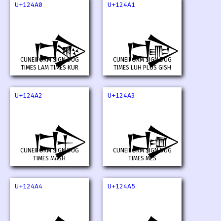
U+124A0
U+124A1
𒒠
𒒡
CUNEIFORM SIGN DUG
CUNEIFORM SIGN DUG
TIMES LAM TIMES KUR
TIMES LUH PLUS GISH
U+124A2
U+124A3
𒒢
𒒣
CUNEIFORM SIGN DUG
CUNEIFORM SIGN DUG
TIMES MASH
TIMES MES
U+124A4
U+124A5