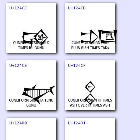
U+124CC
U+124CD
𒓌
𒓍
CUNEIFORM SIGN GU2
CUNEIFORM SIGN GUD
TIMES IGI GUNU
PLUS GISH TIMES TAK4
U+124CE
U+124CF
𒓎
𒓏
CUNEIFORM SIGN HA TENU
CUNEIFORM SIGN HI TIMES
GUNU
ASH OVER HI TIMES ASH
U+124D0
U+124D1