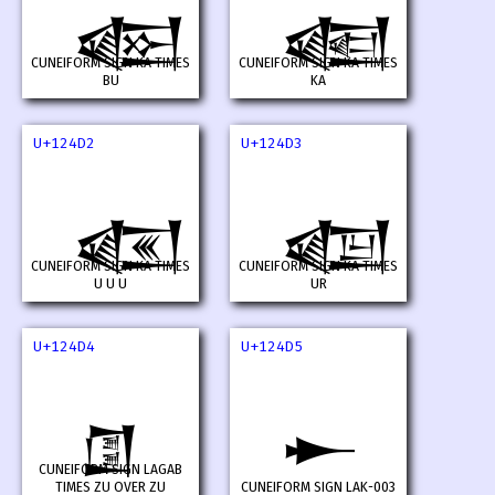
𒓐
𒓑
CUNEIFORM SIGN KA TIMES
CUNEIFORM SIGN KA TIMES
BU
KA
U+124D2
U+124D3
𒓒
𒓓
CUNEIFORM SIGN KA TIMES
CUNEIFORM SIGN KA TIMES
U U U
UR
U+124D4
U+124D5
𒓔
𒓕
CUNEIFORM SIGN LAGAB
TIMES ZU OVER ZU
CUNEIFORM SIGN LAK-003