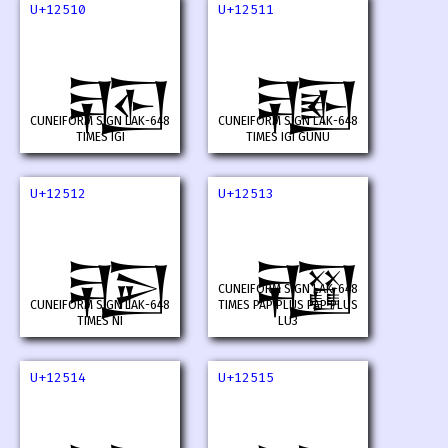
U+12510
U+12511
𒔐
𒔑
CUNEIFORM SIGN LAK-648
CUNEIFORM SIGN LAK-648
TIMES IGI
TIMES IGI GUNU
U+12512
U+12513
𒔒
𒔓
CUNEIFORM SIGN LAK-648
CUNEIFORM SIGN LAK-648
TIMES PAP PLUS PAP PLUS
TIMES NI
LU3
U+12514
U+12515