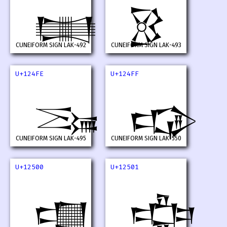
𒓼
𒓽
CUNEIFORM SIGN LAK-492
CUNEIFORM SIGN LAK-493
U+124FE
U+124FF
𒓾
𒓿
CUNEIFORM SIGN LAK-495
CUNEIFORM SIGN LAK-550
U+12500
U+12501
𒔀
𒔁