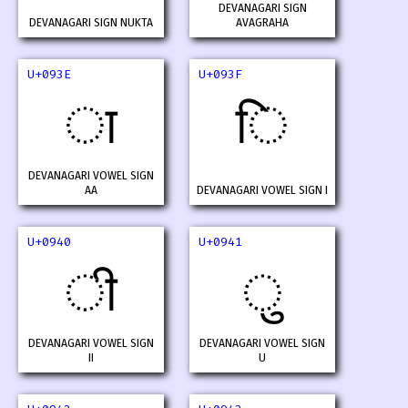
DEVANAGARI SIGN
DEVANAGARI SIGN NUKTA
AVAGRAHA
U+093E
U+093F
ा
ि
DEVANAGARI VOWEL SIGN
AA
DEVANAGARI VOWEL SIGN I
U+0940
U+0941
ी
ु
DEVANAGARI VOWEL SIGN
DEVANAGARI VOWEL SIGN
II
U