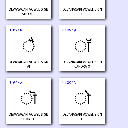
DEVANAGARI VOWEL SIGN
DEVANAGARI VOWEL SIGN
SHORT E
E
U+0948
U+0949
ै
ॉ
DEVANAGARI VOWEL SIGN
DEVANAGARI VOWEL SIGN
AI
CANDRA O
U+094A
U+094B
ॊ
ो
DEVANAGARI VOWEL SIGN
DEVANAGARI VOWEL SIGN
SHORT O
O