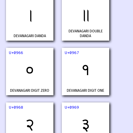
।
॥
DEVANAGARI DOUBLE
DEVANAGARI DANDA
DANDA
U+0966
U+0967
०
१
DEVANAGARI DIGIT ZERO
DEVANAGARI DIGIT ONE
U+0968
U+0969
२
३