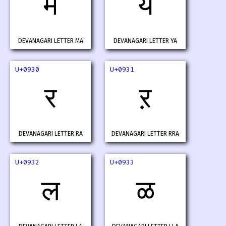
म
य
DEVANAGARI LETTER MA
DEVANAGARI LETTER YA
U+0930
U+0931
र
ऱ
DEVANAGARI LETTER RA
DEVANAGARI LETTER RRA
U+0932
U+0933
ल
ळ