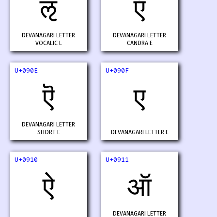
ऌ
ऍ
DEVANAGARI LETTER
DEVANAGARI LETTER
VOCALIC L
CANDRA E
U+090E
U+090F
ऎ
ए
DEVANAGARI LETTER
SHORT E
DEVANAGARI LETTER E
U+0910
U+0911
ऐ
ऑ
DEVANAGARI LETTER