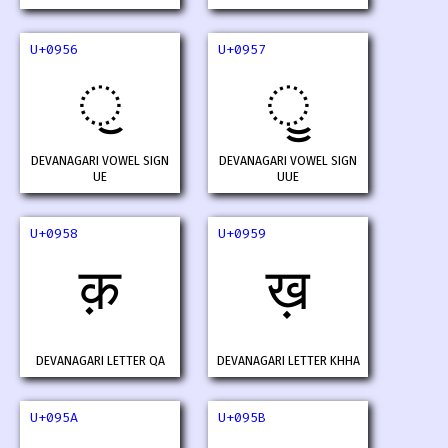
U+0956
U+0957
ॖ
ॗ
DEVANAGARI VOWEL SIGN
DEVANAGARI VOWEL SIGN
UE
UUE
U+0958
U+0959
क़
ख़
DEVANAGARI LETTER QA
DEVANAGARI LETTER KHHA
U+095A
U+095B