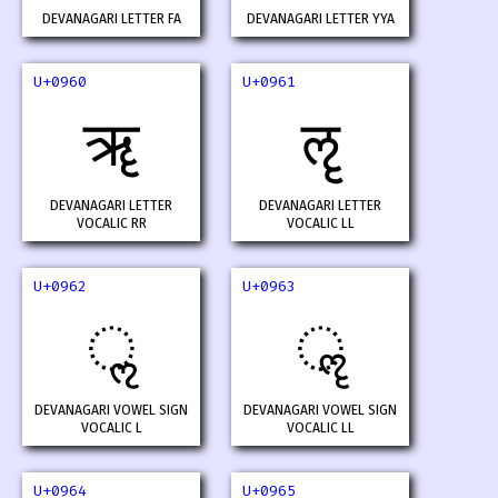
DEVANAGARI LETTER FA
DEVANAGARI LETTER YYA
U+0960
U+0961
ॠ
ॡ
DEVANAGARI LETTER
DEVANAGARI LETTER
VOCALIC RR
VOCALIC LL
U+0962
U+0963
ॢ
ॣ
DEVANAGARI VOWEL SIGN
DEVANAGARI VOWEL SIGN
VOCALIC L
VOCALIC LL
U+0964
U+0965