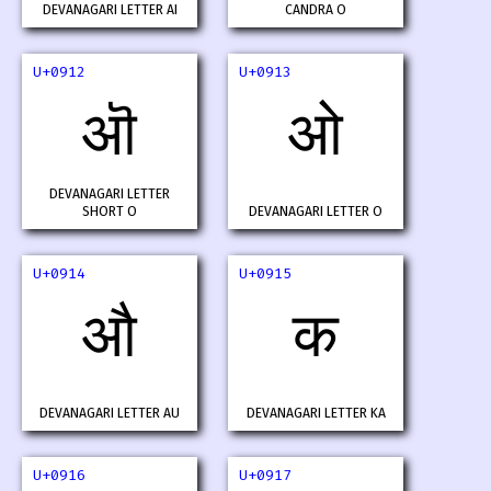
DEVANAGARI LETTER AI
CANDRA O
U+0912
U+0913
ऒ
ओ
DEVANAGARI LETTER
SHORT O
DEVANAGARI LETTER O
U+0914
U+0915
औ
क
DEVANAGARI LETTER AU
DEVANAGARI LETTER KA
U+0916
U+0917