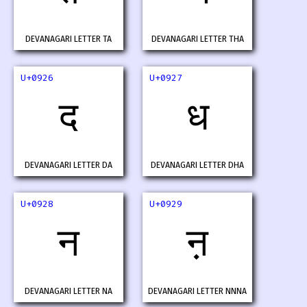
DEVANAGARI LETTER TA
DEVANAGARI LETTER THA
U+0926
U+0927
द
ध
DEVANAGARI LETTER DA
DEVANAGARI LETTER DHA
U+0928
U+0929
न
ऩ
DEVANAGARI LETTER NA
DEVANAGARI LETTER NNNA