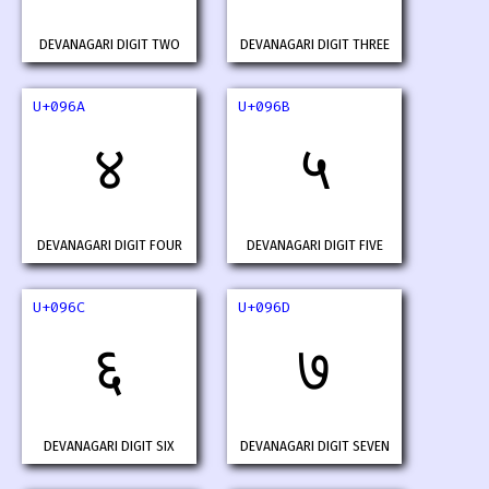
DEVANAGARI DIGIT TWO
DEVANAGARI DIGIT THREE
U+096A
U+096B
४
५
DEVANAGARI DIGIT FOUR
DEVANAGARI DIGIT FIVE
U+096C
U+096D
६
७
DEVANAGARI DIGIT SIX
DEVANAGARI DIGIT SEVEN