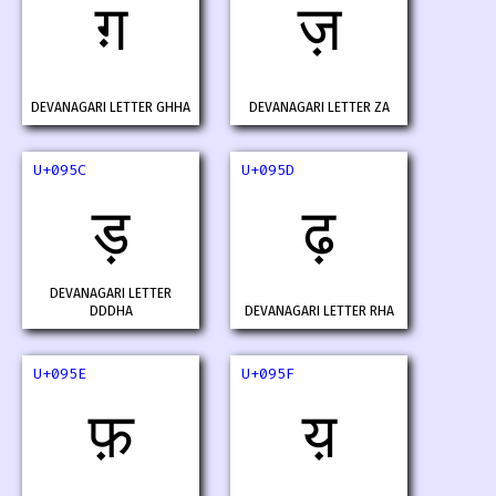
ग़
ज़
DEVANAGARI LETTER GHHA
DEVANAGARI LETTER ZA
U+095C
U+095D
ड़
ढ़
DEVANAGARI LETTER
DDDHA
DEVANAGARI LETTER RHA
U+095E
U+095F
फ़
य़