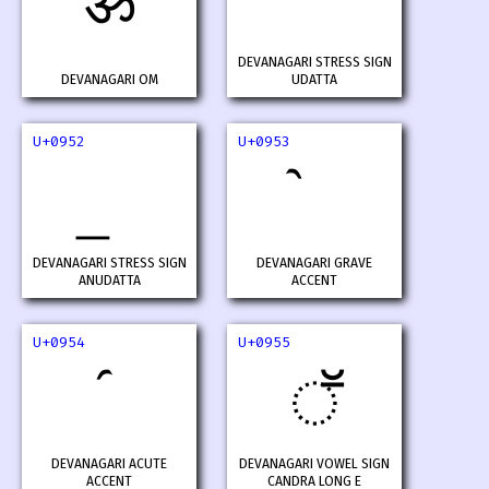
ॐ
DEVANAGARI STRESS SIGN
DEVANAGARI OM
UDATTA
U+0952
U+0953
DEVANAGARI STRESS SIGN
DEVANAGARI GRAVE
ANUDATTA
ACCENT
U+0954
U+0955
ॕ
DEVANAGARI ACUTE
DEVANAGARI VOWEL SIGN
ACCENT
CANDRA LONG E