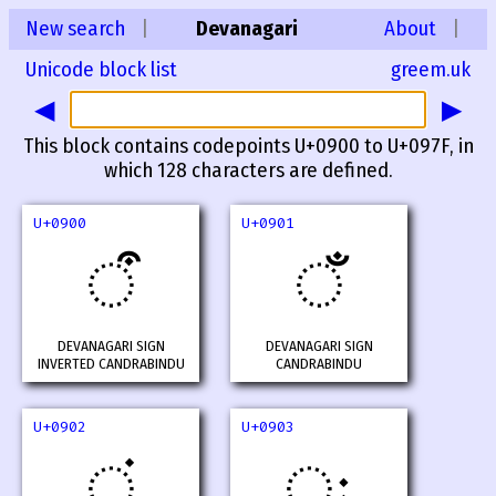
New search
|
Devanagari
About
|
Unicode block list
greem.uk
◀
▶
This block contains codepoints U+0900 to U+097F, in
which 128 characters are defined.
U+0900
U+0901
ऀ
ँ
DEVANAGARI SIGN
DEVANAGARI SIGN
INVERTED CANDRABINDU
CANDRABINDU
U+0902
U+0903
ं
ः