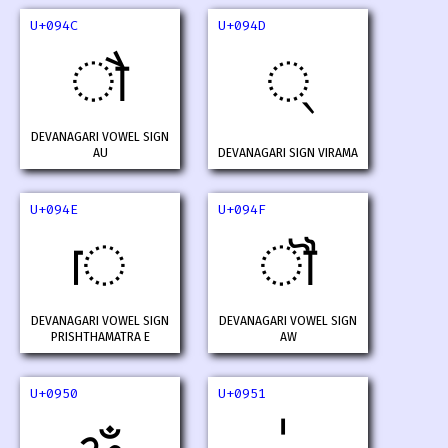
U+094C
U+094D
ौ
्
DEVANAGARI VOWEL SIGN
AU
DEVANAGARI SIGN VIRAMA
U+094E
U+094F
ॎ
ॏ
DEVANAGARI VOWEL SIGN
DEVANAGARI VOWEL SIGN
PRISHTHAMATRA E
AW
U+0950
U+0951