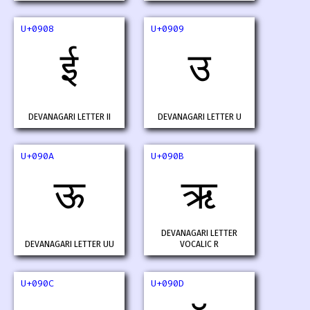
U+0908
U+0909
ई
उ
DEVANAGARI LETTER II
DEVANAGARI LETTER U
U+090A
U+090B
ऊ
ऋ
DEVANAGARI LETTER
DEVANAGARI LETTER UU
VOCALIC R
U+090C
U+090D