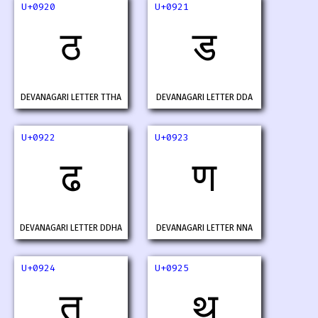
U+0920
U+0921
ठ
ड
DEVANAGARI LETTER TTHA
DEVANAGARI LETTER DDA
U+0922
U+0923
ढ
ण
DEVANAGARI LETTER DDHA
DEVANAGARI LETTER NNA
U+0924
U+0925
त
थ