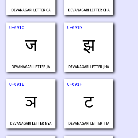
DEVANAGARI LETTER CA
DEVANAGARI LETTER CHA
U+091C
U+091D
ज
झ
DEVANAGARI LETTER JA
DEVANAGARI LETTER JHA
U+091E
U+091F
ञ
ट
DEVANAGARI LETTER NYA
DEVANAGARI LETTER TTA