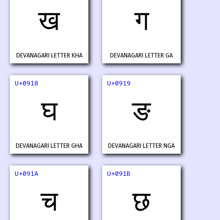
ख
ग
DEVANAGARI LETTER KHA
DEVANAGARI LETTER GA
U+0918
U+0919
घ
ङ
DEVANAGARI LETTER GHA
DEVANAGARI LETTER NGA
U+091A
U+091B
च
छ