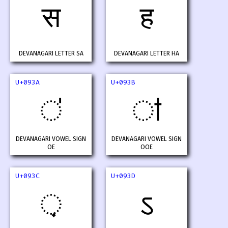
स
ह
DEVANAGARI LETTER SA
DEVANAGARI LETTER HA
U+093A
U+093B
ऺ
ऻ
DEVANAGARI VOWEL SIGN
DEVANAGARI VOWEL SIGN
OE
OOE
U+093C
U+093D
़
ऽ