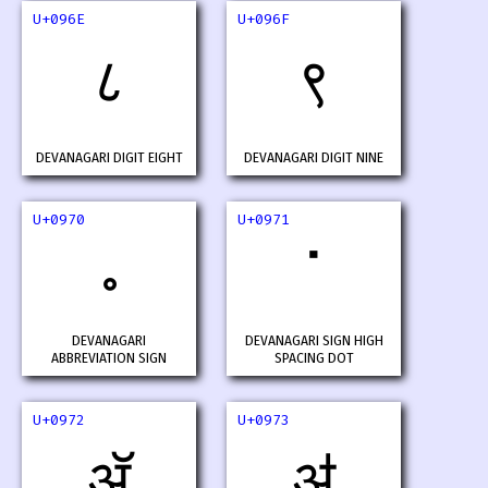
U+096E
U+096F
८
९
DEVANAGARI DIGIT EIGHT
DEVANAGARI DIGIT NINE
U+0970
U+0971
॰
ॱ
DEVANAGARI
DEVANAGARI SIGN HIGH
ABBREVIATION SIGN
SPACING DOT
U+0972
U+0973
ॲ
ॳ