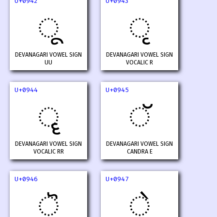
U+0942
U+0943
ू
ृ
DEVANAGARI VOWEL SIGN
DEVANAGARI VOWEL SIGN
UU
VOCALIC R
U+0944
U+0945
ॄ
ॅ
DEVANAGARI VOWEL SIGN
DEVANAGARI VOWEL SIGN
VOCALIC RR
CANDRA E
U+0946
U+0947
ॆ
े