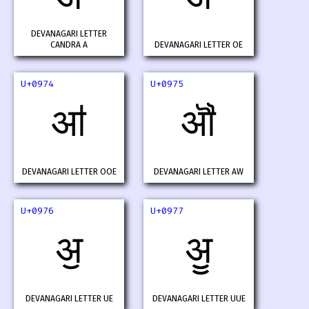
DEVANAGARI LETTER
CANDRA A
DEVANAGARI LETTER OE
U+0974
U+0975
ॴ
ॵ
DEVANAGARI LETTER OOE
DEVANAGARI LETTER AW
U+0976
U+0977
ॶ
ॷ
DEVANAGARI LETTER UE
DEVANAGARI LETTER UUE