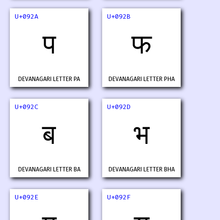
U+092A
U+092B
प
फ
DEVANAGARI LETTER PA
DEVANAGARI LETTER PHA
U+092C
U+092D
ब
भ
DEVANAGARI LETTER BA
DEVANAGARI LETTER BHA
U+092E
U+092F