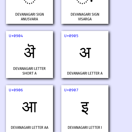
DEVANAGARI SIGN
DEVANAGARI SIGN
ANUSVARA
VISARGA
U+0904
U+0905
ऄ
अ
DEVANAGARI LETTER
SHORT A
DEVANAGARI LETTER A
U+0906
U+0907
आ
इ
DEVANAGARI LETTER AA
DEVANAGARI LETTER I