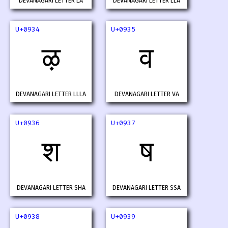
DEVANAGARI LETTER LA
DEVANAGARI LETTER LLA
U+0934
U+0935
ऴ
व
DEVANAGARI LETTER LLLA
DEVANAGARI LETTER VA
U+0936
U+0937
श
ष
DEVANAGARI LETTER SHA
DEVANAGARI LETTER SSA
U+0938
U+0939