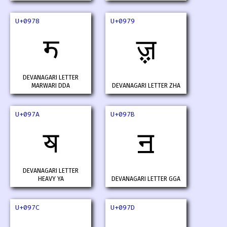
U+0978
U+0979
ॸ
ॹ
DEVANAGARI LETTER
MARWARI DDA
DEVANAGARI LETTER ZHA
U+097A
U+097B
ॺ
ॻ
DEVANAGARI LETTER
HEAVY YA
DEVANAGARI LETTER GGA
U+097C
U+097D