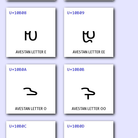
U+10B08
U+10B09
𐬈
𐬉
AVESTAN LETTER E
AVESTAN LETTER EE
U+10B0A
U+10B0B
𐬊
𐬋
AVESTAN LETTER O
AVESTAN LETTER OO
U+10B0C
U+10B0D