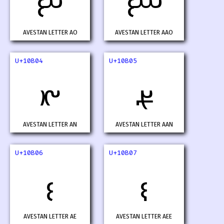
𐬂
𐬃
AVESTAN LETTER AO
AVESTAN LETTER AAO
U+10B04
U+10B05
𐬄
𐬅
AVESTAN LETTER AN
AVESTAN LETTER AAN
U+10B06
U+10B07
𐬆
𐬇
AVESTAN LETTER AE
AVESTAN LETTER AEE