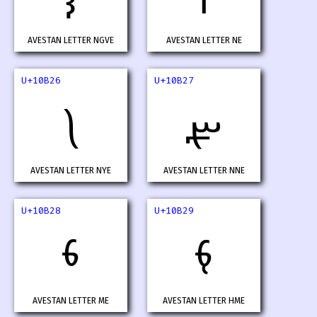
AVESTAN LETTER NGVE
AVESTAN LETTER NE
U+10B26
U+10B27
𐬦
𐬧
AVESTAN LETTER NYE
AVESTAN LETTER NNE
U+10B28
U+10B29
𐬨
𐬩
AVESTAN LETTER ME
AVESTAN LETTER HME