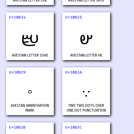
AVESTAN LETTER ZHE
AVESTAN LETTER SHYE
U+10B34
U+10B35
𐬴
𐬵
AVESTAN LETTER SSHE
AVESTAN LETTER HE
U+10B39
U+10B3A
𐬹
𐬺
AVESTAN ABBREVIATION
TINY TWO DOTS OVER
MARK
ONE DOT PUNCTUATION
U+10B3B
U+10B3C