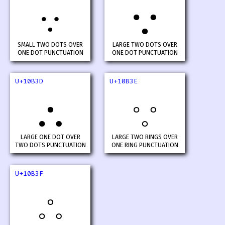
𐬻
𐬼
SMALL TWO DOTS OVER
LARGE TWO DOTS OVER
ONE DOT PUNCTUATION
ONE DOT PUNCTUATION
U+10B3D
U+10B3E
𐬽
𐬾
LARGE ONE DOT OVER
LARGE TWO RINGS OVER
TWO DOTS PUNCTUATION
ONE RING PUNCTUATION
U+10B3F
𐬿