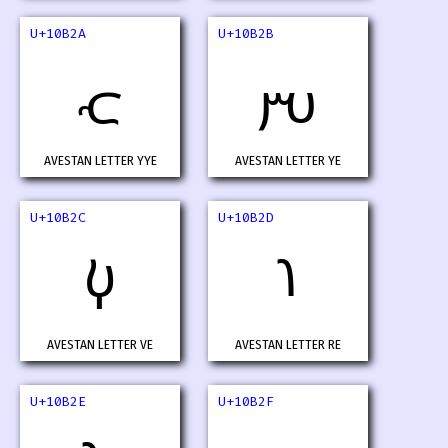
U+10B2A
U+10B2B
𐬪
𐬫
AVESTAN LETTER YYE
AVESTAN LETTER YE
U+10B2C
U+10B2D
𐬬
𐬭
AVESTAN LETTER VE
AVESTAN LETTER RE
U+10B2E
U+10B2F