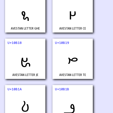
𐬖
𐬗
AVESTAN LETTER GHE
AVESTAN LETTER CE
U+10B18
U+10B19
𐬘
𐬙
AVESTAN LETTER JE
AVESTAN LETTER TE
U+10B1A
U+10B1B
𐬚
𐬛