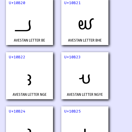
U+10B20
U+10B21
𐬠
𐬡
AVESTAN LETTER BE
AVESTAN LETTER BHE
U+10B22
U+10B23
𐬢
𐬣
AVESTAN LETTER NGE
AVESTAN LETTER NGYE
U+10B24
U+10B25
𐬤
𐬥