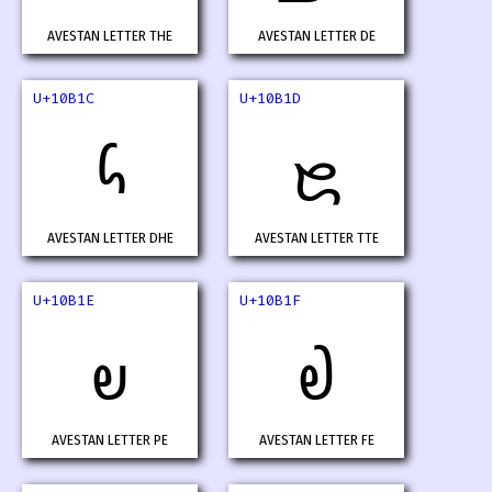
AVESTAN LETTER THE
AVESTAN LETTER DE
U+10B1C
U+10B1D
𐬜
𐬝
AVESTAN LETTER DHE
AVESTAN LETTER TTE
U+10B1E
U+10B1F
𐬞
𐬟
AVESTAN LETTER PE
AVESTAN LETTER FE