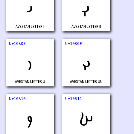
𐬌
𐬍
AVESTAN LETTER I
AVESTAN LETTER II
U+10B0E
U+10B0F
𐬎
𐬏
AVESTAN LETTER U
AVESTAN LETTER UU
U+10B10
U+10B11
𐬐
𐬑