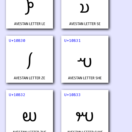
𐬮
𐬯
AVESTAN LETTER LE
AVESTAN LETTER SE
U+10B30
U+10B31
𐬰
𐬱
AVESTAN LETTER ZE
AVESTAN LETTER SHE
U+10B32
U+10B33
𐬲
𐬳