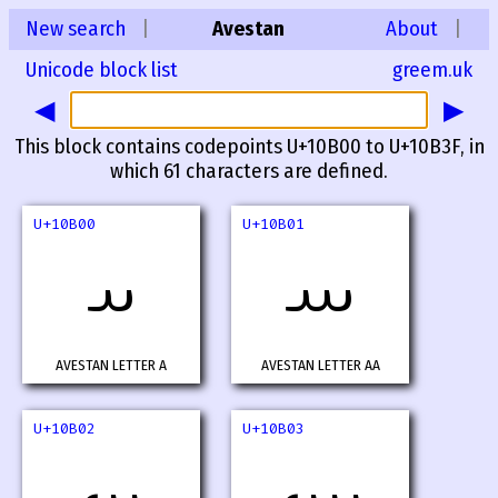
New search
|
Avestan
About
|
Unicode block list
greem.uk
◀
▶
This block contains codepoints U+10B00 to U+10B3F, in
which 61 characters are defined.
U+10B00
U+10B01
𐬀
𐬁
AVESTAN LETTER A
AVESTAN LETTER AA
U+10B02
U+10B03