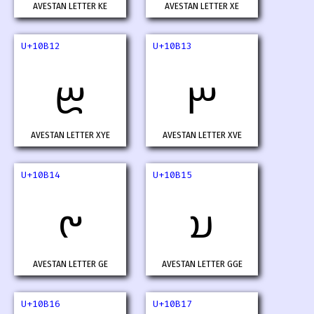
AVESTAN LETTER KE
AVESTAN LETTER XE
U+10B12
U+10B13
𐬒
𐬓
AVESTAN LETTER XYE
AVESTAN LETTER XVE
U+10B14
U+10B15
𐬔
𐬕
AVESTAN LETTER GE
AVESTAN LETTER GGE
U+10B16
U+10B17