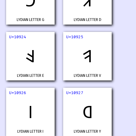
𐤢
𐤣
LYDIAN LETTER G
LYDIAN LETTER D
U+10924
U+10925
𐤤
𐤥
LYDIAN LETTER E
LYDIAN LETTER V
U+10926
U+10927
𐤦
𐤧
LYDIAN LETTER I
LYDIAN LETTER Y