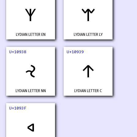
𐤶
𐤷
LYDIAN LETTER EN
LYDIAN LETTER LY
U+10938
U+10939
𐤸
𐤹
LYDIAN LETTER NN
LYDIAN LETTER C
U+1093F
𐤿