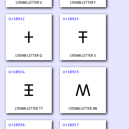
LYDIAN LETTER U
LYDIAN LETTER F
U+10932
U+10933
𐤲
𐤳
LYDIAN LETTER Q
LYDIAN LETTER S
U+10934
U+10935
𐤴
𐤵
LYDIAN LETTER TT
LYDIAN LETTER AN
U+10936
U+10937