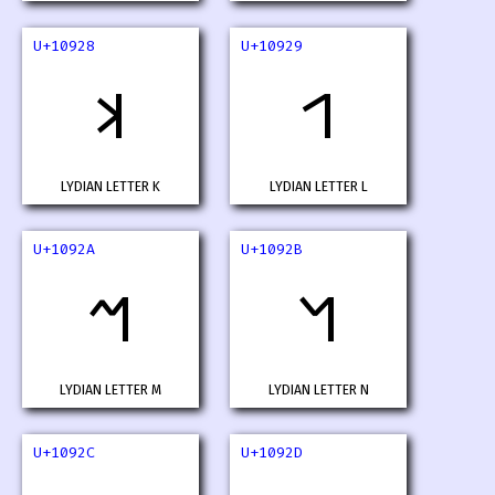
U+10928
U+10929
𐤨
𐤩
LYDIAN LETTER K
LYDIAN LETTER L
U+1092A
U+1092B
𐤪
𐤫
LYDIAN LETTER M
LYDIAN LETTER N
U+1092C
U+1092D