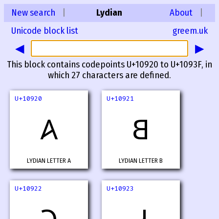
New search
|
Lydian
About
|
Unicode block list
greem.uk
◀
▶
This block contains codepoints U+10920 to U+1093F, in
which 27 characters are defined.
U+10920
U+10921
𐤠
𐤡
LYDIAN LETTER A
LYDIAN LETTER B
U+10922
U+10923