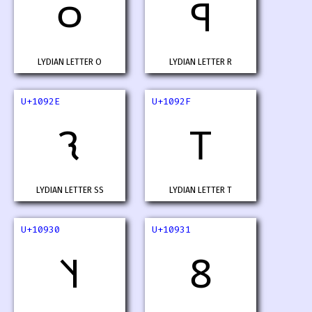
𐤬
𐤭
LYDIAN LETTER O
LYDIAN LETTER R
U+1092E
U+1092F
𐤮
𐤯
LYDIAN LETTER SS
LYDIAN LETTER T
U+10930
U+10931
𐤰
𐤱