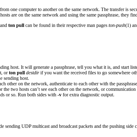
iles from one computer to another on the same network. The transfer is s
hosts are on the same network and using the same passphrase, they find
and
ton pull
can be found in their respective man pages
ton-push
(1) a
ding host. It will generate a passphrase, tell you what it is, and start 
t, or
ton pull
destdir
if you want the received files to go somewhere othe
he sending host.
ach other on the network, authenticate to each other with the passphrase, 
r the two hosts can’t see each other on the network, or communication i
ds or so. Run both sides with
-v
for extra diagnostic output.
ide sending UDP multicast and broadcast packets and the pushing side con