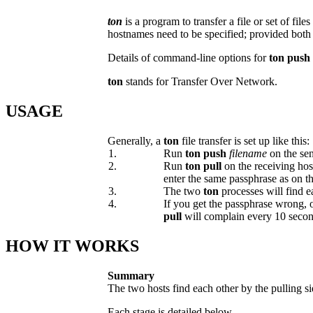
ton
is a program to transfer a file or set of f
hostnames need to be specified; provided both 
Details of command-line options for
ton push
ton
stands for Transfer Over Network.
USAGE
Generally, a
ton
file transfer is set up like this:
1.
Run
ton push
filename
on the sen
2.
Run
ton pull
on the receiving hos
enter the same passphrase as on t
3.
The two
ton
processes will find e
4.
If you get the passphrase wrong, o
pull
will complain every 10 secon
HOW IT WORKS
Summary
The two hosts find each other by the pulling s
Each stage is detailed below.