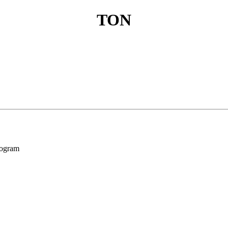
TON
program