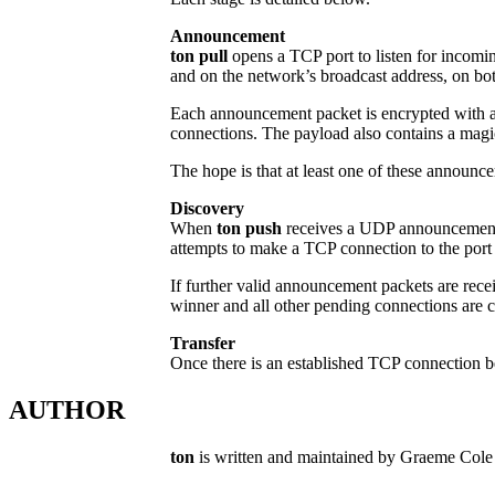
Announcement
ton pull
opens a TCP port to listen for incomin
and on the network’s broadcast address, on bo
Each announcement packet is encrypted with a 
connections. The payload also contains a magi
The hope is that at least one of these announc
Discovery
When
ton push
receives a UDP announcement pac
attempts to make a TCP connection to the por
If further valid announcement packets are rece
winner and all other pending connections are c
Transfer
Once there is an established TCP connection bet
AUTHOR
ton
is written and maintained by Graeme Co