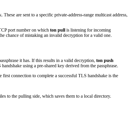
These are sent to a specific private-address-range multicast address,
he TCP port number on which
ton pull
is listening for incoming
e chance of mistaking an invalid decryption for a valid one.
phrase it has. If this results in a valid decryption,
ton push
handshake using a pre-shared key derived from the passphrase.
he first connection to complete a successful TLS handshake is the
es to the pulling side, which saves them to a local directory.