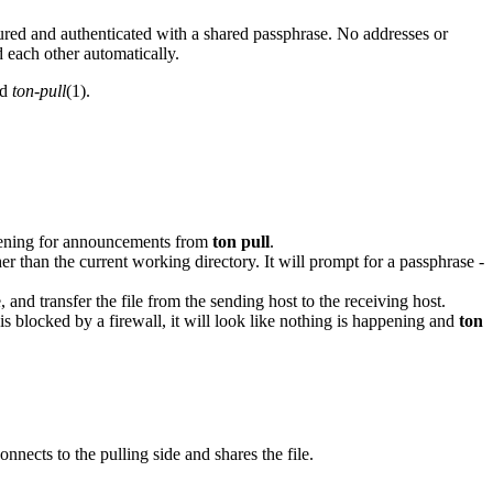
ecured and authenticated with a shared passphrase. No addresses or
 each other automatically.
nd
ton-pull
(1).
listening for announcements from
ton pull
.
r than the current working directory. It will prompt for a passphrase -
and transfer the file from the sending host to the receiving host.
s blocked by a firewall, it will look like nothing is happening and
ton
nects to the pulling side and shares the file.