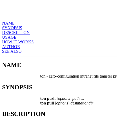
NAME
SYNOPSIS
DESCRIPTION
USAGE
HOW IT WORKS
AUTHOR
SEE ALSO
NAME
ton - zero-configuration intranet file transfer 
SYNOPSIS
ton push
[
options
]
path
...
ton pull
[
options
]
destinationdir
DESCRIPTION