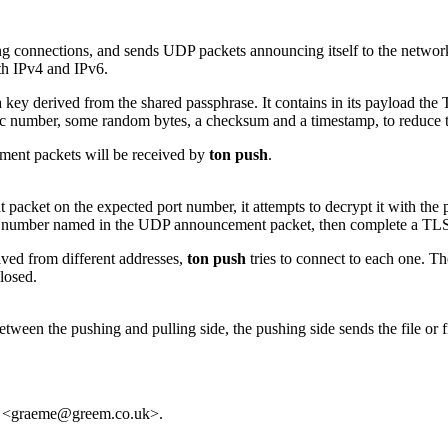
g connections, and sends UDP packets announcing itself to the network. 
th IPv4 and IPv6.
key derived from the shared passphrase. It contains in its payload t
c number, some random bytes, a checksum and a timestamp, to reduce th
ement packets will be received by
ton push
.
ket on the expected port number, it attempts to decrypt it with the pass
t number named in the UDP announcement packet, then complete a TLS 
ived from different addresses,
ton push
tries to connect to each one. T
losed.
ween the pushing and pulling side, the pushing side sends the file or fil
le <graeme@greem.co.uk>.