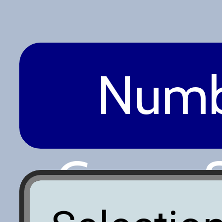
Numb
Game S