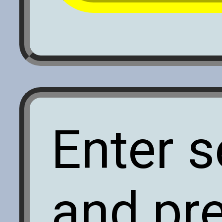
Enter s
and pr