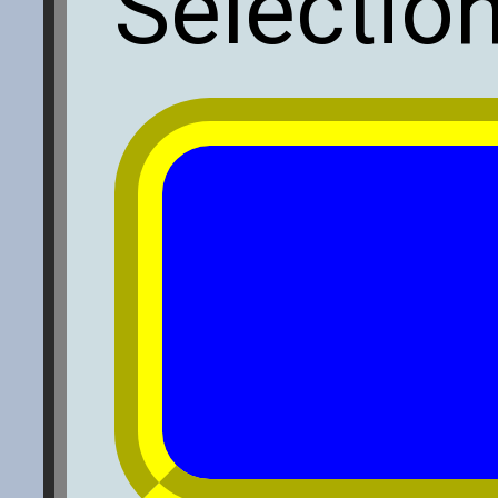
Selectio