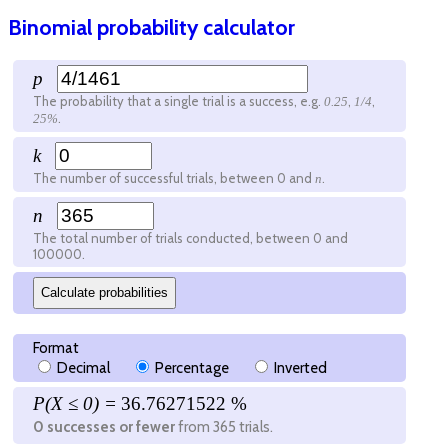
Binomial probability calculator
p
The probability that a single trial is a success, e.g.
,
,
0.25
1/4
.
25%
k
The number of successful trials, between 0 and
.
n
n
The total number of trials conducted, between 0 and
100000
.
Calculate probabilities
Format
Decimal
Percentage
Inverted
P(X ≤
0
) =
36.76271522 %
0
successes or fewer
from
365
trials.