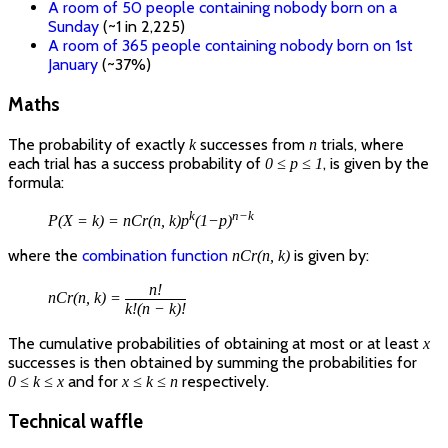
A room of 50 people containing nobody born on a
Sunday
(~1 in 2,225)
A room of 365 people containing nobody born on 1st
January
(~37%)
Maths
The probability of exactly
successes from
trials, where
k
n
each trial has a success probability of
, is given by the
0 ≤ p ≤ 1
formula:
k
n−k
P(X = k) = nCr(n, k)p
(1−p)
where the
combination function
is given by:
nCr(n, k)
n!
nCr(n, k) =
k!(n − k)!
The cumulative probabilities of obtaining at most or at least
x
successes is then obtained by summing the probabilities for
and for
respectively.
0 ≤ k ≤ x
x ≤ k ≤ n
Technical waffle