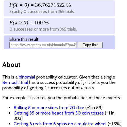
P(X =
0
) =
36.76271522 %
Exactly
0
successes
from
365
trials.
P(X ≥
0
) =
100 %
0
successes or more
from
365
trials.
Share this result
Copy link
About
This is a
binomial
probability calculator. Given that a single
Bernoulli trial
has a success probability of
, it tells you the
p
probability of getting
successes out of
trials.
k
n
For example, it can tell you the probabilities of these events:
Rolling 8 or more sixes from 20 dice
(~1 in 89)
Getting 35 or more heads from 50 coin tosses
(~1 in
303)
Getting 6 reds from 6 spins on a roulette wheel
(~1.3%)